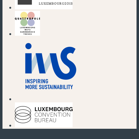
(new window)
(new window)
(new window)