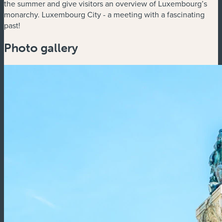
the summer and give visitors an overview of Luxembourg’s
monarchy. Luxembourg City - a meeting with a fascinating
past!
Photo gallery