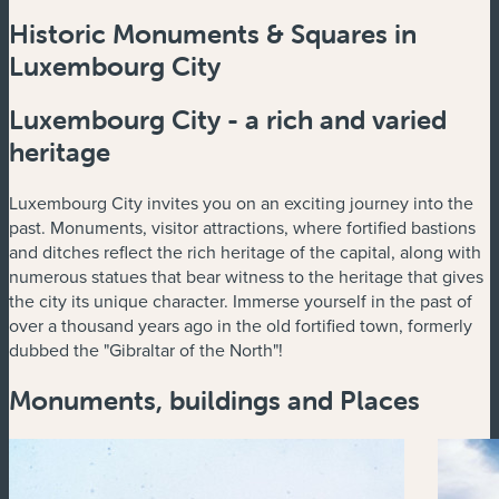
Historic Monuments & Squares in
Luxembourg City
Luxembourg City - a rich and varied
heritage
Luxembourg City invites you on an exciting journey into the
past. Monuments, visitor attractions, where fortified bastions
and ditches reflect the rich heritage of the capital, along with
numerous statues that bear witness to the heritage that gives
the city its unique character. Immerse yourself in the past of
over a thousand years ago in the old fortified town, formerly
dubbed the "Gibraltar of the North"!
Monuments, buildings and Places