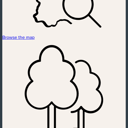
Browse the map