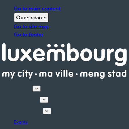
Go to main content
Open search
Go to site map
Go to footer
Discover
Things to do
Plan your stay
Events