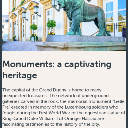
Monuments: a captivating
heritage
The capital of the Grand Duchy is home to many
unexpected treasures. The network of underground
galleries carved in the rock, the memorial monument "Gëlle
Fra" erected in memory of the Luxembourg soldiers who
fought during the First World War or the equestrian statue of
King-Grand Duke William II of Orange-Nassau are
fascinating testimonies to the history of the city.