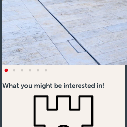
What you might be interested in!