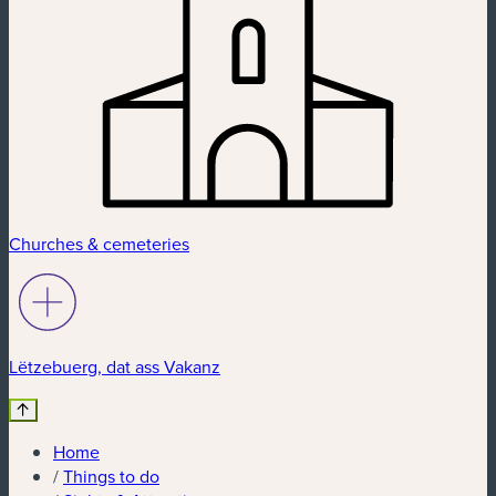
Churches & cemeteries
Lëtzebuerg, dat ass Vakanz
Home
/
Things to do