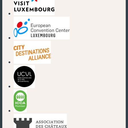
(new window)
(new window)
(new window)
(new window)
(new window)