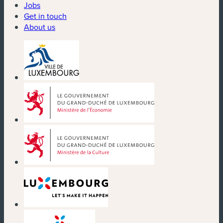
Jobs
Get in touch
About us
(new window)
(new window)
(new window)
(new window)
(new window)