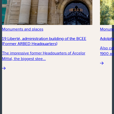
Monuments and places
Monume
19 Liberté, administration building of the BCEE
Adolph
(Former ARBED Headquarters)
Also ca
The impressive former Headquarters of Arcelor
1900 an
Mittal, the biggest stee...