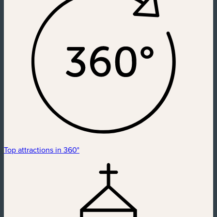
Top attractions in 360°