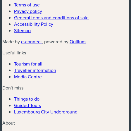
Terms of use
Privacy policy
General terms and conditions of sale
Accessibility Policy
Sitemap
(new window)
(new window)
Made by
e-connect
, powered by
Quilium
Useful links
Tourism for all
Traveller information
Media Centre
Don't miss
Things to do
Guided Tours
Luxembourg City Underground
About