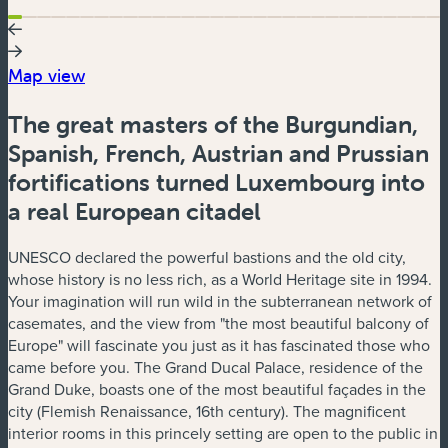
Map view
The great masters of the Burgundian,
Spanish, French, Austrian and Prussian
fortifications turned Luxembourg into
a real European citadel
UNESCO declared the powerful bastions and the old city,
whose history is no less rich, as a World Heritage site in 1994.
Your imagination will run wild in the subterranean network of
casemates, and the view from "the most beautiful balcony of
Europe" will fascinate you just as it has fascinated those who
came before you. The Grand Ducal Palace, residence of the
Grand Duke, boasts one of the most beautiful façades in the
city (Flemish Renaissance, 16th century). The magnificent
interior rooms in this princely setting are open to the public in