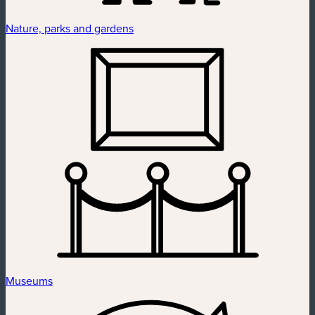
Nature, parks and gardens
Museums