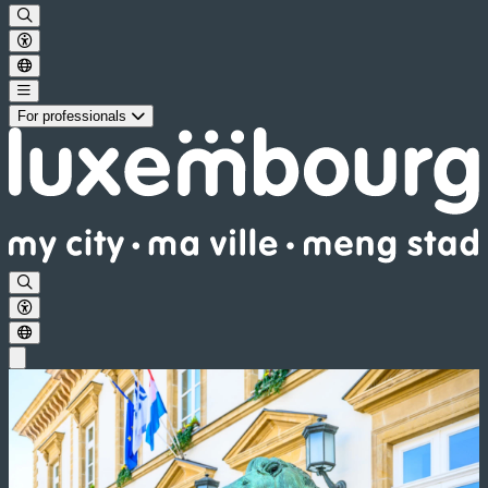
For professionals