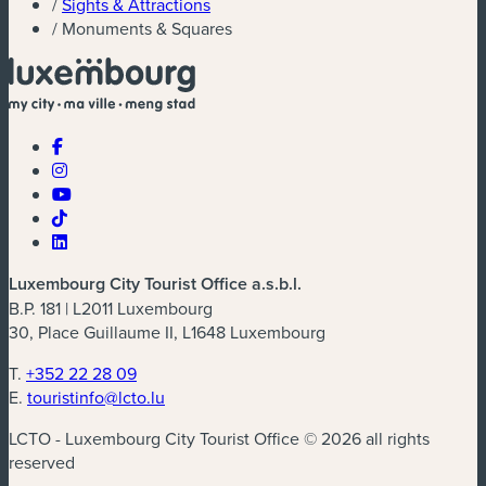
/
Sights & Attractions
/
Monuments & Squares
Luxembourg City Tourist Office a.s.b.l.
B.P. 181 | L2011 Luxembourg
30, Place Guillaume II, L1648 Luxembourg
T.
+352 22 28 09
E.
touristinfo@lcto.lu
LCTO - Luxembourg City Tourist Office © 2026 all rights
reserved