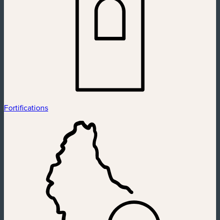
Fortifications