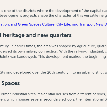
s one of the districts where the development of the capital can 
 development projects shape the character of this versatile ne
ation, and Green Spaces
Culture, City Life, and Transport
New De
al heritage and new quarters
ntury. In earlier times, the area was shaped by agriculture, quarri
ived its own railway connection. With the railway, industrial, c
eintz van Landewyck. This development marked the beginning of 
City and developed over the 20th century into an urban district 
 Spaces
ormer industrial sites, residential houses from different periods, 
n, which houses several secondary schools, the International 