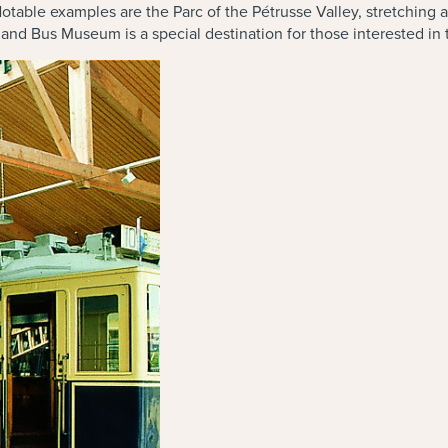
Notable examples are the Parc of the Pétrusse Valley, stretching 
 and Bus Museum is a special destination for those interested in 