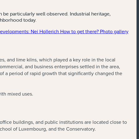
be particularly well observed. Industrial heritage,
ighborhood today.
velopments: Nei Hollerich
How to get there?
Photo gallery
es, and lime kilns, which played a key role in the local
ommercial, and business enterprises settled in the area,
a period of rapid growth that significantly changed the
with mixed uses.
office buildings, and public institutions are located close to
School of Luxembourg, and the Conservatory.