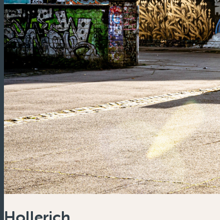
Hollerich