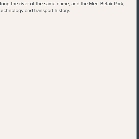
along the river of the same name, and the Merl-Belair Park,
technology and transport history.