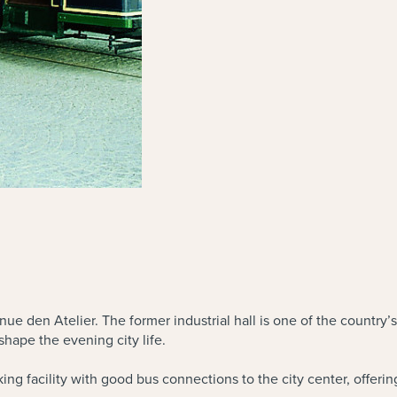
nue den Atelier. The former industrial hall is one of the country’s
shape the evening city life.
arking facility with good bus connections to the city center, offer