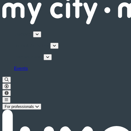
Discover
Tours & Activities
Plan your stay
Events
For professionals