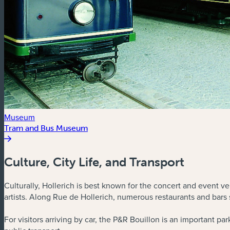
Museum
Tram and Bus Museum
Culture, City Life, and Transport
Culturally, Hollerich is best known for the concert and event ve
artists. Along Rue de Hollerich, numerous restaurants and bars 
For visitors arriving by car, the P&R Bouillon is an important p