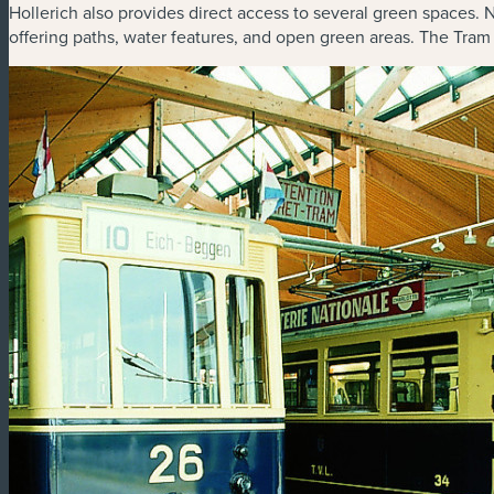
Hollerich also provides direct access to several green spaces. 
offering paths, water features, and open green areas. The Tram