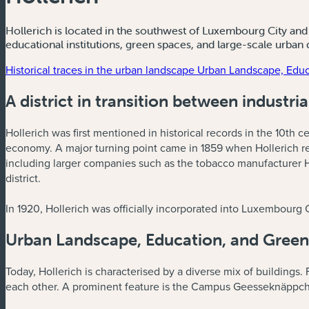
Hollerich is located in the southwest of Luxembourg City and i
educational institutions, green spaces, and large-scale urban
Historical traces in the urban landscape
Urban Landscape, Educ
A district in transition between industri
Hollerich was first mentioned in historical records in the 10th ce
economy. A major turning point came in 1859 when Hollerich rece
including larger companies such as the tobacco manufacturer H
district.
In 1920, Hollerich was officially incorporated into Luxembourg 
Urban Landscape, Education, and Green
Today, Hollerich is characterised by a diverse mix of buildings. F
each other. A prominent feature is the Campus Geesseknäppche