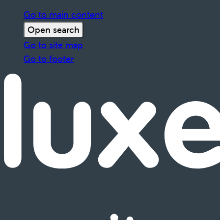
Go to main content
Open search
Go to site map
Go to footer