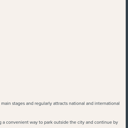
 main stages and regularly attracts national and international
ing a convenient way to park outside the city and continue by