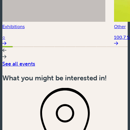
Exhibitions
Other
○
100,7 
See all events
What you might be interested in!