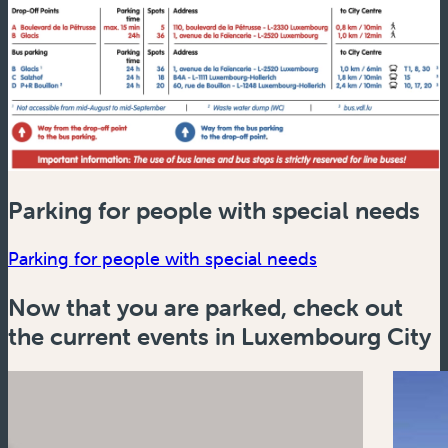
Parking for people with special needs
(new window)
Parking for people with special needs
Now that you are parked, check out
the current events in Luxembourg City