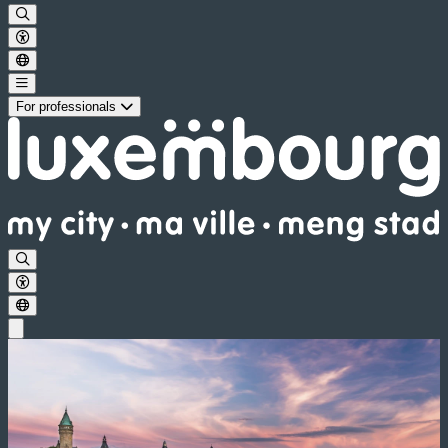
For professionals