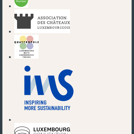
(new window)
(new window)
(new window)
(new window)