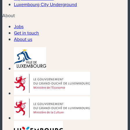
Luxembourg City Underground
About
Jobs
Get in touch
About us
(new window)
(new window)
(new window)
(new window)