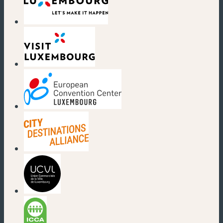
(new window)
(new window)
(new window)
(new window)
(new window)