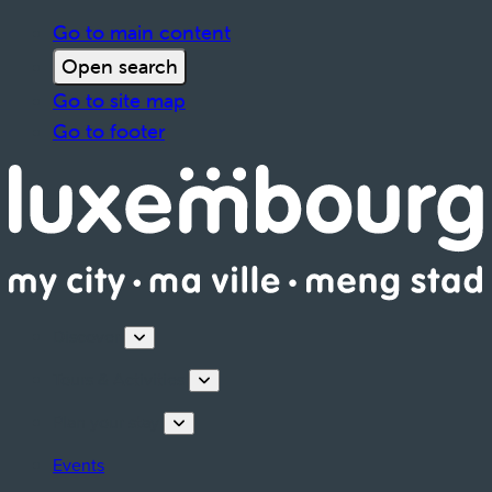
Go to main content
Open search
Go to site map
Go to footer
Discover
Tours & Activities
Plan your stay
Events