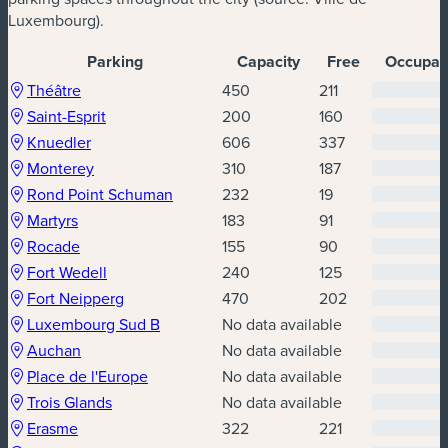
Luxembourg).
Parking
Capacity
Free
Occupati
Parking availability
(new window)
(new window)
Théâtre
450
211
(new window)
(new window)
Saint-Esprit
200
160
(new window)
(new window)
Knuedler
606
337
(new window)
(new window)
Monterey
310
187
(new window)
(new window)
Rond Point Schuman
232
19
(new window)
(new window)
Martyrs
183
91
(new window)
(new window)
Rocade
155
90
(new window)
(new window)
Fort Wedell
240
125
(new window)
(new window)
Fort Neipperg
470
202
(new window)
(new window)
Luxembourg Sud B
No data available
(new window)
(new window)
Auchan
No data available
(new window)
(new window)
Place de l'Europe
No data available
(new window)
(new window)
Trois Glands
No data available
(new window)
(new window)
Erasme
322
221