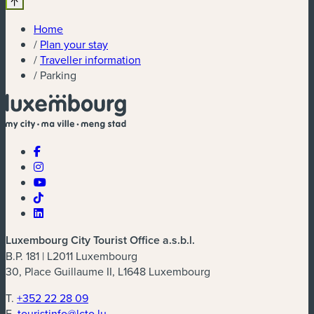
Home
/
Plan your stay
/
Traveller information
/
Parking
Luxembourg City Tourist Office a.s.b.l.
B.P. 181 | L2011 Luxembourg
30, Place Guillaume II, L1648 Luxembourg
T.
+352 22 28 09
E.
touristinfo@lcto.lu