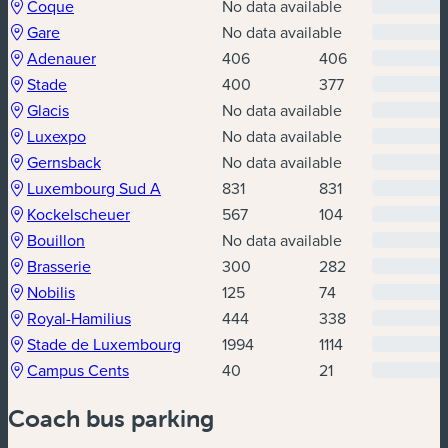
(new window)
(new window)
Coque
No data available
(new window)
(new window)
Gare
No data available
(new window)
(new window)
Adenauer
406
406
(new window)
(new window)
Stade
400
377
(new window)
(new window)
Glacis
No data available
(new window)
(new window)
Luxexpo
No data available
(new window)
(new window)
Gernsback
No data available
(new window)
(new window)
Luxembourg Sud A
831
831
(new window)
(new window)
Kockelscheuer
567
104
(new window)
(new window)
Bouillon
No data available
(new window)
(new window)
Brasserie
300
282
(new window)
(new window)
Nobilis
125
74
(new window)
(new window)
Royal-Hamilius
444
338
(new window)
(new window)
Stade de Luxembourg
1994
1114
(new window)
(new window)
Campus Cents
40
21
Coach bus parking