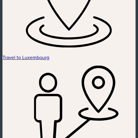
Travel to Luxembourg