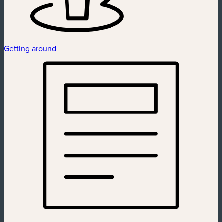
Getting around