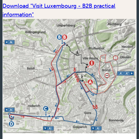
Download "Visit Luxembourg - B2B practical
(new window)
information"