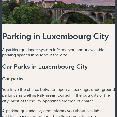
Parking in Luxembourg City
A parking guidance system informs you about available
parking spaces throughout the city.
Car Parks in Luxembourg City
Car parks
You have the choice between open-air parkings, underground
parkings as well as P&R-areas located in the outskirts of the
city. Most of these P&R-parkings are free of charge.
A parking guidance system informs you about available
parking spaces throughout the city (source: Ville de