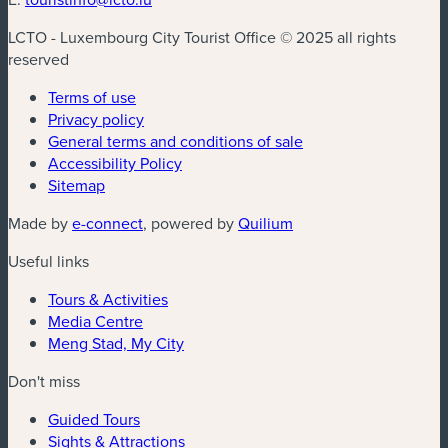
LCTO - Luxembourg City Tourist Office © 2025 all rights
reserved
Terms of use
Privacy policy
General terms and conditions of sale
Accessibility Policy
Sitemap
(new window)
(new window)
Made by
e-connect
, powered by
Quilium
Useful links
Tours & Activities
Media Centre
Meng Stad, My City
Don't miss
Guided Tours
Sights & Attractions