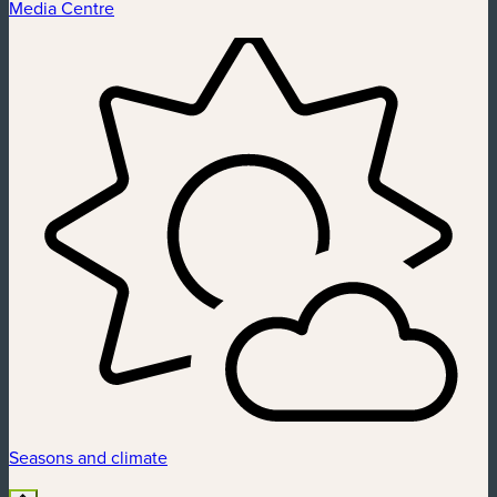
Media Centre
Seasons and climate