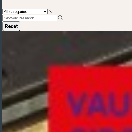
Keyword research ...
Reset