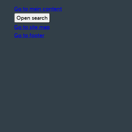
Go to main content
Open search
Go to site map
Go to footer