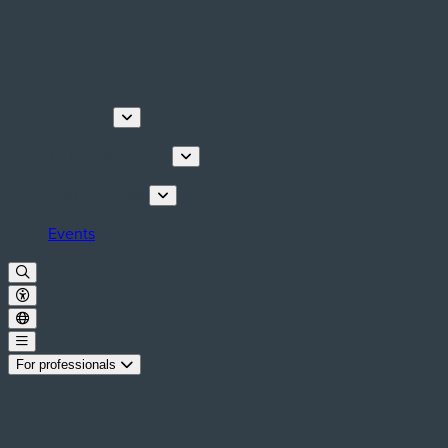
Discover
Tours & Activities
Plan your stay
Events
For professionals