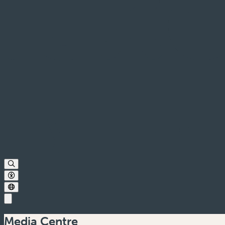
Media Centre