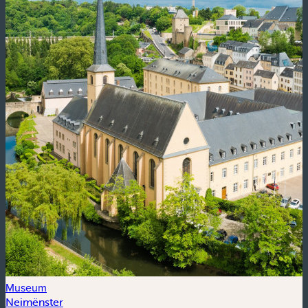
Museum
Neimënster