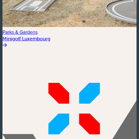
Parks & Gardens
Minigolf Luxembourg