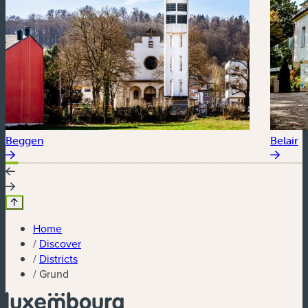
Beggen
Belair
Home
/
Discover
/
Districts
/
Grund