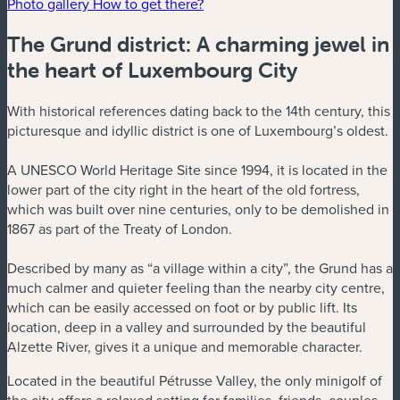
Photo gallery
How to get there?
The Grund district: A charming jewel in
the heart of Luxembourg City
With historical references dating back to the 14th century, this
picturesque and idyllic district is one of Luxembourg’s oldest.
A UNESCO World Heritage Site since 1994, it is located in the
lower part of the city right in the heart of the old fortress,
which was built over nine centuries, only to be demolished in
1867 as part of the Treaty of London.
Described by many as “a village within a city”, the Grund has a
much calmer and quieter feeling than the nearby city centre,
which can be easily accessed on foot or by public lift. Its
location, deep in a valley and surrounded by the beautiful
Alzette River, gives it a unique and memorable character.
Located in the beautiful Pétrusse Valley, the only minigolf of