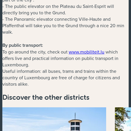
- The public elevator on the Plateau du Saint-Esprit will
directly bring you to the Grund.
- The Panoramic elevator connecting Ville-Haute and
Pfaffenthal will take you to the Grund through a nice 20 min
walk.
By public transport:
(new window
To go around the city, check out
www.mobiliteit.lu
which
offers live and practical information on public transport in
Luxembourg.
Useful information: all buses, trams and trains within the
country of Luxembourg are free of charge for citizens and
visitors alike.
Discover the other districts