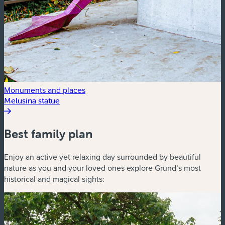
Monuments and places
Melusina statue
Best family plan
Enjoy an active yet relaxing day surrounded by beautiful
nature as you and your loved ones explore Grund’s most
historical and magical sights: