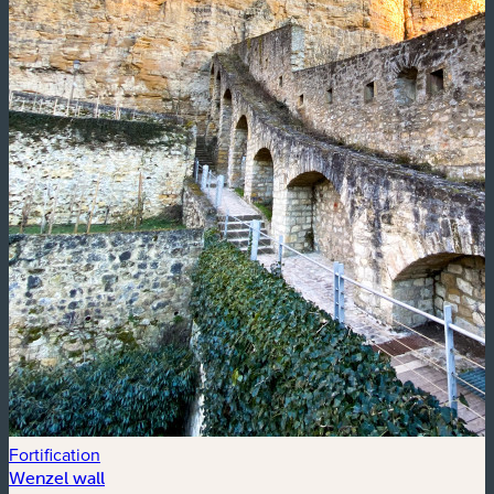
Fortification
Wenzel wall