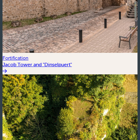
Fortification
Jacob Tower and "Dinselpuert"