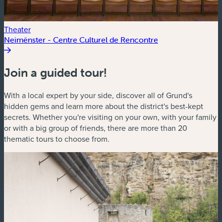
Theater
Neimënster - Centre Culturel de Rencontre
Join a guided tour!
With a local expert by your side, discover all of Grund's
hidden gems and learn more about the district's best-kept
secrets. Whether you're visiting on your own, with your family
or with a big group of friends, there are more than 20
thematic tours to choose from.