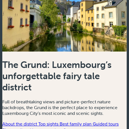
The Grund: Luxembourg’s
unforgettable fairy tale
district
Full of breathtaking views and picture-perfect nature
backdrops, the Grund is the perfect place to experience
Luxembourg City’s most iconic and scenic sights.
About the district
Top sights
Best family plan
Guided tours