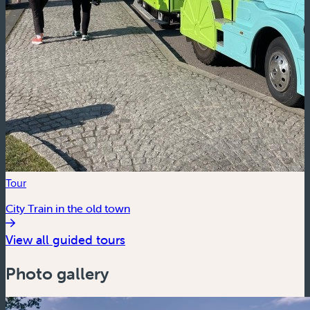
Tour
City Train in the old town
View all guided tours
Photo gallery