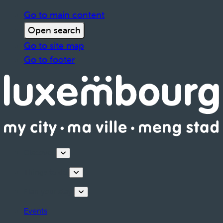
Go to main content
Open search
Go to site map
Go to footer
Discover
Things to do
Plan your stay
Events