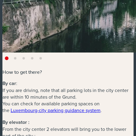
How to get there?
By car
:
If you are driving, note that all parking lots in the city center
are within 10 minutes of the Grund.
You can check for available parking spaces on
(new window)
the
Luxembourg-city parking guidance system
.
By elevator :
From the city center 2 elevators will bring you to the lower
part of the city :