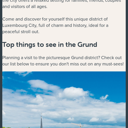
the city offers a relaxed setting for families, friends, couples
and visitors of all ages.
Come and discover for yourself this unique district of
Luxembourg City, full of charm and history, ideal for a
peaceful stroll out.
Top things to see in the Grund
Planning a visit to the picturesque Grund district? Check out
our list below to ensure you don't miss out on any must-sees!