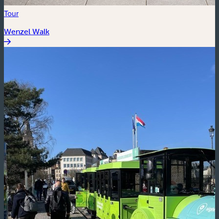
Tour
Wenzel Walk