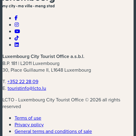
Luxembourg City Tourist Office a.s.b.l.
B.P. 181 | L2011 Luxembourg
30, Place Guillaume II, L1648 Luxembourg
T.
+352 22 28 09
E.
touristinfo@lcto.lu
LCTO - Luxembourg City Tourist Office © 2026 all rights
reserved
Terms of use
Privacy policy
General terms and conditions of sale