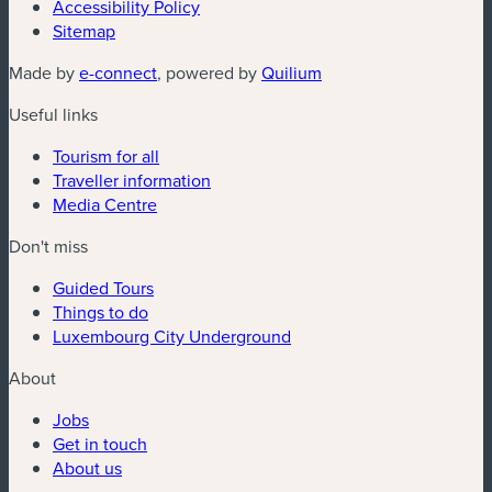
Accessibility Policy
Sitemap
(new window)
(new window)
Made by
e-connect
, powered by
Quilium
Useful links
Tourism for all
Traveller information
Media Centre
Don't miss
Guided Tours
Things to do
Luxembourg City Underground
About
Jobs
Get in touch
About us