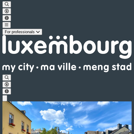
For professionals