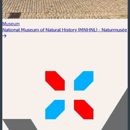
Museum
National Museum of Natural History (MNHNL) - Naturmusée