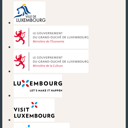
(new window)
(new window)
(new window)
(new window)
(new window)
(new window)