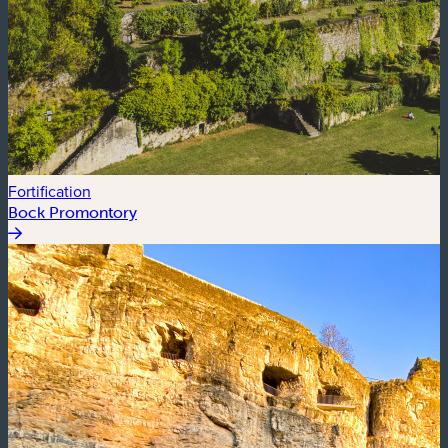
Fortification
Bock Promontory