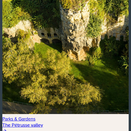
Parks & Gardens
The Pétrusse valley