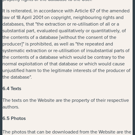
It is reiterated, in accordance with Article 67 of the amended
law of 18 April 2001 on copyright, neighbouring rights and
databases, that "the extraction or re-utilisation of all or a
substantial part, evaluated qualitatively or quantitatively, of
the contents of a database [without the consent of the
producer]" is prohibited, as well as "the repeated and
systematic extraction or re-utilisation of insubstantial parts of
the contents of a database which would be contrary to the
normal exploitation of that database or which would cause
unjustified harm to the legitimate interests of the producer of
the database".
6.4 Texts
The texts on the Website are the property of their respective
authors.
6.5 Photos
The photos that can be downloaded from the Website are the