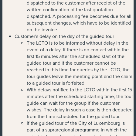
dispatched to the customer after receipt of the
written confirmation of the last quotation
dispatched. A processing fee becomes due for all
subsequent changes, which have to be identified
on the invoice.
Customer's delay on the day of the guided tour
The LCTO is to be informed without delay in the
event of a delay. If there is no contact within the
first 15 minutes after the scheduled start of the
guided tour and if the customer cannot be
reached in this time for queries by the LCTO, the
tour guides leave the meeting point and the claim
to a guided tour is forfeited.
With delays notified to the LCTO within the first 15
minutes after the scheduled starting time, the tour
guide can wait for the group if the customer
wishes. The delay in such a case is then deducted
from the time scheduled for the guided tour.
If the guided tour of the City of Luxembourg is
part of a supraregional programme in which the