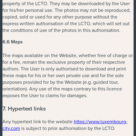
property of the LCTO. They may be downloaded by the User
for his/her personal use. The photos may not be reproduced,
copied, sold or used for any other purpose without the
express written authorisation of the LCTO, which will set out
the conditions of use of the photos in this authorisation.
6.6 Maps
The maps available on the Website, whether free of charge or
for a fee, remain the exclusive property of their respective
authors. The User is only authorised to download and print
these maps for his or her own private use and for the sole
purposes provided for by the Website (e.g. guided tour,
orientation). Any use of the maps contrary to this licence
exposes the User to claims for damages.
7. Hypertext links
Any hypertext link to the website
https://www.luxembourg-
city.com
is subject to prior authorisation by the LCTO.