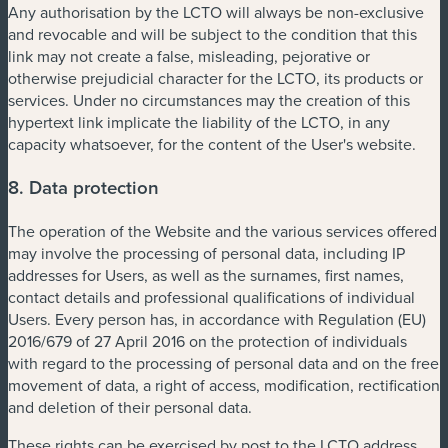
Any authorisation by the LCTO will always be non-exclusive
and revocable and will be subject to the condition that this
link may not create a false, misleading, pejorative or
otherwise prejudicial character for the LCTO, its products or
services. Under no circumstances may the creation of this
hypertext link implicate the liability of the LCTO, in any
capacity whatsoever, for the content of the User's website.
8. Data protection
The operation of the Website and the various services offered
may involve the processing of personal data, including IP
addresses for Users, as well as the surnames, first names,
contact details and professional qualifications of individual
Users. Every person has, in accordance with Regulation (EU)
2016/679 of 27 April 2016 on the protection of individuals
with regard to the processing of personal data and on the free
movement of data, a right of access, modification, rectification
and deletion of their personal data.
These rights can be exercised by post to the LCTO address