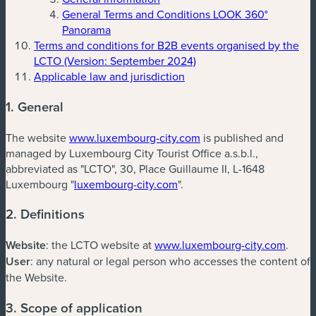
General Terms and Conditions LOOK 360°
Panorama
Terms and conditions for B2B events organised by the
LCTO (Version: September 2024)
Applicable law and jurisdiction
1. General
The website
www.luxembourg-city.com
is published and
managed by Luxembourg City Tourist Office a.s.b.l.,
abbreviated as "LCTO", 30, Place Guillaume II, L-1648
Luxembourg "
luxembourg-city.com
".
2. Definitions
Website
: the LCTO website at
www.luxembourg-city.com
.
User
: any natural or legal person who accesses the content of
the Website.
3. Scope of application