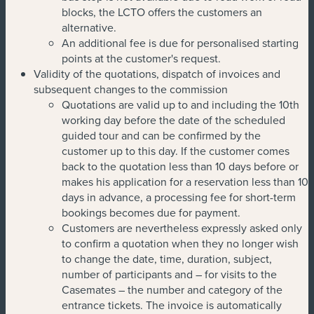
blocks, the LCTO offers the customers an
alternative.
An additional fee is due for personalised starting
points at the customer's request.
Validity of the quotations, dispatch of invoices and
subsequent changes to the commission
Quotations are valid up to and including the 10th
working day before the date of the scheduled
guided tour and can be confirmed by the
customer up to this day. If the customer comes
back to the quotation less than 10 days before or
makes his application for a reservation less than 10
days in advance, a processing fee for short-term
bookings becomes due for payment.
Customers are nevertheless expressly asked only
to confirm a quotation when they no longer wish
to change the date, time, duration, subject,
number of participants and – for visits to the
Casemates – the number and category of the
entrance tickets. The invoice is automatically