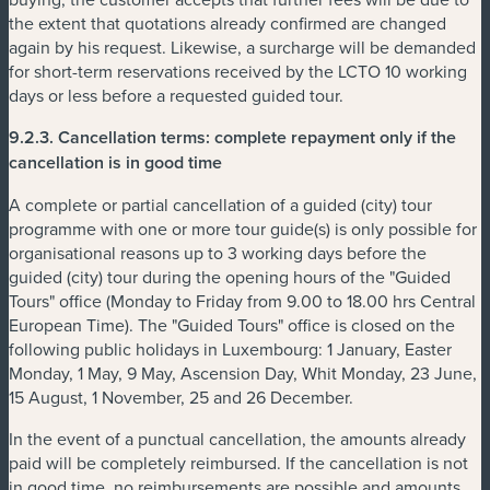
the extent that quotations already confirmed are changed
again by his request. Likewise, a surcharge will be demanded
for short-term reservations received by the LCTO 10 working
days or less before a requested guided tour.
9.2.3.
Cancellation terms: complete repayment only if the
cancellation is in good time
A complete or partial cancellation of a guided (city) tour
programme with one or more tour guide(s) is only possible for
organisational reasons up to 3 working days before the
guided (city) tour during the opening hours of the "Guided
Tours" office (Monday to Friday from 9.00 to 18.00 hrs Central
European Time). The "Guided Tours" office is closed on the
following public holidays in Luxembourg: 1 January, Easter
Monday, 1 May, 9 May, Ascension Day, Whit Monday, 23 June,
15 August, 1 November, 25 and 26 December.
In the event of a punctual cancellation, the amounts already
paid will be completely reimbursed. If the cancellation is not
in good time, no reimbursements are possible and amounts