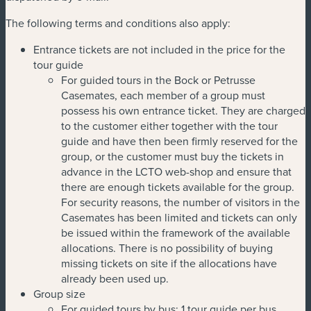
The following terms and conditions also apply:
Entrance tickets are not included in the price for the
tour guide
For guided tours in the Bock or Petrusse
Casemates, each member of a group must
possess his own entrance ticket. They are charged
to the customer either together with the tour
guide and have then been firmly reserved for the
group, or the customer must buy the tickets in
advance in the LCTO web-shop and ensure that
there are enough tickets available for the group.
For security reasons, the number of visitors in the
Casemates has been limited and tickets can only
be issued within the framework of the available
allocations. There is no possibility of buying
missing tickets on site if the allocations have
already been used up.
Group size
For guided tours by bus: 1 tour guide per bus,