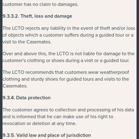
customer has no claim to damages.
9.3.3.2.
Theft, loss and damage
The LCTO rejects any liability in the event of theft and/or loss
of objects which a customer suffers during a guided tour or a
visit to the Casemates.
Over and above this, the LCTO is not liable for damage to the
customer's clothing or shoes during a visit or a guided tour.
The LCTO recommends that customers wear weatherproof
clothing and sturdy shoes for guided tours and visits to the
Casemates.
9.3.4.
Data protection
The customer agrees to collection and processing of his data
and is informed that he can make use of his right to
revocation or deletion at any time.
9.3.5.
Valid law and place of jurisdiction