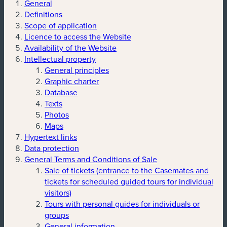
General
Definitions
Scope of application
Licence to access the Website
Availability of the Website
Intellectual property
General principles
Graphic charter
Database
Texts
Photos
Maps
Hypertext links
Data protection
General Terms and Conditions of Sale
Sale of tickets (entrance to the Casemates and
tickets for scheduled guided tours for individual
visitors)
Tours with personal guides for individuals or
groups
General information