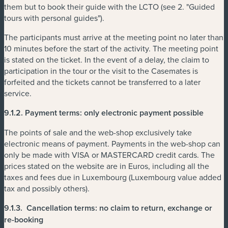
them but to book their guide with the LCTO (see 2. "Guided
tours with personal guides").
The participants must arrive at the meeting point no later than
10 minutes before the start of the activity. The meeting point
is stated on the ticket. In the event of a delay, the claim to
participation in the tour or the visit to the Casemates is
forfeited and the tickets cannot be transferred to a later
service.
9.1.2.
Payment terms: only electronic payment possible
The points of sale and the web-shop exclusively take
electronic means of payment. Payments in the web-shop can
only be made with VISA or MASTERCARD credit cards. The
prices stated on the website are in Euros, including all the
taxes and fees due in Luxembourg (Luxembourg value added
tax and possibly others).
9.1.3.
Cancellation terms: no claim to return, exchange or
re-booking