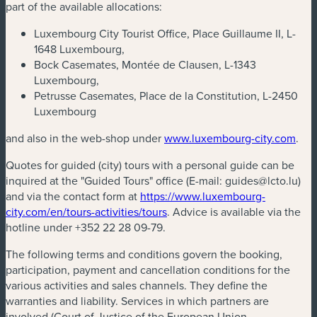
part of the available allocations:
Luxembourg City Tourist Office, Place Guillaume II, L-
1648 Luxembourg,
Bock Casemates, Montée de Clausen, L-1343
Luxembourg,
Petrusse Casemates, Place de la Constitution, L-2450
Luxembourg
and also in the web-shop under
www.luxembourg-city.com
.
Quotes for guided (city) tours with a personal guide can be
inquired at the "Guided Tours" office (E-mail:
guides@lcto.lu
)
and via the contact form at
https://www.luxembourg-
city.com/en/tours-activities/tours
. Advice is available via the
hotline under +352 22 28 09-79.
The following terms and conditions govern the booking,
participation, payment and cancellation conditions for the
various activities and sales channels. They define the
warranties and liability. Services in which partners are
involved (Court of Justice of the European Union,