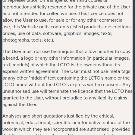
reproductions strictly reserved for the private use of the User
and not intended for collective use. This licence does not
allow the User to use, for sale or for any other commercial
use, this Website or its contents (listed products, descriptions,
prices, use of data, software, graphics, images, texts,
photographs, tools, etc.).
The User must not use techniques that allow him/her to copy
a brand, a logo or any other information (in particular images,
text, models) of which the LCTO is the owner without its
express written agreement. The User must not use meta-tags
or any other "hidden" text containing the LCTO's name or the
LCTO brand without the LCTO's express written consent. Any
unauthorised use will terminate the licence that the LCTO has
granted to the User, without prejudice to any liability claims
against the User.
Analyses and short quotations justified by the critical,
polemical, educational, scientific or informative nature of the
work in which they are incorporated are authorised, provided