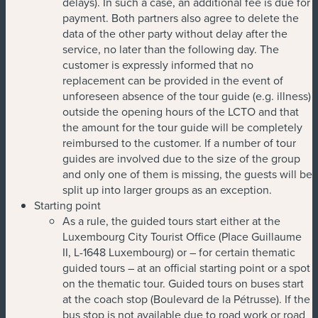
delays). In such a case, an additional fee is due for
payment. Both partners also agree to delete the
data of the other party without delay after the
service, no later than the following day. The
customer is expressly informed that no
replacement can be provided in the event of
unforeseen absence of the tour guide (e.g. illness)
outside the opening hours of the LCTO and that
the amount for the tour guide will be completely
reimbursed to the customer. If a number of tour
guides are involved due to the size of the group
and only one of them is missing, the guests will be
split up into larger groups as an exception.
Starting point
As a rule, the guided tours start either at the
Luxembourg City Tourist Office (Place Guillaume
II, L-1648 Luxembourg) or – for certain thematic
guided tours – at an official starting point or a spot
on the thematic tour. Guided tours on buses start
at the coach stop (Boulevard de la Pétrusse). If the
bus stop is not available due to road work or road