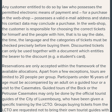
Any customer entitled to do so by law who possesses the
permitted electronic means of payment and – for a purchase
in the web-shop – possesses a valid e-mail address and states
his contact data may conclude a purchase. In the web-shop,
the customer is responsible for choosing the correct tickets
for himself and the people with him, that is to say the date,
the time, the language and the categories of tickets must be
checked precisely before buying them. Discounted tickets
can only be used together with a document which entitles
the bearer to the discount (e.g. a student's card).
Reservations are only accepted within the framework of the
available allocations. Apart from a few exceptions, tours are
limited to 20 people per group. Participants under 16 years of
age must be accompanied by an adult on a guided tour or a
visit to the Casemates. Guided tours of the Bock or the
Petrusse Casemates may only be done by the official tourist
guides of the City of Luxembourg, who have been given a
specific training by the LCTO. Groups buying tickets from the
LCTO are requested not to bring their own tourist guides with