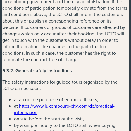
Luxembourg government and the city administration. If the
conditions of participation temporarily deviate from the terms
and conditions above, the LCTO shall inform the customers
about this or publish a corresponding reference on its
website. If customers or groups of customers are affected by
changes which only occur after their booking, the LCTO will
get in touch with the customers without delay in order to
inform them about the changes to the participation
conditions. In such a case, the customer has the right to
terminate the contract free of charge.
9.3.2. General safety instructions
The safety instructions for guided tours organised by the
LCTO can be seen:
at an online purchase of entrance tickets,
at
https://www.luxembourg-city.com/de/practical-
information
,
on site before the start of the visit,
by a simple inquiry to the LCTO staff when buying