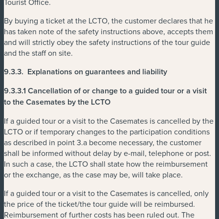
Tourist Office.
By buying a ticket at the LCTO, the customer declares that he
has taken note of the safety instructions above, accepts them
and will strictly obey the safety instructions of the tour guide
and the staff on site.
9.3.3.
Explanations on guarantees and liability
9.3.3.1 Cancellation of or change to a guided tour or a visit
to the Casemates by the LCTO
If a guided tour or a visit to the Casemates is cancelled by the
LCTO or if temporary changes to the participation conditions
as described in point 3.a become necessary, the customer
shall be informed without delay by e-mail, telephone or post.
In such a case, the LCTO shall state how the reimbursement
or the exchange, as the case may be, will take place.
If a guided tour or a visit to the Casemates is cancelled, only
the price of the ticket/the tour guide will be reimbursed.
Reimbursement of further costs has been ruled out. The