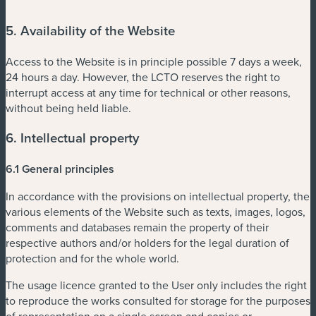
5. Availability of the Website
Access to the Website is in principle possible 7 days a week,
24 hours a day. However, the LCTO reserves the right to
interrupt access at any time for technical or other reasons,
without being held liable.
6. Intellectual property
6.1 General principles
In accordance with the provisions on intellectual property, the
various elements of the Website such as texts, images, logos,
comments and databases remain the property of their
respective authors and/or holders for the legal duration of
protection and for the whole world.
The usage licence granted to the User only includes the right
to reproduce the works consulted for storage for the purposes
of representation on a single screen and copies or