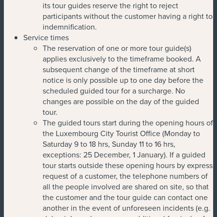
its tour guides reserve the right to reject
participants without the customer having a right to
indemnification.
Service times
The reservation of one or more tour guide(s)
applies exclusively to the timeframe booked. A
subsequent change of the timeframe at short
notice is only possible up to one day before the
scheduled guided tour for a surcharge. No
changes are possible on the day of the guided
tour.
The guided tours start during the opening hours of
the Luxembourg City Tourist Office (Monday to
Saturday 9 to 18 hrs, Sunday 11 to 16 hrs,
exceptions: 25 December, 1 January). If a guided
tour starts outside these opening hours by express
request of a customer, the telephone numbers of
all the people involved are shared on site, so that
the customer and the tour guide can contact one
another in the event of unforeseen incidents (e.g.