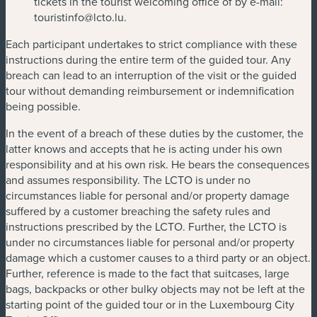
tickets in the tourist welcoming office of by e-mail:
touristinfo@lcto.lu
.
Each participant undertakes to strict compliance with these
instructions during the entire term of the guided tour. Any
breach can lead to an interruption of the visit or the guided
tour without demanding reimbursement or indemnification
being possible.
In the event of a breach of these duties by the customer, the
latter knows and accepts that he is acting under his own
responsibility and at his own risk. He bears the consequences
and assumes responsibility. The LCTO is under no
circumstances liable for personal and/or property damage
suffered by a customer breaching the safety rules and
instructions prescribed by the LCTO. Further, the LCTO is
under no circumstances liable for personal and/or property
damage which a customer causes to a third party or an object.
Further, reference is made to the fact that suitcases, large
bags, backpacks or other bulky objects may not be left at the
starting point of the guided tour or in the Luxembourg City