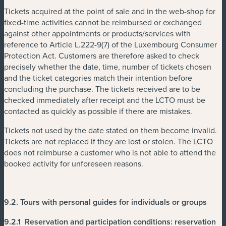
Tickets acquired at the point of sale and in the web-shop for
fixed-time activities cannot be reimbursed or exchanged
against other appointments or products/services with
reference to Article L.222-9(7) of the Luxembourg Consumer
Protection Act. Customers are therefore asked to check
precisely whether the date, time, number of tickets chosen
and the ticket categories match their intention before
concluding the purchase. The tickets received are to be
checked immediately after receipt and the LCTO must be
contacted as quickly as possible if there are mistakes.
Tickets not used by the date stated on them become invalid.
Tickets are not replaced if they are lost or stolen. The LCTO
does not reimburse a customer who is not able to attend the
booked activity for unforeseen reasons.
9.2.
Tours with personal guides
for individuals or groups
9.2.1
Reservation and participation conditions
: reservation