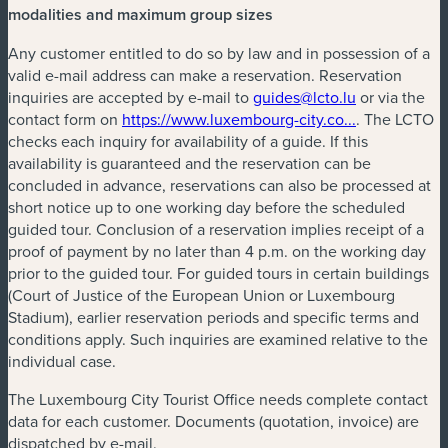
modalities and maximum group sizes
Any customer entitled to do so by law and in possession of a
valid e-mail address can make a reservation. Reservation
inquiries are accepted by e-mail to
guides@lcto.lu
or via the
contact form on
https://www.luxembourg-city.co...
. The LCTO
checks each inquiry for availability of a guide. If this
availability is guaranteed and the reservation can be
concluded in advance, reservations can also be processed at
short notice up to one working day before the scheduled
guided tour. Conclusion of a reservation implies receipt of a
proof of payment by no later than 4 p.m. on the working day
prior to the guided tour. For guided tours in certain buildings
(Court of Justice of the European Union or Luxembourg
Stadium), earlier reservation periods and specific terms and
conditions apply. Such inquiries are examined relative to the
individual case.
The Luxembourg City Tourist Office needs complete contact
data for each customer. Documents (quotation, invoice) are
dispatched by e-mail.