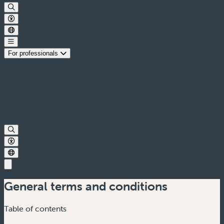
For professionals
General terms and conditions
Table of contents