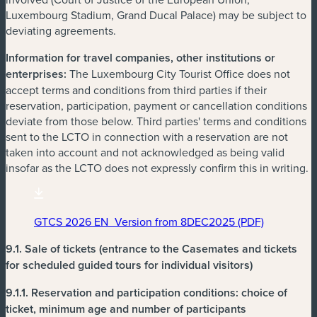
Luxembourg Stadium, Grand Ducal Palace) may be subject to
deviating agreements.
Information for travel companies, other institutions or
enterprises:
The Luxembourg City Tourist Office does not
accept terms and conditions from third parties if their
reservation, participation, payment or cancellation conditions
deviate from those below. Third parties' terms and conditions
sent to the LCTO in connection with a reservation are not
taken into account and not acknowledged as being valid
insofar as the LCTO does not expressly confirm this in writing.
GTCS 2026 EN_Version from 8DEC2025 (PDF)
(new window)
9.1. Sale of tickets
(entrance to the Casemates and tickets
for scheduled guided tours for individual visitors)
9.1.1.
Reservation and participation conditions: choice of
ticket, minimum age and number of participants