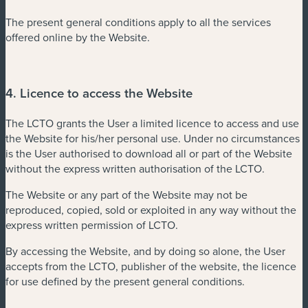
The present general conditions apply to all the services
offered online by the Website.
4. Licence to access the Website
The LCTO grants the User a limited licence to access and use
the Website for his/her personal use. Under no circumstances
is the User authorised to download all or part of the Website
without the express written authorisation of the LCTO.
The Website or any part of the Website may not be
reproduced, copied, sold or exploited in any way without the
express written permission of LCTO.
By accessing the Website, and by doing so alone, the User
accepts from the LCTO, publisher of the website, the licence
for use defined by the present general conditions.