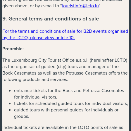
given above, or by e-mail to "
touristinfo@lcto.lu
".
9. General terms and conditions of sale
For the terms and conditions of sale for B2B events organised
by the LCTO, please view article 10.
Preamble:
The Luxembourg City Tourist Office a.s.b.l. (hereinafter LCTO)
as the organiser of guided (city) tours and manager of the
Bock Casemates as well as the Petrusse Casemates offers the
following products and services:
entrance tickets for the Bock and Petrusse Casemates
for individual visitors,
tickets for scheduled guided tours for individual visitors,
guided tours with personal guides for individuals or
groups.
Individual tickets are available in the LCTO points of sale as