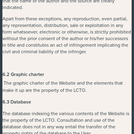
that the name of the author and the source are clearly
indicated.
Apart from these exceptions, any reproduction, even partial,
any representation, distribution, sale or exploitation in any
form whatsoever, electronic or otherwise, is strictly prohibited
without the prior consent of the author or his/her successors
in title and constitutes an act of infringement implicating the
civil and criminal liability of the infringer.
6.2 Graphic charter
The graphic charter of the Website and the elements that
make it up are the property of the LCTO.
6.3 Database
The database indexing the various contents of the Website is
the property of the LCTO. Consultation and use of the
database does not in any way entail the transfer of the
property rights of the database to the User.