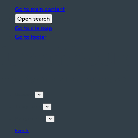
Go to main content
Open search
Go to site map
Go to footer
Discover
Things to do
Plan your stay
Events