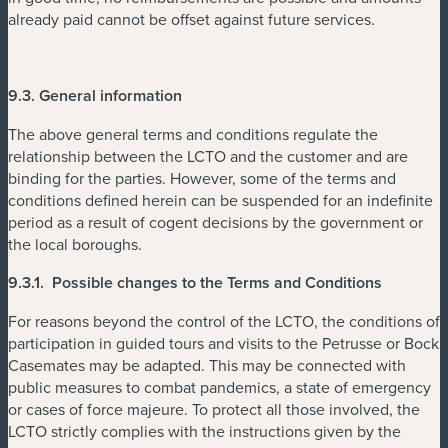
already paid cannot be offset against future services.
9.3. General information
The above general terms and conditions regulate the
relationship between the LCTO and the customer and are
binding for the parties. However, some of the terms and
conditions defined herein can be suspended for an indefinite
period as a result of cogent decisions by the government or
the local boroughs.
9.3.1. Possible changes to the Terms and Conditions
For reasons beyond the control of the LCTO, the conditions of
participation in guided tours and visits to the Petrusse or Bock
Casemates may be adapted. This may be connected with
public measures to combat pandemics, a state of emergency
or cases of force majeure. To protect all those involved, the
LCTO strictly complies with the instructions given by the