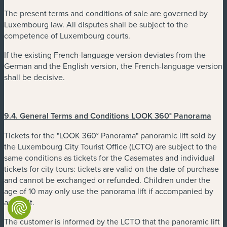
The present terms and conditions of sale are governed by
Luxembourg law. All disputes shall be subject to the
competence of Luxembourg courts.
If the existing French-language version deviates from the
German and the English version, the French-language version
shall be decisive.
9.4.
General Terms and Conditions LOOK 360° Panorama
Tickets for the "LOOK 360° Panorama" panoramic lift sold by
the Luxembourg City Tourist Office (LCTO) are subject to the
same conditions as tickets for the Casemates and individual
tickets for city tours: tickets are valid on the date of purchase
and cannot be exchanged or refunded. Children under the
age of 10 may only use the panorama lift if accompanied by
an adult.
The customer is informed by the LCTO that the panoramic lift