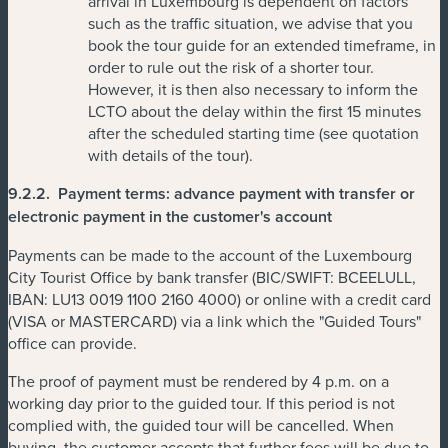
arrival in Luxembourg is dependent on factors
such as the traffic situation, we advise that you
book the tour guide for an extended timeframe, in
order to rule out the risk of a shorter tour.
However, it is then also necessary to inform the
LCTO about the delay within the first 15 minutes
after the scheduled starting time (see quotation
with details of the tour).
9.2.2.
Payment terms: advance payment with transfer or
electronic payment in the customer's account
Payments can be made to the account of the Luxembourg
City Tourist Office by bank transfer (BIC/SWIFT: BCEELULL,
IBAN: LU13 0019 1100 2160 4000) or online with a credit card
(VISA or MASTERCARD) via a link which the "Guided Tours"
office can provide.
The proof of payment must be rendered by 4 p.m. on a
working day prior to the guided tour. If this period is not
complied with, the guided tour will be cancelled. When
buying, the customer accepts that further fees will be due to