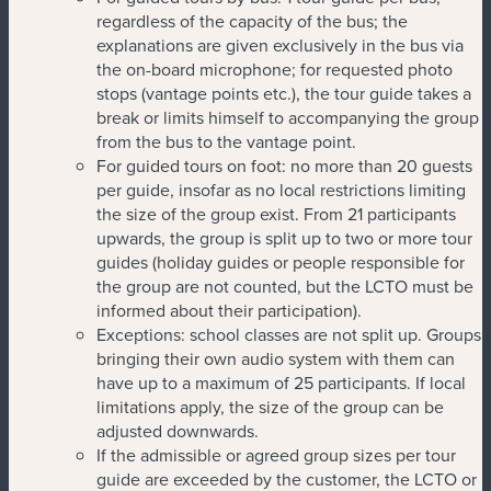
regardless of the capacity of the bus; the
explanations are given exclusively in the bus via
the on-board microphone; for requested photo
stops (vantage points etc.), the tour guide takes a
break or limits himself to accompanying the group
from the bus to the vantage point.
For guided tours on foot: no more than 20 guests
per guide, insofar as no local restrictions limiting
the size of the group exist. From 21 participants
upwards, the group is split up to two or more tour
guides (holiday guides or people responsible for
the group are not counted, but the LCTO must be
informed about their participation).
Exceptions: school classes are not split up. Groups
bringing their own audio system with them can
have up to a maximum of 25 participants. If local
limitations apply, the size of the group can be
adjusted downwards.
If the admissible or agreed group sizes per tour
guide are exceeded by the customer, the LCTO or