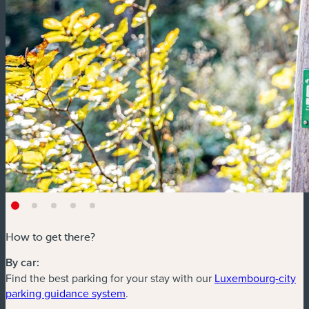
How to get there?
By car:
Find the best parking for your stay with our
Luxembourg-city
(new window)
parking guidance system
.