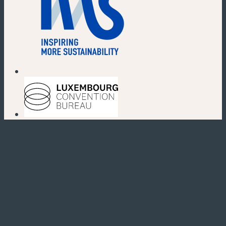
(new window)
(new window)