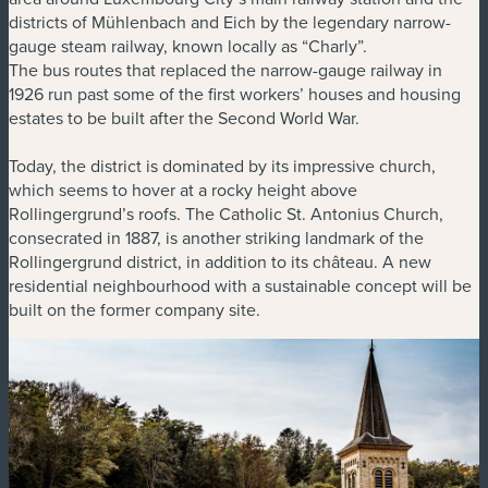
districts of Mühlenbach and Eich by the legendary narrow-
gauge steam railway, known locally as “Charly”.
The bus routes that replaced the narrow-gauge railway in
1926 run past some of the first workers’ houses and housing
estates to be built after the Second World War.
Today, the district is dominated by its impressive church,
which seems to hover at a rocky height above
Rollingergrund’s roofs. The Catholic St. Antonius Church,
consecrated in 1887, is another striking landmark of the
Rollingergrund district, in addition to its château. A new
residential neighbourhood with a sustainable concept will be
built on the former company site.