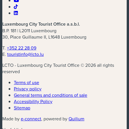
Luxembourg City Tourist Office a.s.b.l.
B.P. 181 | L2011 Luxembourg
30, Place Guillaume II, L1648 Luxembourg
T.
+352 22 28 09
E.
touristinfo@lcto.lu
LCTO - Luxembourg City Tourist Office © 2026 all rights
reserved
Terms of use
Privacy policy
General terms and conditions of sale
Accessibility Policy
Sitemap
(new window)
(new window)
Made by
e-connect
, powered by
Quilium