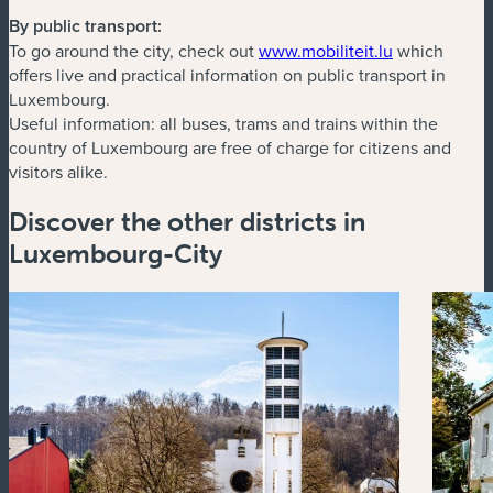
By public transport:
(new window
To go around the city, check out
www.mobiliteit.lu
which
offers live and practical information on public transport in
Luxembourg.
Useful information: all buses, trams and trains within the
country of Luxembourg are free of charge for citizens and
visitors alike.
Discover the other districts in
Luxembourg-City