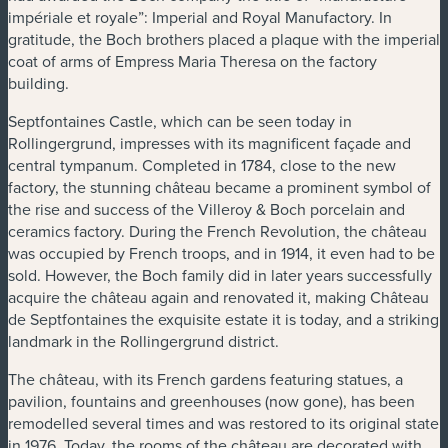
impériale et royale”: Imperial and Royal Manufactory. In
gratitude, the Boch brothers placed a plaque with the imperial
coat of arms of Empress Maria Theresa on the factory
building.
Septfontaines Castle, which can be seen today in
Rollingergrund, impresses with its magnificent façade and
central tympanum. Completed in 1784, close to the new
factory, the stunning château became a prominent symbol of
the rise and success of the Villeroy & Boch porcelain and
ceramics factory. During the French Revolution, the château
was occupied by French troops, and in 1914, it even had to be
sold. However, the Boch family did in later years successfully
acquire the château again and renovated it, making Château
de Septfontaines the exquisite estate it is today, and a striking
landmark in the Rollingergrund district.
The château, with its French gardens featuring statues, a
pavilion, fountains and greenhouses (now gone), has been
remodelled several times and was restored to its original state
in 1976. Today, the rooms of the château are decorated with