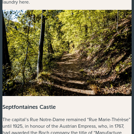
laundry here.
Septfontaines Castle
The capital’s Rue Notre-Dame remained “Rue Marie-Thérèse”
until 1925, in honour of the Austrian Empress, who, in 1767,
had awarded the Boch company the title of “Manufacture