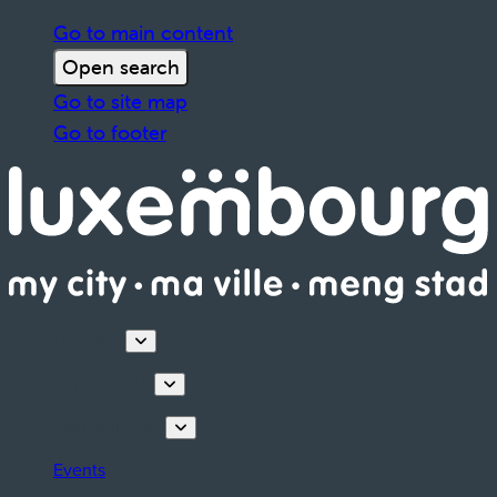
Go to main content
Open search
Go to site map
Go to footer
Discover
Things to do
Plan your stay
Events