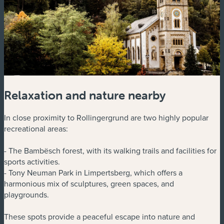
Relaxation and nature nearby
In close proximity to Rollingergrund are two highly popular
recreational areas:
- The Bambësch forest, with its walking trails and facilities for
sports activities.
- Tony Neuman Park in Limpertsberg, which offers a
harmonious mix of sculptures, green spaces, and
playgrounds.
These spots provide a peaceful escape into nature and