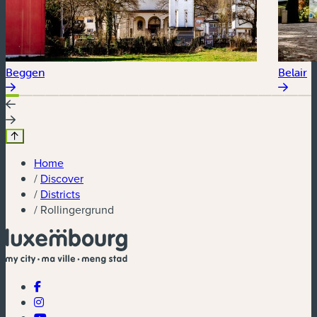
Beggen
Belair
Home
/
Discover
/
Districts
/
Rollingergrund