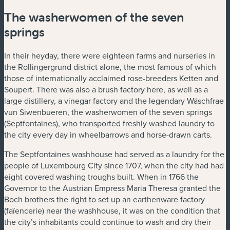
The washerwomen of the seven
springs
In their heyday, there were eighteen farms and nurseries in
the Rollingergrund district alone, the most famous of which
those of internationally acclaimed rose-breeders Ketten and
Soupert. There was also a brush factory here, as well as a
large distillery, a vinegar factory and the legendary Wäschfrae
vun Siwenbueren, the washerwomen of the seven springs
(Septfontaines), who transported freshly washed laundry to
the city every day in wheelbarrows and horse-drawn carts.
The Septfontaines washhouse had served as a laundry for the
people of Luxembourg City since 1707, when the city had had
eight covered washing troughs built. When in 1766 the
Governor to the Austrian Empress Maria Theresa granted the
Boch brothers the right to set up an earthenware factory
(faïencerie) near the washhouse, it was on the condition that
the city’s inhabitants could continue to wash and dry their