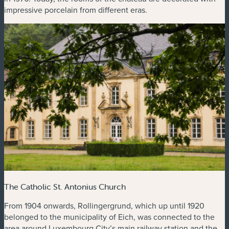
impressive porcelain from different eras.
The Catholic St. Antonius Church
From 1904 onwards, Rollingergrund, which up until 1920
belonged to the municipality of Eich, was connected to the
area around Luxembourg City’s main railway station and the