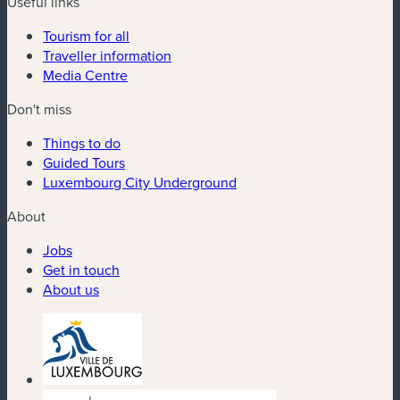
Useful links
Tourism for all
Traveller information
Media Centre
Don't miss
Things to do
Guided Tours
Luxembourg City Underground
About
Jobs
Get in touch
About us
(new window)
(new window)