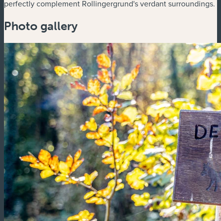
perfectly complement Rollingergrund's verdant surroundings.
Photo gallery