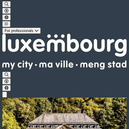
For professionals