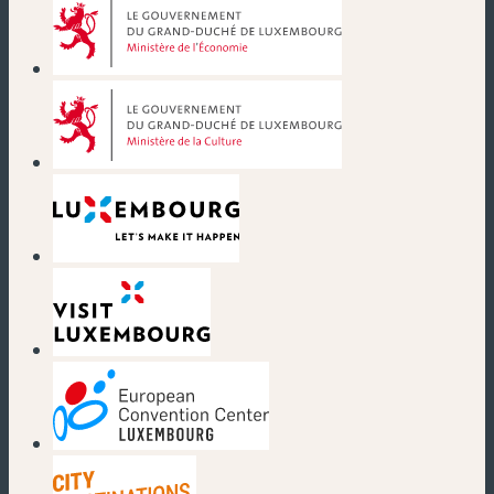
(new window)
(new window)
(new window)
(new window)
(new window)