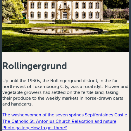
Rollingergrund
Up until the 1930s, the Rollingergrund district, in the far
north-west of Luxembourg City, was a rural idyll. Flower and
vegetable growers had settled on the fertile land, taking
their produce to the weekly markets in horse-drawn carts
and handcarts.
The washerwomen of the seven springs
Septfontaines Castle
The Catholic St. Antonius Church
Relaxation and nature
Photo gallery
How to get there?