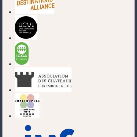
(new window)
(new window)
(new window)
(new window)