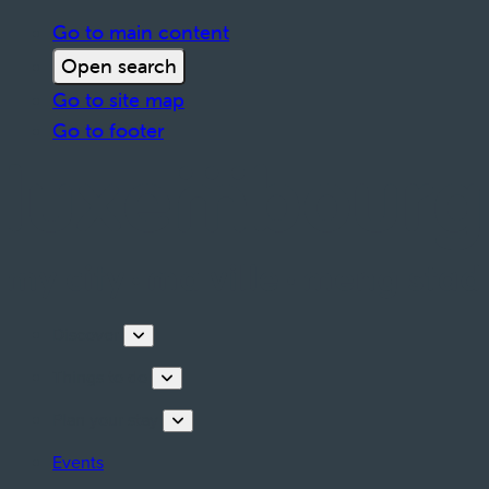
Go to main content
Open search
Go to site map
Go to footer
Discover
Things to do
Plan your stay
Events