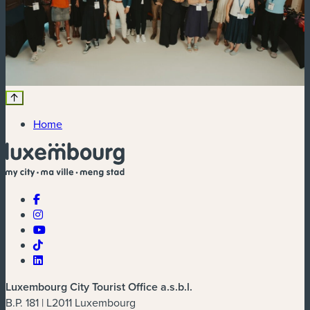
Home
Luxembourg City Tourist Office a.s.b.l.
B.P. 181 | L2011 Luxembourg