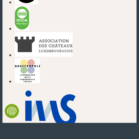
(new window)
(new window)
(new window)