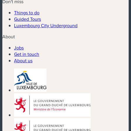
Don't miss
Things to do
Guided Tours
Luxembourg City Underground
About
Jobs
Get in touch
About us
(new window)
(new window)
(new window)