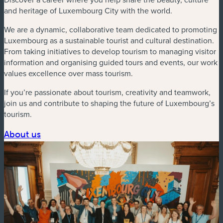
and heritage of Luxembourg City with the world.
We are a dynamic, collaborative team dedicated to promoting
Luxembourg as a sustainable tourist and cultural destination.
From taking initiatives to develop tourism to managing visitor
information and organising guided tours and events, our work
values excellence over mass tourism.
If you’re passionate about tourism, creativity and teamwork,
join us and contribute to shaping the future of Luxembourg’s
tourism.
About us