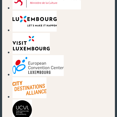
(new window)
(new window)
(new window)
(new window)
(new window)