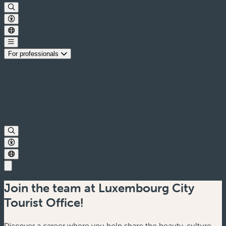
For professionals
Join the team at Luxembourg City
Tourist Office!
Discover a career where you help share the beauty, culture