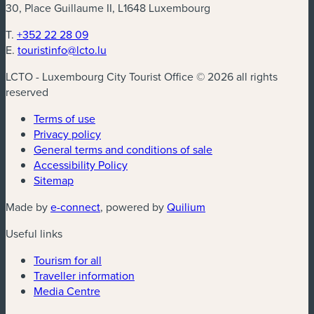
30, Place Guillaume II, L1648 Luxembourg
T.
+352 22 28 09
E.
touristinfo@lcto.lu
LCTO - Luxembourg City Tourist Office © 2026 all rights
reserved
Terms of use
Privacy policy
General terms and conditions of sale
Accessibility Policy
Sitemap
(new window)
(new window)
Made by
e-connect
, powered by
Quilium
Useful links
Tourism for all
Traveller information
Media Centre