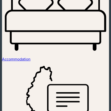
Accommodation