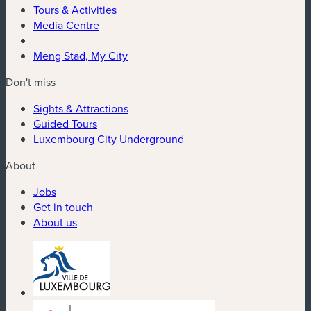
Tours & Activities
Media Centre
Meng Stad, My City
Don't miss
Sights & Attractions
Guided Tours
Luxembourg City Underground
About
Jobs
Get in touch
About us
(new window)
(new window)