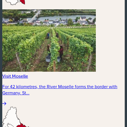
Visit Moselle
For 42 kilometres, the River Moselle forms the border with
Germany. St...