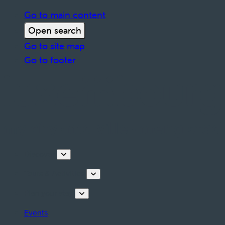
Go to main content
Open search
Go to site map
Go to footer
Discover
Tours & Activities
Plan your stay
Events