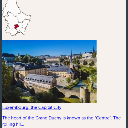
Luxembourg, the Capital City
The heart of the Grand Duchy is known as the "Centre". The
rolling hil...