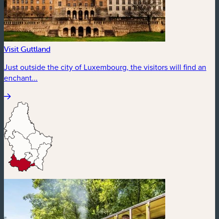
Visit Guttland
Just outside the city of Luxembourg, the visitors will find an
enchant...