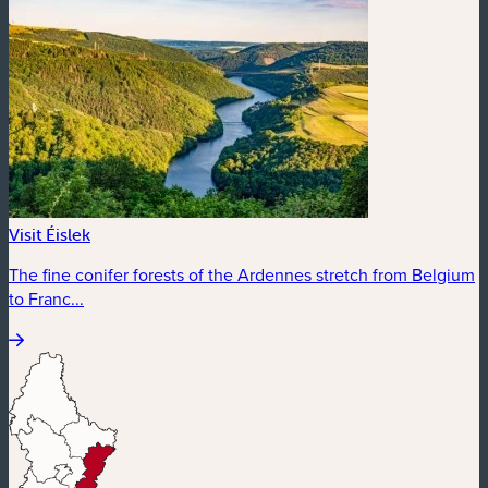
Visit Éislek
The fine conifer forests of the Ardennes stretch from Belgium
to Franc...