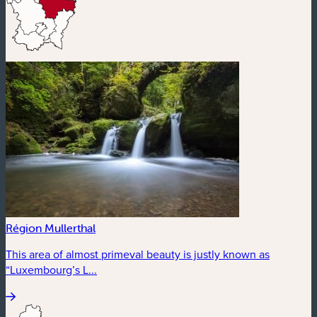
Région Mullerthal
This area of almost primeval beauty is justly known as
“Luxembourg’s L...