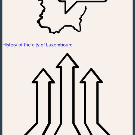
History of the city of Luxembourg