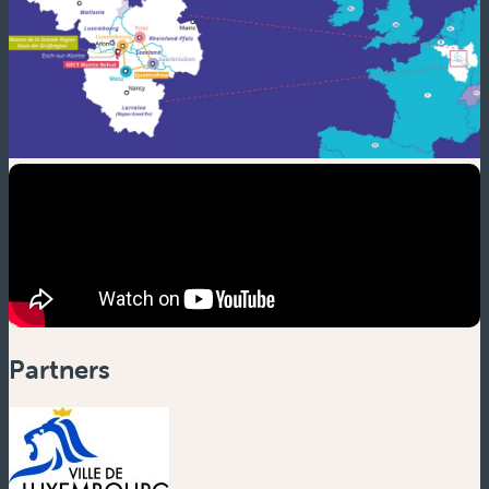
Partners