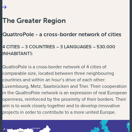
The Greater Region
QuattroPole - a cross-border network of cities
4 CITIES – 3 COUNTRIES – 3 LANGUAGES – 530.000
INHABITANT
S
QuattroPole is a cross-border network of 4 cities of
comparable size, located between three neighbouring
countries and within an hour’s drive of each other:
Luxembourg, Metz, Saarbrücken and Trier. Their cooperation
in the QuattroPole network is an expression of real European
openness, reinforced by the proximity of their borders. Their
aim is to work closely together and to develop innovative
projects in order to contribute to a more united Europe.