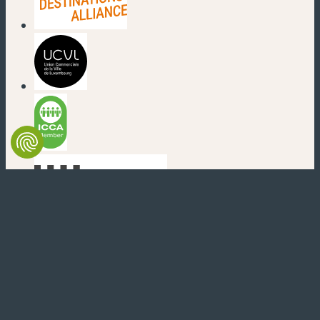
(new window)
(new window)
(new window)
(new window)