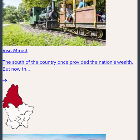
Visit Minett
The south of the country once provided the nation’s wealth.
But now th...