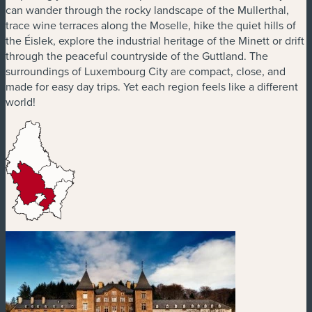
can wander through the rocky landscape of the Mullerthal,
trace wine terraces along the Moselle, hike the quiet hills of
the Éislek, explore the industrial heritage of the Minett or drift
through the peaceful countryside of the Guttland. The
surroundings of Luxembourg City are compact, close, and
made for easy day trips. Yet each region feels like a different
world!