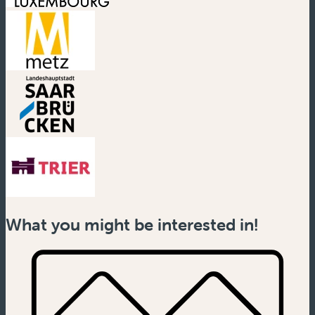
(new window)
(new window)
(new window)
(new window)
What you might be interested in!