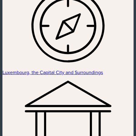
Luxembourg, the Capital City and Surroundings