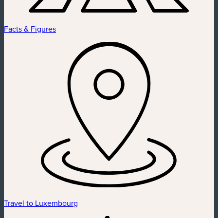
Facts & Figures
Travel to Luxembourg