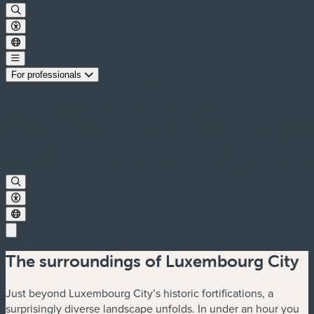
For professionals
The surroundings of Luxembourg City
Just beyond Luxembourg City’s historic fortifications, a
surprisingly diverse landscape unfolds. In under an hour you