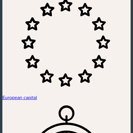
European capital