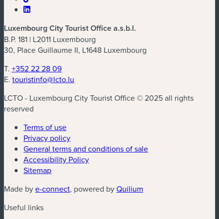
Luxembourg City Tourist Office a.s.b.l.
B.P. 181 | L2011 Luxembourg
30, Place Guillaume II, L1648 Luxembourg
T.
+352 22 28 09
E.
touristinfo@lcto.lu
LCTO - Luxembourg City Tourist Office © 2025 all rights
reserved
Terms of use
Privacy policy
General terms and conditions of sale
Accessibility Policy
Sitemap
(new window)
(new window)
Made by
e-connect
, powered by
Quilium
Useful links