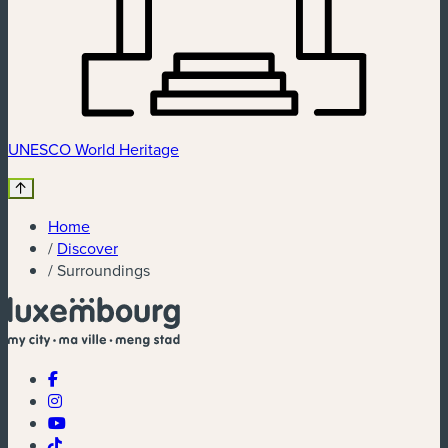
UNESCO World Heritage
Home
/
Discover
/
Surroundings