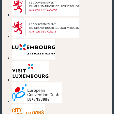
(new window)
(new window)
(new window)
(new window)
(new window)