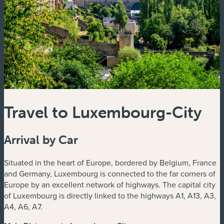
Travel to Luxembourg-City
Arrival by Car
Situated in the heart of Europe, bordered by Belgium, France
and Germany, Luxembourg is connected to the far corners of
Europe by an excellent network of highways. The capital city
of Luxembourg is directly linked to the highways A1, A13, A3,
A4, A6, A7.