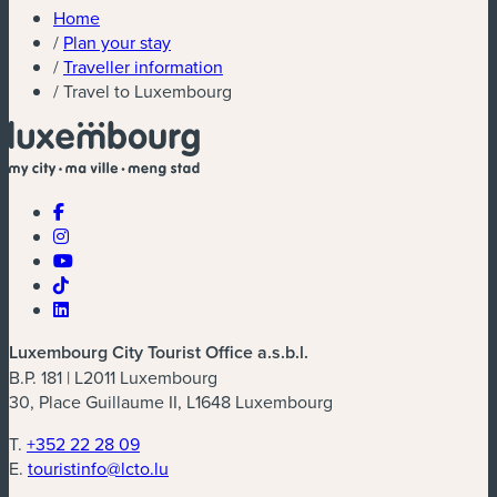
Home
/
Plan your stay
/
Traveller information
/
Travel to Luxembourg
Luxembourg City Tourist Office a.s.b.l.
B.P. 181 | L2011 Luxembourg
30, Place Guillaume II, L1648 Luxembourg
T.
+352 22 28 09
E.
touristinfo@lcto.lu