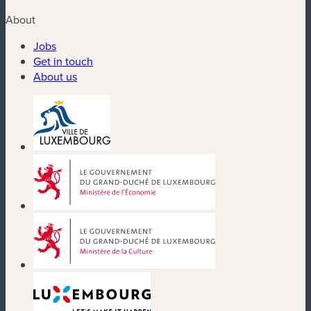
About
Jobs
Get in touch
About us
(new window)
(new window)
(new window)
(new window)