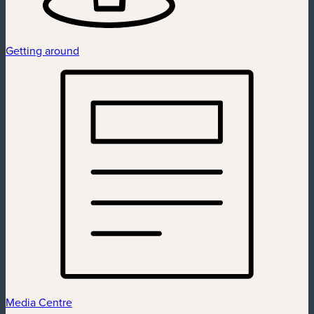
Getting around
Media Centre