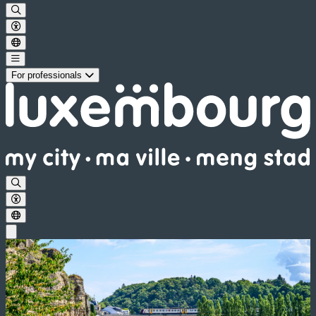
For professionals