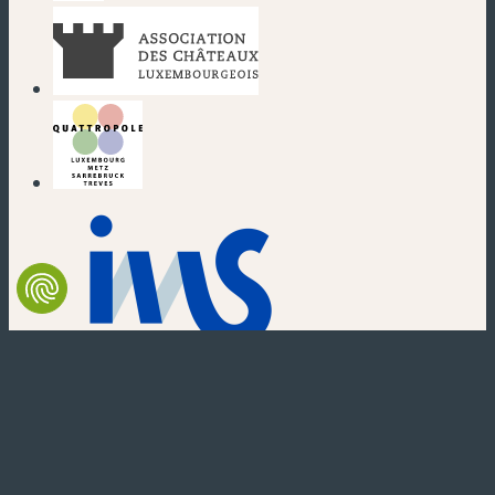
(new window)
(new window)
(new window)
(new window)