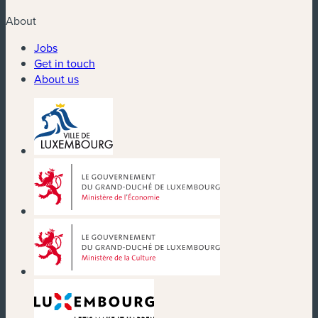
About
Jobs
Get in touch
About us
(new window)
(new window)
(new window)
(new window)