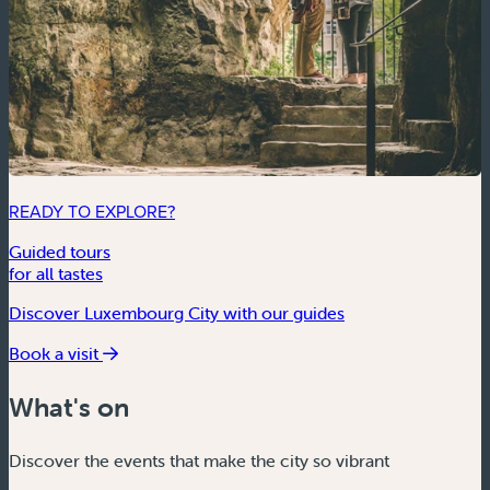
READY TO EXPLORE?
Guided tours
for all tastes
Discover Luxembourg City with our guides
Book a visit
What's on
Discover the events that make the city so vibrant