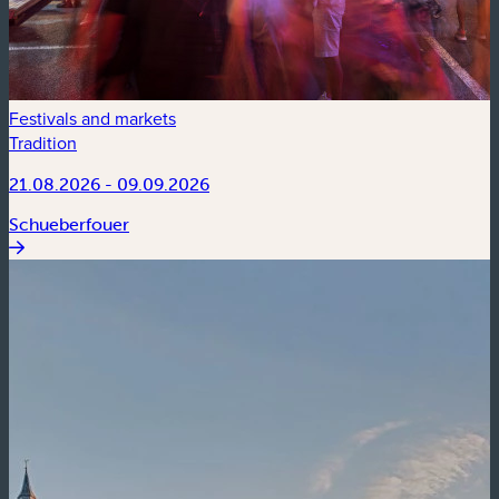
Festivals and markets
Tradition
21.08.2026 - 09.09.2026
Schueberfouer