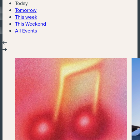
Today
Tomorrow
This week
This Weekend
All Events