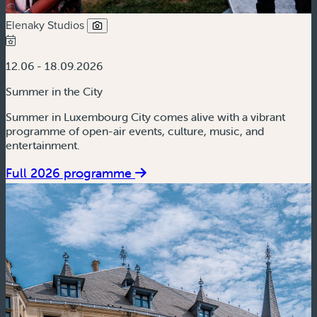
Elenaky Studios
12.06 - 18.09.2026
Summer in the City
Summer in Luxembourg City comes alive with a vibrant
programme of open-air events, culture, music, and
entertainment.
Full 2026 programme