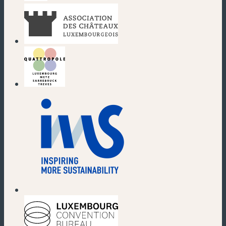
(new window)
(new window)
(new window)
(new window)