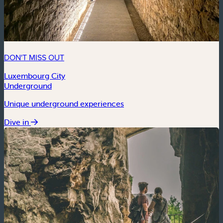
DON'T MISS OUT
Luxembourg City
Underground
Unique underground experiences
Dive in