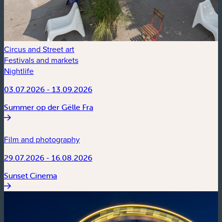
Circus and Street art
Festivals and markets
Nightlife
03.07.2026 - 13.09.2026
Summer op der Gëlle Fra
Film and photography
29.07.2026 - 16.08.2026
Sunset Cinema