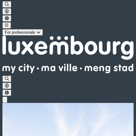
For professionals