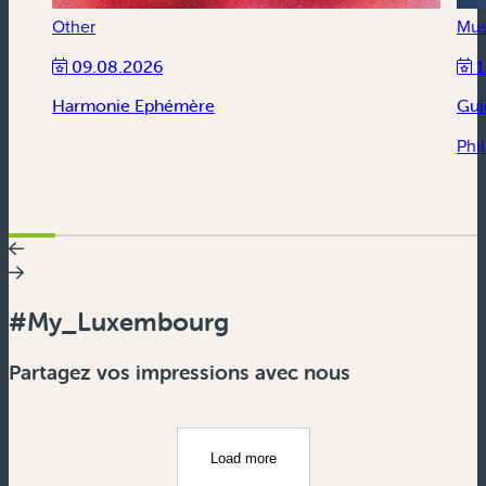
Other
Mus
09.08.2026
1
Harmonie Ephémère
Gui
Phi
#My_Luxembourg
Partagez vos impressions avec nous
Load more