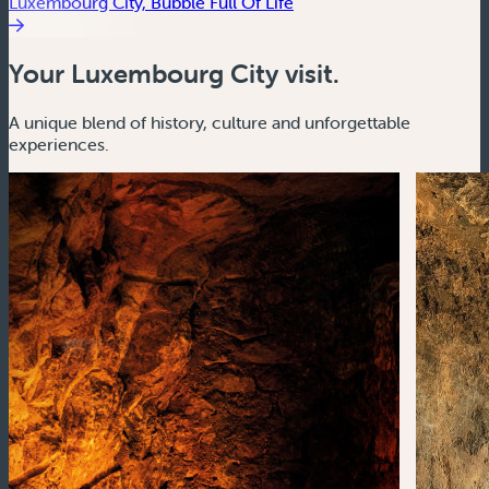
Luxembourg City, Bubble Full Of Life
Your Luxembourg City visit.
A unique blend of history, culture and unforgettable
experiences.