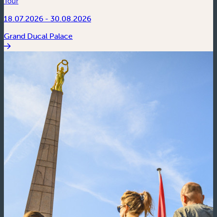
Tour
18.07.2026 - 30.08.2026
Grand Ducal Palace