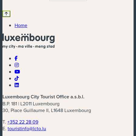
Home
Luxembourg City Tourist Office a.s.b.l.
B.P. 181 | L2011 Luxembourg
30, Place Guillaume II, L1648 Luxembourg
T.
+352 22 28 09
E.
touristinfo@lcto.lu