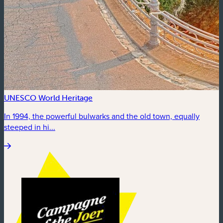
UNESCO World Heritage
In 1994, the powerful bulwarks and the old town, equally
steeped in hi...