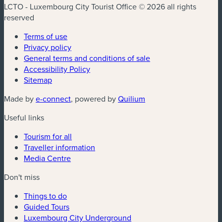
LCTO - Luxembourg City Tourist Office © 2026 all rights
reserved
Terms of use
Privacy policy
General terms and conditions of sale
Accessibility Policy
Sitemap
(new window)
(new window)
Made by
e-connect
, powered by
Quilium
Useful links
Tourism for all
Traveller information
Media Centre
Don't miss
Things to do
Guided Tours
Luxembourg City Underground