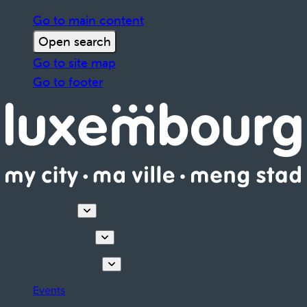
Go to main content
Open search
Go to site map
Go to footer
Discover
Things to do
Plan your stay
Events