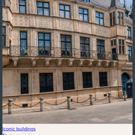
Iconic buildings