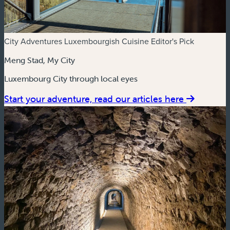
City Adventures
Luxembourgish Cuisine
Editor's Pick
Meng Stad, My City
Luxembourg City through local eyes
Start your adventure, read our articles here