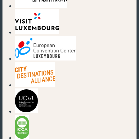
(new window)
(new window)
(new window)
(new window)
(new window)