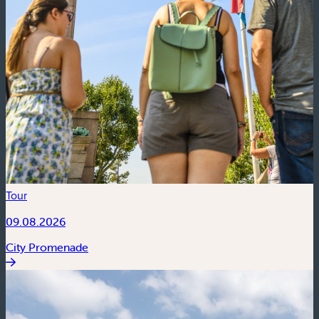
Tour
09.08.2026
City Promenade