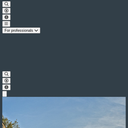
For professionals