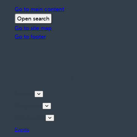
Go to main content
Open search
Go to site map
Go to footer
Discover
Things to do
Plan your stay
Events