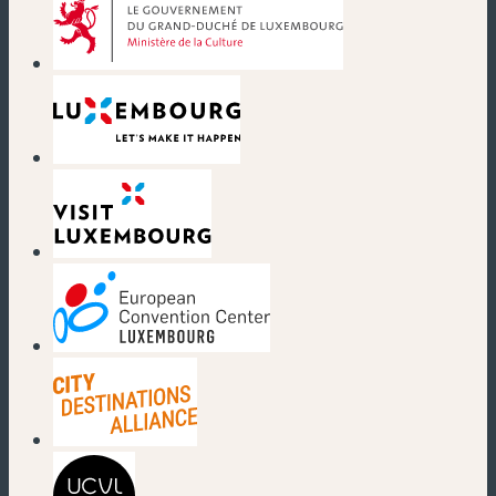
(new window)
(new window)
(new window)
(new window)
(new window)