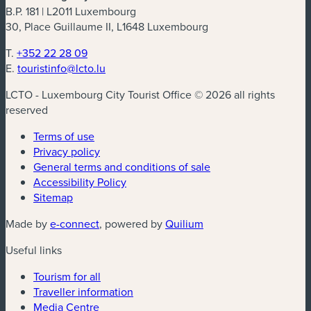
B.P. 181 | L2011 Luxembourg
30, Place Guillaume II, L1648 Luxembourg
T.
+352 22 28 09
E.
touristinfo@lcto.lu
LCTO - Luxembourg City Tourist Office © 2026 all rights
reserved
Terms of use
Privacy policy
General terms and conditions of sale
Accessibility Policy
Sitemap
(new window)
(new window)
Made by
e-connect
, powered by
Quilium
Useful links
Tourism for all
Traveller information
Media Centre