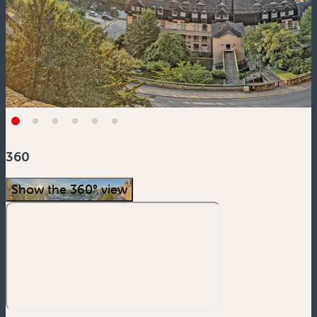
360
Show the 360° view