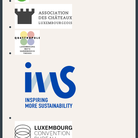
(new window)
(new window)
(new window)
(new window)