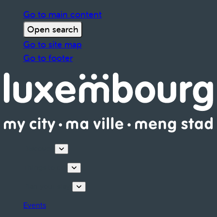
Go to main content
Open search
Go to site map
Go to footer
Discover
Things to do
Plan your stay
Events