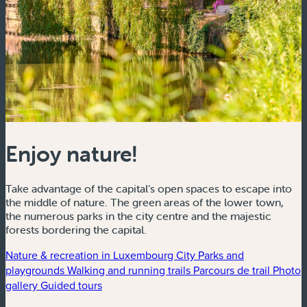
Enjoy nature!
Take advantage of the capital’s open spaces to escape into
the middle of nature. The green areas of the lower town,
the numerous parks in the city centre and the majestic
forests bordering the capital.
Nature & recreation in Luxembourg City
Parks and
playgrounds
Walking and running trails
Parcours de trail
Photo
gallery
Guided tours