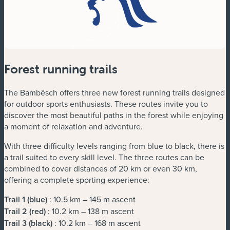
Forest running trails
The Bambësch offers three new forest running trails designed
for outdoor sports enthusiasts. These routes invite you to
discover the most beautiful paths in the forest while enjoying
a moment of relaxation and adventure.
With three difficulty levels ranging from blue to black, there is
a trail suited to every skill level. The three routes can be
combined to cover distances of 20 km or even 30 km,
offering a complete sporting experience:
Trail 1 (blue)
: 10.5 km – 145 m ascent
Trail 2 (red)
: 10.2 km – 138 m ascent
Trail 3 (black)
: 10.2 km – 168 m ascent