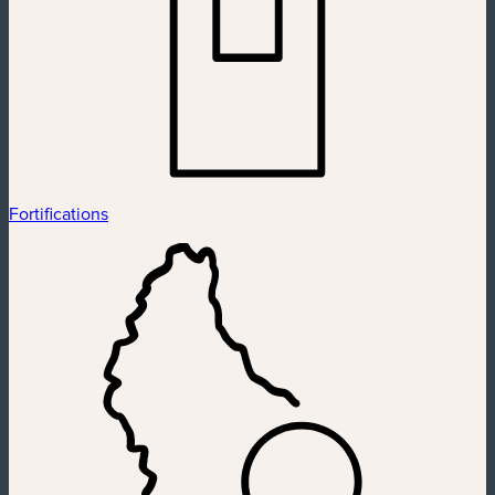
Fortifications