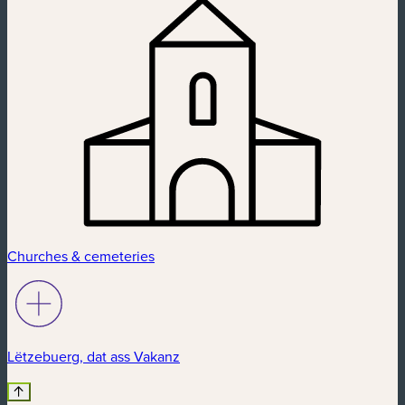
Churches & cemeteries
Lëtzebuerg, dat ass Vakanz