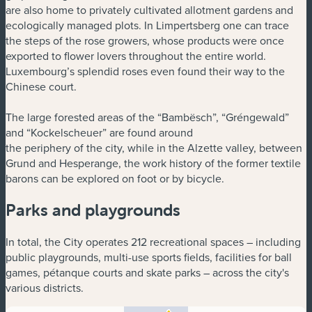
are also home to privately cultivated allotment gardens and
ecologically managed plots. In Limpertsberg one can trace
the steps of the rose growers, whose products were once
exported to flower lovers throughout the entire world.
Luxembourg’s splendid roses even found their way to the
Chinese court.
The large forested areas of the “Bambësch”, “Gréngewald”
and “Kockelscheuer” are found around
the periphery of the city, while in the Alzette valley, between
Grund and Hesperange, the work history of the former textile
barons can be explored on foot or by bicycle.
Parks and playgrounds
In total, the City operates 212 recreational spaces – including
public playgrounds, multi-use sports fields, facilities for ball
games, pétanque courts and skate parks – across the city's
various districts.