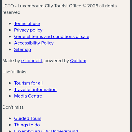
LCTO - Luxembourg City Tourist Office © 2026 all rights
reserved
Terms of use
Privacy policy
General terms and conditions of sale
Accessibility Policy
Sitemap
(new window)
(new window)
Made by
e-connect
, powered by
Quilium
Useful links
Tourism for all
Traveller information
Media Centre
Don't miss
Guided Tours
Things to do
Luxembourg City Underground