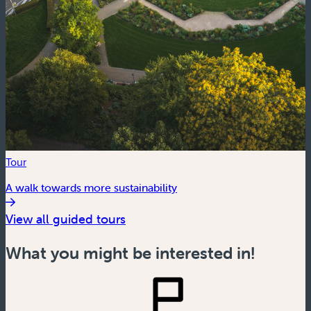
Tour
A walk towards more sustainability
View all guided tours
What you might be interested in!