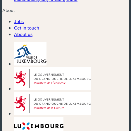
About
Jobs
Get in touch
About us
(new window)
(new window)
(new window)
(new window)