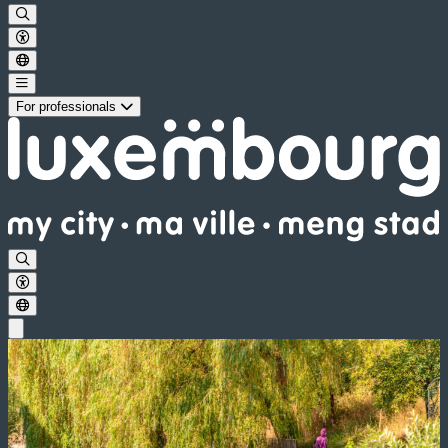
For professionals