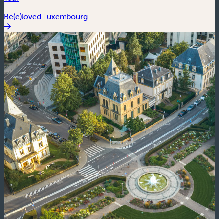
Be(e)loved Luxembourg