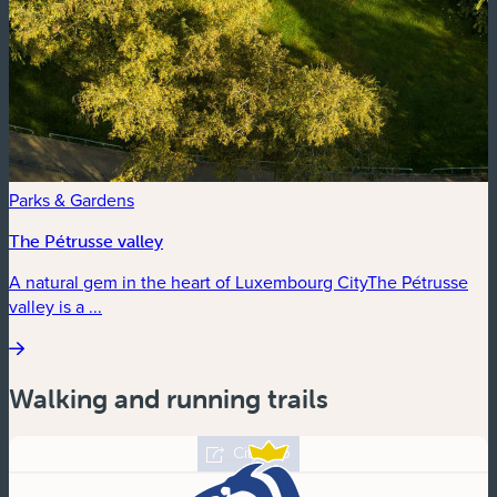
Parks & Gardens
The Pétrusse valley
A natural gem in the heart of Luxembourg CityThe Pétrusse
valley is a ...
Walking and running trails