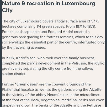
Nature & recreation in Luxembourg
City
The city of Luxembourg covers a total surface area of 5,173
hectares comprising 1/4 green spaces. From 1871 to 1878,
French landscape architect Edouard André created a
generous park gracing the fortress remains, which to this day
still envelops the essential part of the centre, interrupted only
by the traversing avenues.
In 1906, André’s son, who took over the family business,
completed the park’s development in the Pétrusse, the idyllic
green valley separating the city centre from the railway
station district.
Further “green oases” are the convent grounds of the
Pfaffenthal hospice as well as the gardens along the Alzette
in the vicinity of the abbey Neumünster. In the microclimate
at the foot of the Bock, vegetables, medicinal herbs and even
grapevines grow. The banks of the Alzette and the Pétrusse