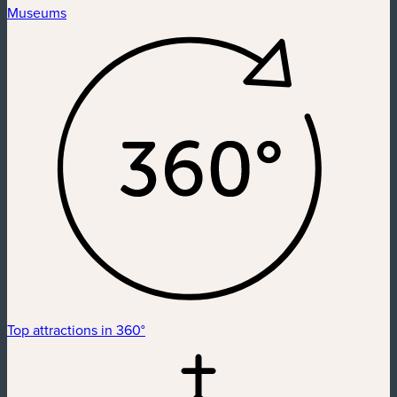
Museums
Top attractions in 360°