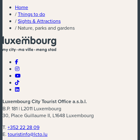
Home
/
Things to do
/
Sights & Attractions
/
Nature, parks and gardens
Luxembourg City Tourist Office a.s.b.l.
B.P. 181 | L2011 Luxembourg
30, Place Guillaume II, L1648 Luxembourg
T.
+352 22 28 09
E.
touristinfo@lcto.lu