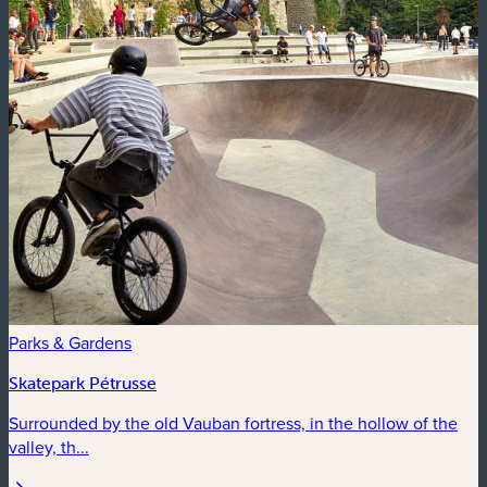
Parks & Gardens
Skatepark Pétrusse
Surrounded by the old Vauban fortress, in the hollow of the
valley, th...