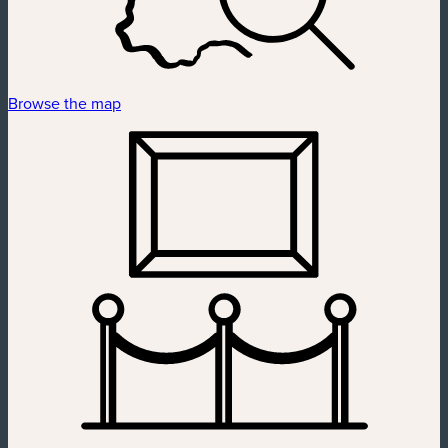
Browse the map