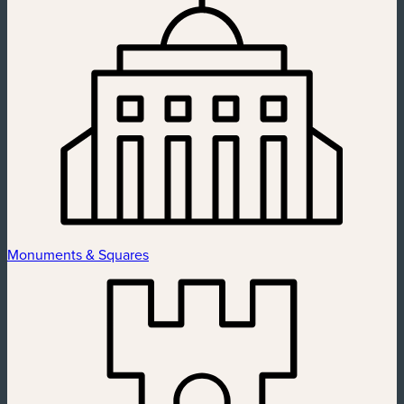
Monuments & Squares