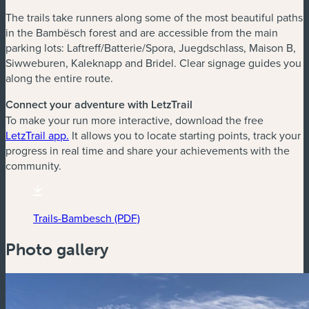
The trails take runners along some of the most beautiful paths
in the Bambësch forest and are accessible from the main
parking lots: Laftreff/Batterie/Spora, Juegdschlass, Maison B,
Siwweburen, Kaleknapp and Bridel. Clear signage guides you
along the entire route.
Connect your adventure with LetzTrail
To make your run more interactive, download the free
(new window)
LetzTrail app.
It allows you to locate starting points, track your
progress in real time and share your achievements with the
community.
Trails-Bambesch (PDF)
(new window)
Photo gallery