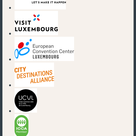
(new window)
(new window)
(new window)
(new window)
(new window)