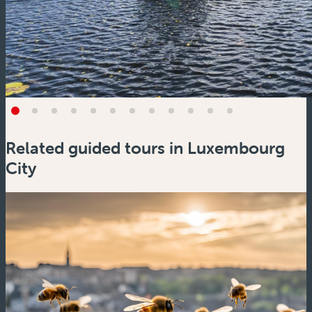
Related guided tours in Luxembourg
City