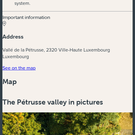
system.
Important information
Address
Vallé de la Pétrusse, 2320 Ville-Haute Luxembourg
Luxembourg
(new window)
See on the map
Map
Powered by
Esri
The Pétrusse valley in pictures
Zoom
in
Zoom
out