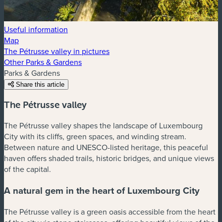
Useful information
Map
The Pétrusse valley in pictures
Other Parks & Gardens
Parks & Gardens
Share this article
The Pétrusse valley
The Pétrusse valley shapes the landscape of Luxembourg
City with its cliffs, green spaces, and winding stream.
Between nature and UNESCO-listed heritage, this peaceful
haven offers shaded trails, historic bridges, and unique views
of the capital.
A natural gem in the heart of Luxembourg City
The Pétrusse valley is a green oasis accessible from the heart