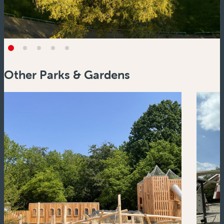
Other Parks & Gardens