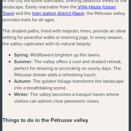
of the city via stone staircases, offering beautiful views of the
landscape. Easily reachable from the
Ville-Haute (Upper
Town)
and the
train station district (Gare)
, the Pétrusse valley
provides trails for all ages.
The shaded paths, lined with majestic trees, provide an ideal
setting for peaceful walks or morning jogs. In every season,
the valley captivates with its natural beauty:
Spring
: Wildflowers brighten up the lawns.
Summer
: The valley offers a cool and shaded retreat,
perfect for relaxing or picnicking on sunny days. The
Pétrusse stream adds a refreshing touch.
Autumn
: The golden foliage transforms the landscape
into a breathtaking scene.
Winter
: The valley becomes a tranquil haven where
visitors can admire clear panoramic views.
Things to do in the Pétrusse valley