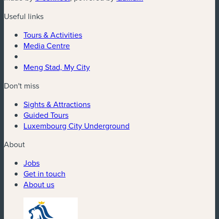
Useful links
Tours & Activities
Media Centre
Meng Stad, My City
Don't miss
Sights & Attractions
Guided Tours
Luxembourg City Underground
About
Jobs
Get in touch
About us
(new window)