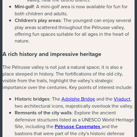
Mini-golf
: A mini-golf area is now available for fun for
both children and adults.
Children's play areas
: The youngest can enjoy several
play areas scattered throughout the Pétrusse valley,
offering fun spaces suitable for all ages in the heart of
nature.
A rich history and impressive heritage
The Pétrusse valley is not just a natural space; it is also a
place steeped in history. The fortifications of the old city,
visible from the trails, highlight the valley’s strategic
importance over the centuries. Key points of interest include:
Historic bridges
: The
Adolphe Bridge
and the
Viaduct
,
two architectural icons, majestically overlook the valley.
Remnants of the city walls
: Explore the ancient
defensive structures listed as a UNESCO World Heritage
Site, including the
Pétrusse Casemates
and the
bastions that were part of the city's historic defense