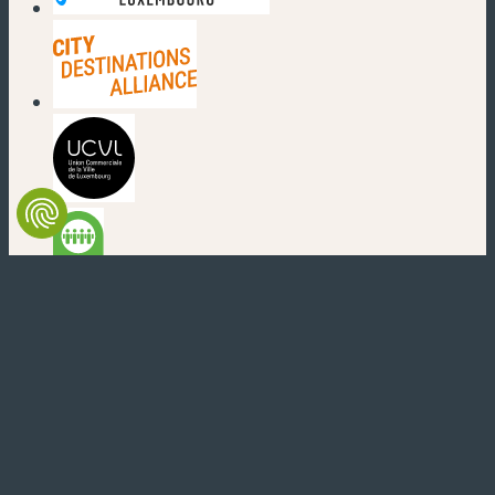
(new window)
(new window)
(new window)
(new window)
(new window)