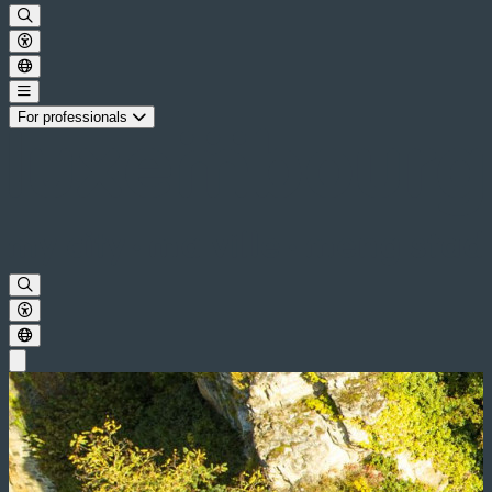
For professionals