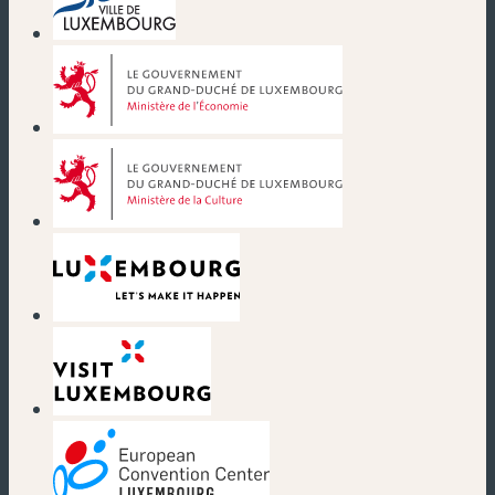
(new window)
(new window)
(new window)
(new window)
(new window)