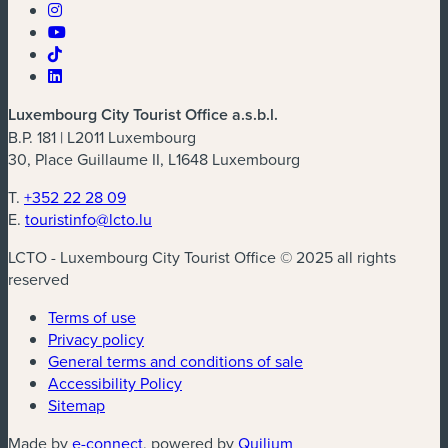
Luxembourg City Tourist Office a.s.b.l.
B.P. 181 | L2011 Luxembourg
30, Place Guillaume II, L1648 Luxembourg
T.
+352 22 28 09
E.
touristinfo@lcto.lu
LCTO - Luxembourg City Tourist Office © 2025 all rights
reserved
Terms of use
Privacy policy
General terms and conditions of sale
Accessibility Policy
Sitemap
(new window)
(new window)
Made by
e-connect
, powered by
Quilium