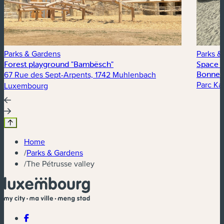
Parks & Gardens
Parks &
Forest playground "Bambësch"
Space t
67 Rue des Sept-Arpents, 1742 Muhlenbach
Bonnev
Parc Kal
Luxembourg
Home
/
Parks & Gardens
/
The Pétrusse valley