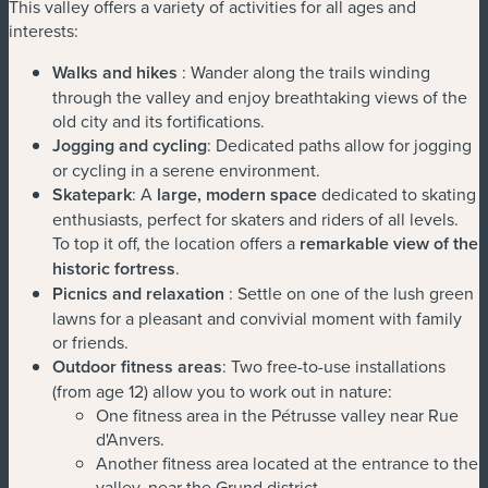
This valley offers a variety of activities for all ages and
interests:
Walks and hikes
: Wander along the trails winding
through the valley and enjoy breathtaking views of the
old city and its fortifications.
Jogging and cycling
: Dedicated paths allow for jogging
or cycling in a serene environment.
Skatepark
: A
large, modern space
dedicated to skating
enthusiasts, perfect for skaters and riders of all levels.
To top it off, the location offers a
remarkable view of the
historic fortress
.
Picnics and relaxation
: Settle on one of the lush green
lawns for a pleasant and convivial moment with family
or friends.
Outdoor fitness areas
: Two free-to-use installations
(from age 12) allow you to work out in nature:
One fitness area in the Pétrusse valley near Rue
d'Anvers.
Another fitness area located at the entrance to the
valley, near the Grund district.