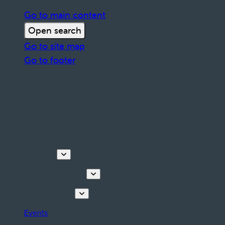
Go to main content
Open search
Go to site map
Go to footer
Discover
Tours & Activities
Plan your stay
Events