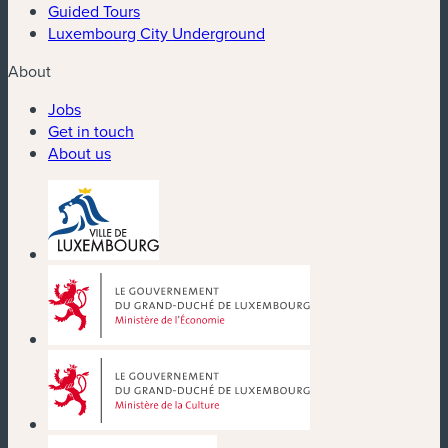
Guided Tours
Luxembourg City Underground
About
Jobs
Get in touch
About us
(new window)
(new window)
(new window)
(new window)