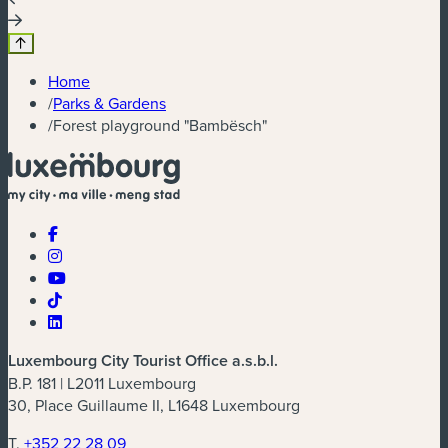
Home
/
Parks & Gardens
/
Forest playground "Bambësch"
Luxembourg City Tourist Office a.s.b.l.
B.P. 181 | L2011 Luxembourg
30, Place Guillaume II, L1648 Luxembourg
T.
+352 22 28 09