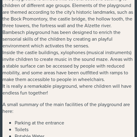
children of different age groups. Elements of the playground
are themed according to the city's historic landmarks, such as
the Bock Promontory, the castle bridge, the hollow tooth, the
three towers, the fortress wall and the Alzette river.
Bambesch playground has been designed to enrich the
sensorial skills of the children by creating an playful
environment which activates the senses.
Inside the castle buildings, xylophones (musical instruments)
invite children to create music in the sound maze. Areas with
a stable surface can be accessed by people with reduced
mobility, and some areas have been outfitted with ramps to
make them accessible to people in wheelchairs.
It is really a remarkable playground, where children will have
endless fun together!
A small summary of the main facilities of the playground are
here:
Parking at the entrance
Toilets
Potable Water