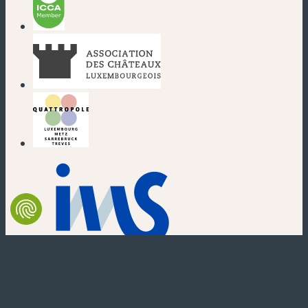
(new window)
(new window)
(new window)
(new window)