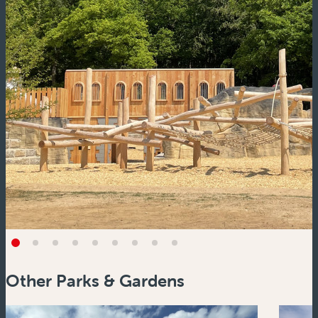
Other Parks & Gardens