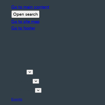
Go to main content
Open search
Go to site map
Go to footer
Discover
Things to do
Plan your stay
Events