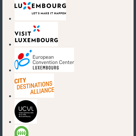
(new window)
(new window)
(new window)
(new window)
(new window)