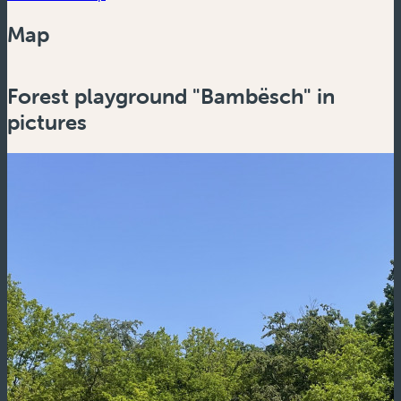
Map
Powered by
Esri
Forest playground "Bambësch" in
Zoom
in
pictures
Zoom
out