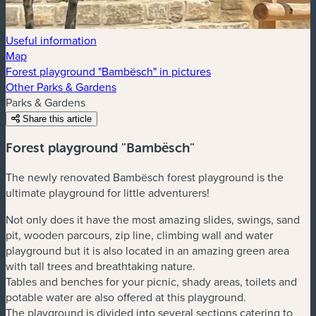
Useful information
Map
Forest playground "Bambësch" in pictures
Other Parks & Gardens
Parks & Gardens
Share this article
Forest playground "Bambësch"
The newly renovated Bambësch forest playground is the
ultimate playground for little adventurers!
Not only does it have the most amazing slides, swings, sand
pit, wooden parcours, zip line, climbing wall and water
playground but it is also located in an amazing green area
with tall trees and breathtaking nature.
Tables and benches for your picnic, shady areas, toilets and
potable water are also offered at this playground.
The playground is divided into several sections catering to