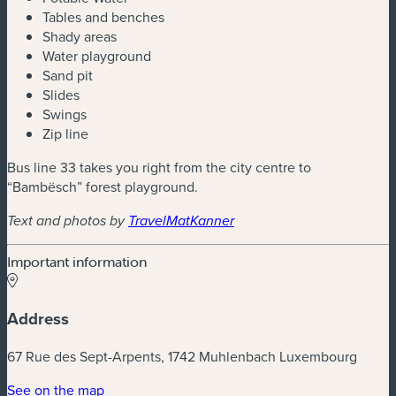
Tables and benches
Shady areas
Water playground
Sand pit
Slides
Swings
Zip line
Bus line 33 takes you right from the city centre to
“Bambësch” forest playground.
Text and photos by
TravelMatKanner
Important information
Address
67 Rue des Sept-Arpents, 1742 Muhlenbach Luxembourg
(new window)
See on the map