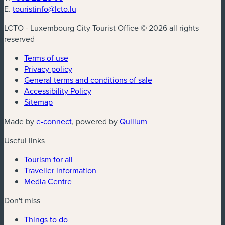
E.
touristinfo@lcto.lu
LCTO - Luxembourg City Tourist Office © 2026 all rights
reserved
Terms of use
Privacy policy
General terms and conditions of sale
Accessibility Policy
Sitemap
(new window)
(new window)
Made by
e-connect
, powered by
Quilium
Useful links
Tourism for all
Traveller information
Media Centre
Don't miss
Things to do