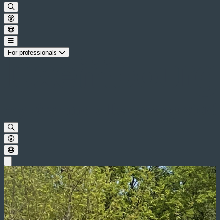
For professionals