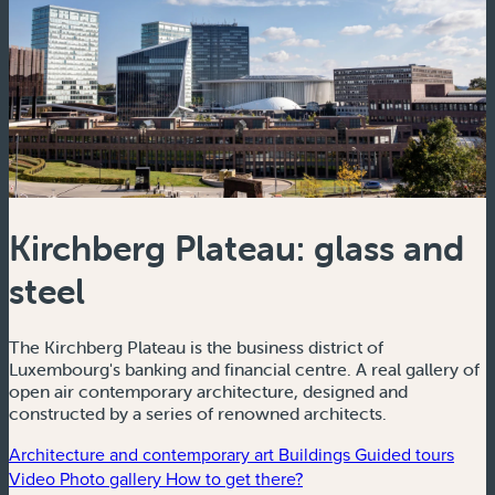
Kirchberg Plateau: glass and
steel
The Kirchberg Plateau is the business district of
Luxembourg's banking and financial centre. A real gallery of
open air contemporary architecture, designed and
constructed by a series of renowned architects.
Architecture and contemporary art
Buildings
Guided tours
Video
Photo gallery
How to get there?