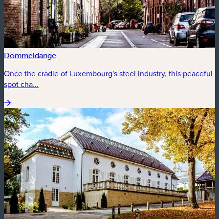
Dommeldange
Once the cradle of Luxembourg's steel industry, this peaceful
spot cha...