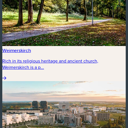
Weimerskirch
Rich in its religious heritage and ancient church,
Weimerskirch is a p...