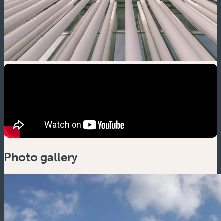
Photo gallery