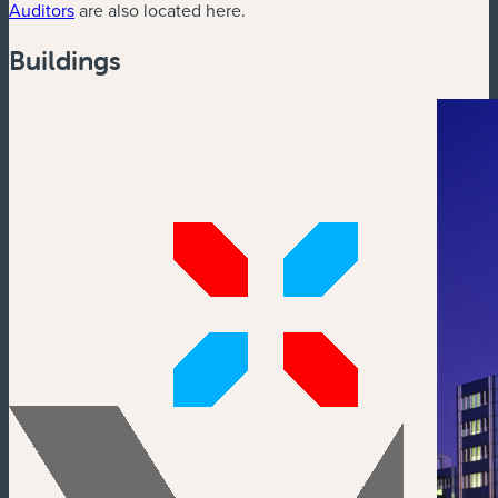
Auditors
are also located here.
Buildings