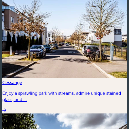
Cessange
Enjoy a sprawling park with streams, admire unique stained
glass, and ...