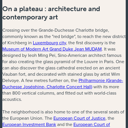
On a plateau : architecture and
contemporary art
Crossing over the Grande-Duchesse Charlotte bridge,
commonly known as the "red bridge", to reach the new district
of Kirchberg in
Luxembourg city
, the first discovery is the
Museum of Modern Art Grand Duke Jean MUDAM
. It was
designed by Ieoh Ming Pei, Sino-American architect famous
for also creating the glass pyramid of the Louvre in Paris. One
can also discover the glass cathedral erected on an ancient
Vauban fort, and decorated with stained glass by artist Wim
Delvoye. A few metres further on, the
Philharmonie (Grande-
Duchesse Joséphine- Charlotte Concert Hall)
with its more
than 800 vertical columns, and fitted out with world-class
acoustics.
The neighborhood is also home to one of the several seats of
the European Union. The
European Court of Justice
, the
European Investment Bank
and the
European Court of