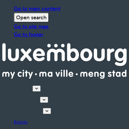
Go to main content
Open search
Go to site map
Go to footer
Discover
Things to do
Plan your stay
Events