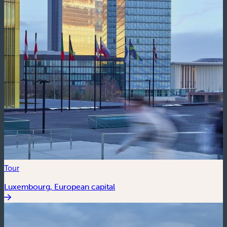
Tour
Luxembourg, European capital