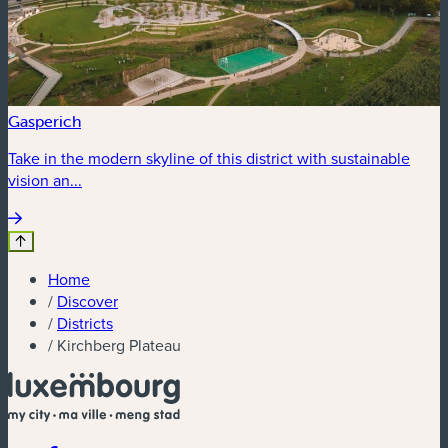
Gasperich
Take in the modern skyline of this district with sustainable
vision an...
Home
/
Discover
/
Districts
/
Kirchberg Plateau