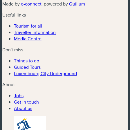
(new window)
(new window)
Made by
e-connect
, powered by
Quilium
Useful links
Tourism for all
Traveller information
Media Centre
Don't miss
Things to do
Guided Tours
Luxembourg City Underground
About
Jobs
Get in touch
About us
(new window)