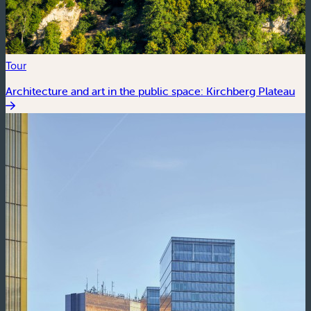
Tour
Architecture and art in the public space: Kirchberg Plateau