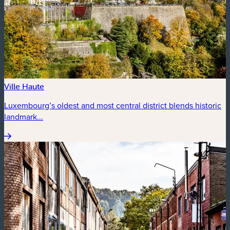
Ville Haute
Luxembourg’s oldest and most central district blends historic
landmark...