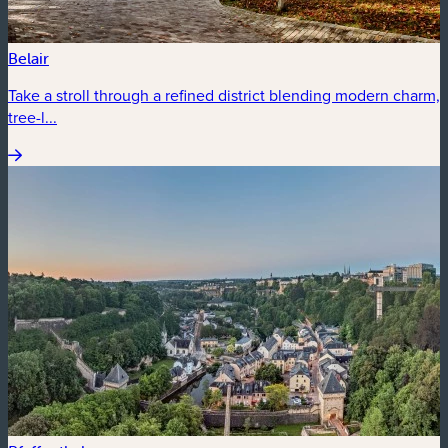
Belair
Take a stroll through a refined district blending modern charm,
tree-l...