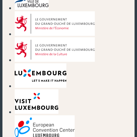
(new window)
(new window)
(new window)
(new window)
(new window)