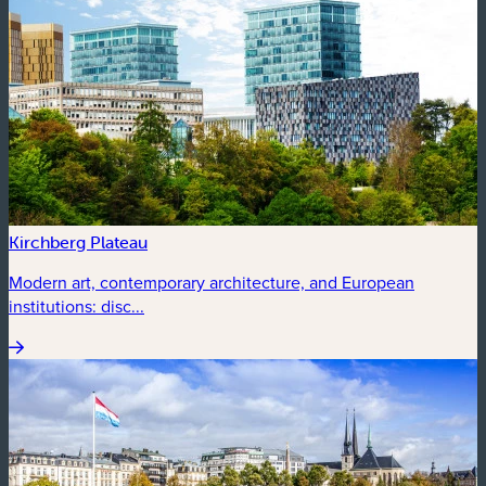
Kirchberg Plateau
Modern art, contemporary architecture, and European
institutions: disc...