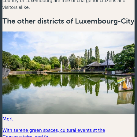
country of Luxembourg are free of charge for citizens and
visitors alike.
The other districts of Luxembourg-City
Merl
With serene green spaces, cultural events at the
Conservatoire, and fa...