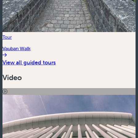
Tour
Vauban Walk
View all guided tours
Video