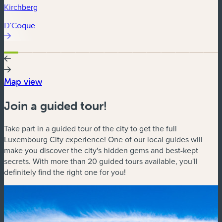
Kirchberg
D'Coque
Map view
Join a guided tour!
Take part in a guided tour of the city to get the full
Luxembourg City experience! One of our local guides will
make you discover the city's hidden gems and best-kept
secrets. With more than 20 guided tours available, you'll
definitely find the right one for you!