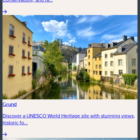
Grund
Discover a UNESCO World Heritage site with stunning views,
historic fo...