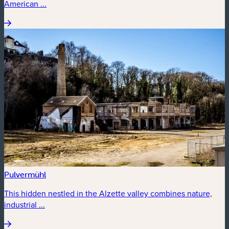
American ...
Pulvermühl
This hidden nestled in the Alzette valley combines nature,
industrial ...