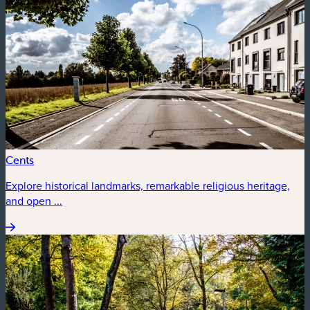
Cents
Explore historical landmarks, remarkable religious heritage,
and open ...