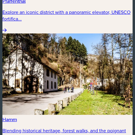
Pfaffenthal
Explore an iconic district with a panoramic elevator, UNESCO
fortifica...
Hamm
Blending historical heritage, forest walks, and the poignant