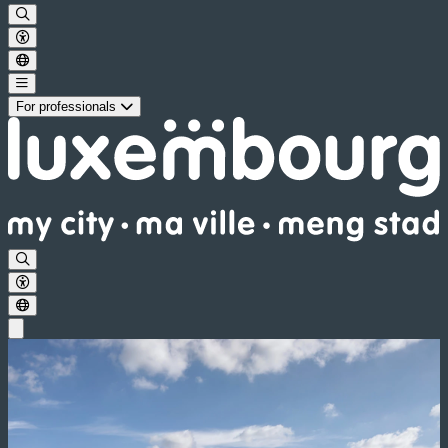
For professionals