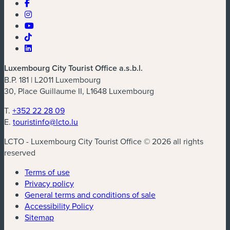
Luxembourg City Tourist Office a.s.b.l.
B.P. 181 | L2011 Luxembourg
30, Place Guillaume II, L1648 Luxembourg
T.
+352 22 28 09
E.
touristinfo@lcto.lu
LCTO - Luxembourg City Tourist Office © 2026 all rights
reserved
Terms of use
Privacy policy
General terms and conditions of sale
Accessibility Policy
Sitemap