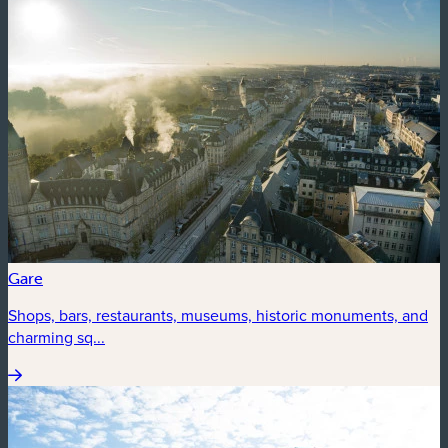
Gare
Shops, bars, restaurants, museums, historic monuments, and
charming sq...