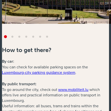
How to get there?
By car:
You can check for available parking spaces on the
(new window)
Luxembourg-city parking guidance system
.
By public transport:
(new window
To go around the city, check out
www.mobiliteit.lu
which
offers live and practical information on public transport in
Luxembourg.
Useful information: all buses, trams and trains within the