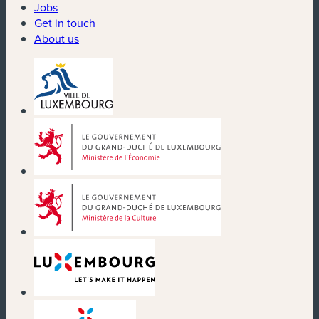
Jobs
Get in touch
About us
(new window)
(new window)
(new window)
(new window)
(new window)