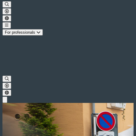
For professionals