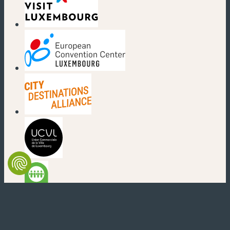
(new window)
(new window)
(new window)
(new window)
(new window)