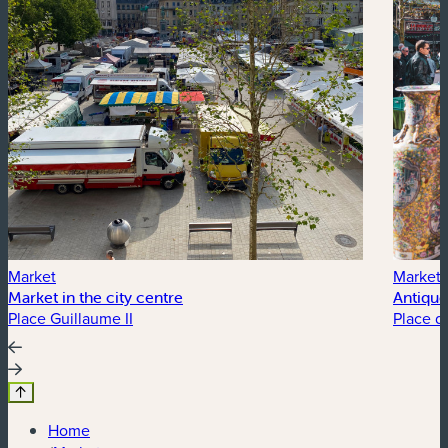
Market
Market
Market in the city centre
Antique
Place Guillaume II
Place d
Home