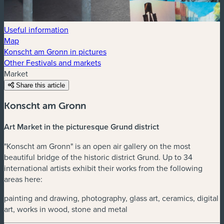
Useful information
Map
Konscht am Gronn in pictures
Other Festivals and markets
Market
Share this article
Konscht am Gronn
Art Market in the picturesque Grund district
"Konscht am Gronn" is an open air gallery on the most
beautiful bridge of the historic district Grund. Up to 34
international artists exhibit their works from the following
areas here:
painting and drawing, photography, glass art, ceramics, digital
art, works in wood, stone and metal