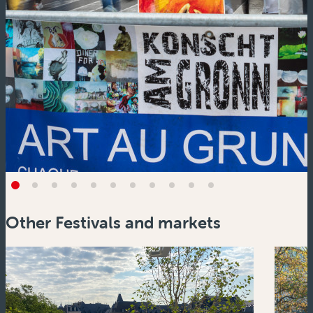
Other Festivals and markets