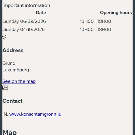
Important information
Date
Opening hours
Dates & Times
Sunday 06/09/2026
10H00 - 18H00
Sunday 04/10/2026
10H00 - 18H00
Address
Grund
Luxembourg
(new window)
See on the map
Contact
(new window)
IN.
www.konschtamgronn.lu
Map