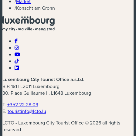
/
Market
/
Konscht am Gronn
Luxembourg City Tourist Office a.s.b.l.
B.P. 181 | L2011 Luxembourg
30, Place Guillaume II, L1648 Luxembourg
T.
+352 22 28 09
E.
touristinfo@lcto.lu
LCTO - Luxembourg City Tourist Office © 2026 all rights
reserved