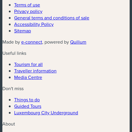
Terms of use
Privacy policy
General terms and conditions of sale
Accessibility Policy
Sitemap
(new window)
(new window)
Made by
e-connect
, powered by
Quilium
Useful links
Tourism for all
Traveller information
Media Centre
Don't miss
Things to do
Guided Tours
Luxembourg City Underground
About