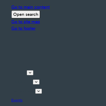
Go to main content
Open search
Go to site map
Go to footer
Discover
Things to do
Plan your stay
Events