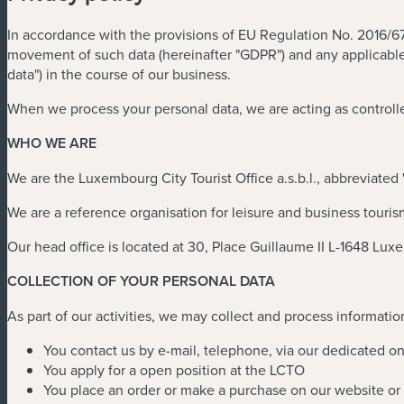
In accordance with the provisions of EU Regulation No. 2016/679
movement of such data (hereinafter "GDPR") and any applicable n
data") in the course of our business.
When we process your personal data, we are acting as controlle
WHO WE ARE
We are the Luxembourg City Tourist Office a.s.b.l., abbreviated
We are a reference organisation for leisure and business touris
Our head office is located at 30, Place Guillaume II L-1648 Lu
COLLECTION OF YOUR PERSONAL DATA
As part of our activities, we may collect and process informatio
You contact us by e-mail, telephone, via our dedicated on
You apply for a open position at the LCTO
You place an order or make a purchase on our website or 