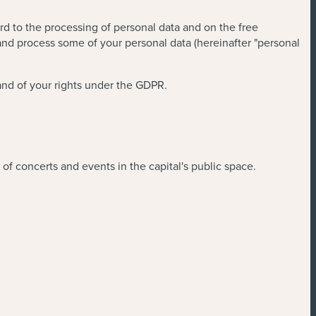
rd to the processing of personal data and on the free
and process some of your personal data (hereinafter "personal
and of your rights under the GDPR.
of concerts and events in the capital's public space.