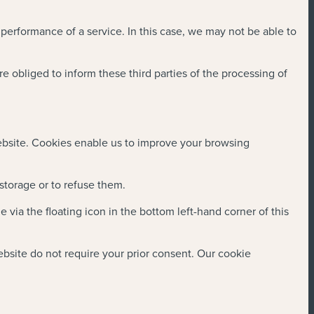
 performance of a service. In this case, we may not be able to
re obliged to inform these third parties of the processing of
website. Cookies enable us to improve your browsing
 storage or to refuse them.
ia the floating icon in the bottom left-hand corner of this
website do not require your prior consent. Our cookie