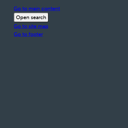
Go to main content
Open search
Go to site map
Go to footer