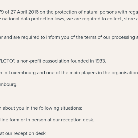
 of 27 April 2016 on the protection of natural persons with rega
ational data protection laws, we are required to collect, store 
r and are required to inform you of the terms of our processing 
 "LCTO", a non-profit oassociation founded in 1933.
m in Luxembourg and one of the main players in the organisation 
xembourg.
n about you in the following situations:
line form or in person at our reception desk.
at our reception desk