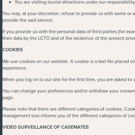
You are visiting tourist attractions under our responsibili
You may, at your discretion, refuse to provide us with some or 
provide the said service.
If you provide us with the personal data of third parties (for ex
their data by the LCTO and of the existence of the present priva
COOKIES
We use cookies on our website. A cookie is a text file placed 
experience.
When you log on to our site for the first time, you are asked to
You can change your preferences and/or withdraw your consent a
page.
Please note that there are different categories of cookies. Cook
management tool informs you of the different categories of co
VIDEO SURVEILLANCE OF CASEMATES