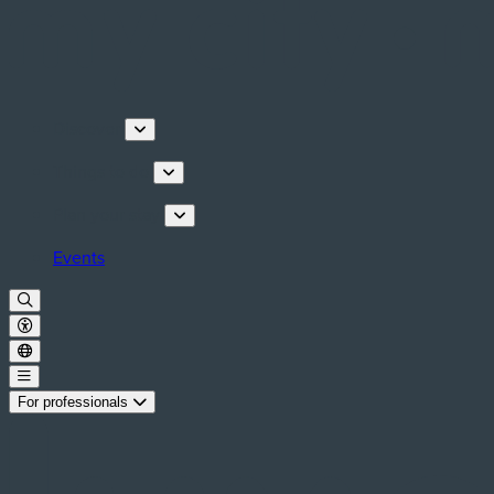
Discover
Things to do
Plan your stay
Events
For professionals