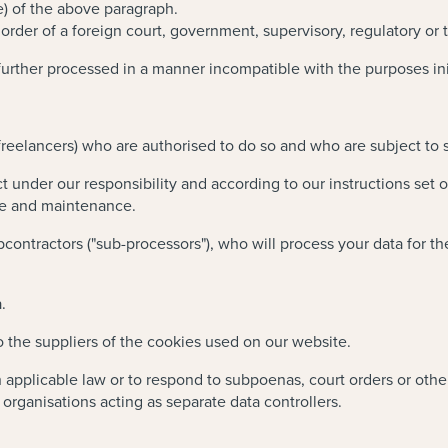
e) of the above paragraph.
rder of a foreign court, government, supervisory, regulatory or t
further processed in a manner incompatible with the purposes initi
eelancers) who are authorised to do so and who are subject to str
under our responsibility and according to our instructions set 
ge and maintenance.
ontractors ("sub-processors"), who will process your data for the
.
o the suppliers of the cookies used on our website.
applicable law or to respond to subpoenas, court orders or other
rganisations acting as separate data controllers.