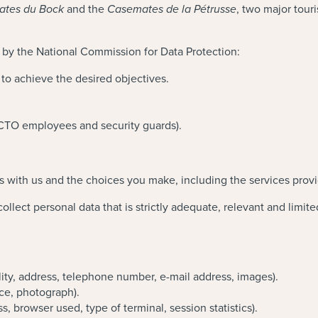
and the
, two major tour
tes du Bock
Casemates de la Pétrusse
 by the National Commission for Data Protection:
d to achieve the desired objectives.
LCTO employees and security guards).
s with us and the choices you make, including the services prov
llect personal data that is strictly adequate, relevant and limite
ality, address, telephone number, e-mail address, images).
nce, photograph).
s, browser used, type of terminal, session statistics).