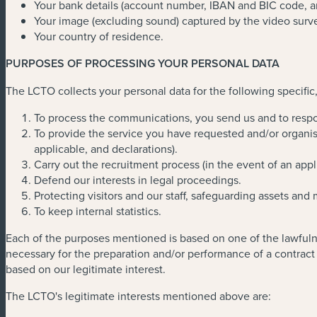
Your bank details (account number, IBAN and BIC code, a
Your image (excluding sound) captured by the video surv
Your country of residence.
PURPOSES OF PROCESSING YOUR PERSONAL DATA
The LCTO collects your personal data for the following specific,
To process the communications, you send us and to respo
To provide the service you have requested and/or organise
applicable, and declarations).
Carry out the recruitment process (in the event of an appl
Defend our interests in legal proceedings.
Protecting visitors and our staff, safeguarding assets and
To keep internal statistics.
Each of the purposes mentioned is based on one of the lawfulne
necessary for the preparation and/or performance of a contract 
based on our legitimate interest.
The LCTO's legitimate interests mentioned above are: