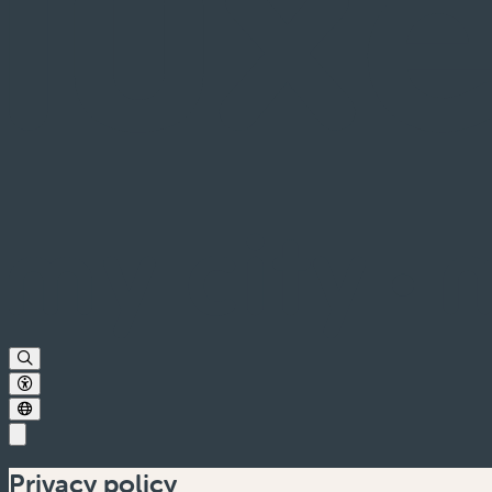
Privacy policy