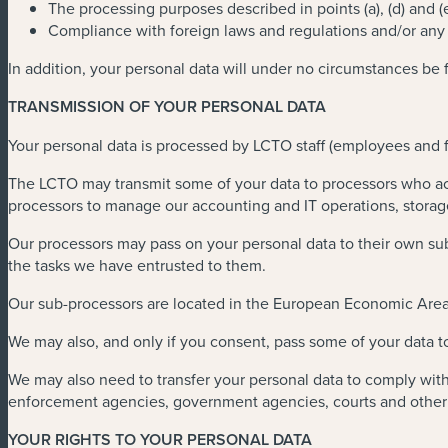
The processing purposes described in points (a), (d) and (
Compliance with foreign laws and regulations and/or any o
In addition, your personal data will under no circumstances be 
TRANSMISSION OF YOUR PERSONAL DATA
Your personal data is processed by LCTO staff (employees and fr
The LCTO may transmit some of your data to processors who act 
processors to manage our accounting and IT operations, stora
Our processors may pass on your personal data to their own subc
the tasks we have entrusted to them.
Our sub-processors are located in the European Economic Area
We may also, and only if you consent, pass some of your data t
We may also need to transfer your personal data to comply with 
enforcement agencies, government agencies, courts and other o
YOUR RIGHTS TO YOUR PERSONAL DATA