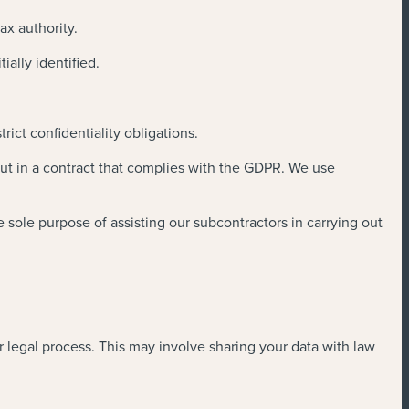
ax authority.
ally identified.
ict confidentiality obligations.
out in a contract that complies with the GDPR. We use
 sole purpose of assisting our subcontractors in carrying out
 legal process. This may involve sharing your data with law