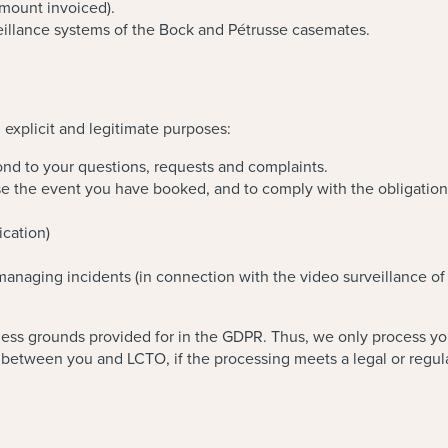
mount invoiced).
eillance systems of the Bock and Pétrusse casemates.
 explicit and legitimate purposes:
nd to your questions, requests and complaints.
 the event you have booked, and to comply with the obligations a
ication)
 managing incidents (in connection with the video surveillance of
ss grounds provided for in the GDPR. Thus, we only process your 
between you and LCTO, if the processing meets a legal or regulat