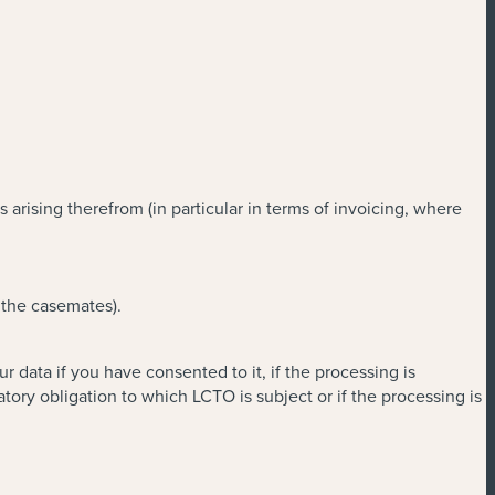
rising therefrom (in particular in terms of invoicing, where
 the casemates).
data if you have consented to it, if the processing is
ory obligation to which LCTO is subject or if the processing is