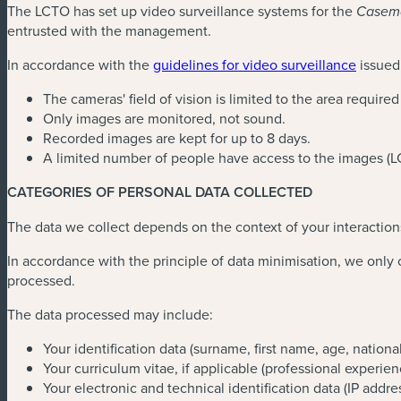
The LCTO has set up video surveillance systems for the
Casema
entrusted with the management.
In accordance with the
guidelines for video surveillance
issued
The cameras' field of vision is limited to the area require
Only images are monitored, not sound.
Recorded images are kept for up to 8 days.
A limited number of people have access to the images (
CATEGORIES OF PERSONAL DATA COLLECTED
The data we collect depends on the context of your interaction
In accordance with the principle of data minimisation, we only co
processed.
The data processed may include:
Your identification data (surname, first name, age, nation
Your curriculum vitae, if applicable (professional experie
Your electronic and technical identification data (IP addres