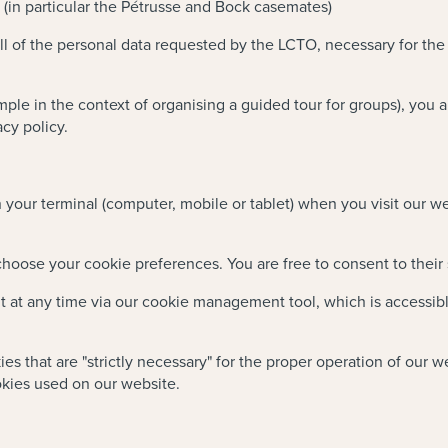
ty (in particular the Pétrusse and Bock casemates)
all of the personal data requested by the LCTO, necessary for the
ample in the context of organising a guided tour for groups), you a
cy policy.
on your terminal (computer, mobile or tablet) when you visit our 
 choose your cookie preferences. You are free to consent to their
t any time via our cookie management tool, which is accessible v
ies that are "strictly necessary" for the proper operation of our 
okies used on our website.