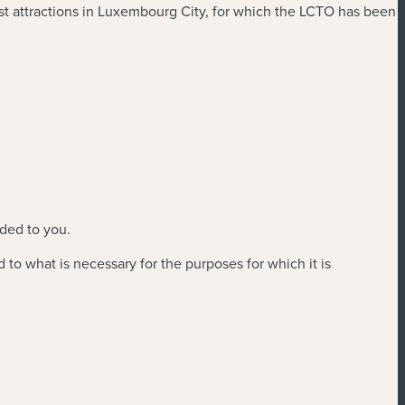
ist attractions in Luxembourg City, for which the LCTO has been
ided to you.
d to what is necessary for the purposes for which it is