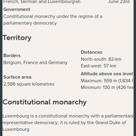
French, German and Luxembourgish
June 23rd
Government
Constitutional monarchy under the regime of a
parliamentary democracy
Territory
Distances
Borders
North-south: 82 km
Belgium, France and Germany
East-west: 57 km
Altitude above sea level
Surface area
Maximum: 559 m (1,834 fe
2,586 square kilometres
Minimum: 130 m (426 feet
Constitutional monarchy
Luxembourg is a constitutional monarchy with a parliamentary
representative democracy; it is ruled by the Grand Duke of
Luxembourg.