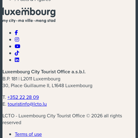
Luxembourg City Tourist Office a.s.b.l.
B.P. 181 | L2011 Luxembourg
30, Place Guillaume II, L1648 Luxembourg
T.
+352 22 28 09
E.
touristinfo@lcto.lu
LCTO - Luxembourg City Tourist Office © 2026 all rights
reserved
Terms of use