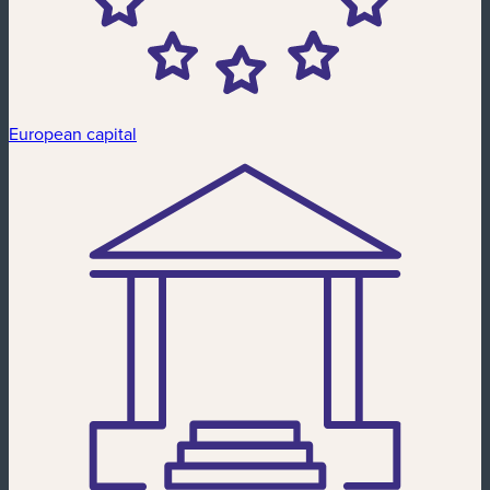
European capital