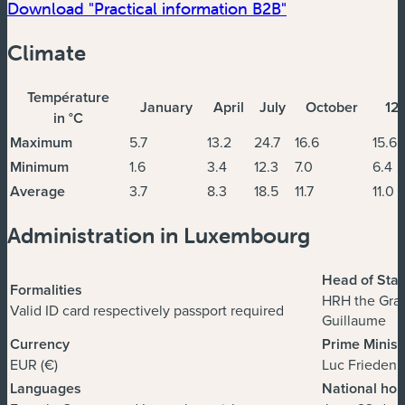
Download "Practical information B2B"
Climate
Température
January
April
July
October
12
in °C
Maximum
5.7
13.2
24.7
16.6
15.6
Minimum
1.6
3.4
12.3
7.0
6.4
Average
3.7
8.3
18.5
11.7
11.0
Administration in Luxembourg
Head of Stat
Formalities
HRH the Gra
Valid ID card respectively passport required
Guillaume
Currency
Prime Minist
EUR (€)
Luc Frieden
Languages
National hol