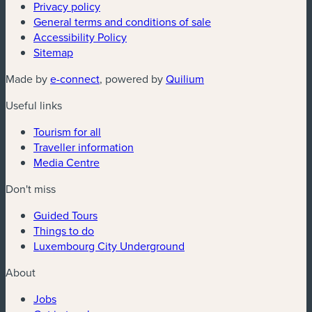
Privacy policy
General terms and conditions of sale
Accessibility Policy
Sitemap
(new window)
(new window)
Made by
e-connect
, powered by
Quilium
Useful links
Tourism for all
Traveller information
Media Centre
Don't miss
Guided Tours
Things to do
Luxembourg City Underground
About
Jobs