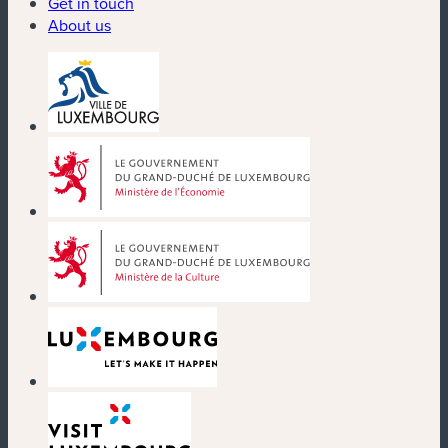
Get in touch
About us
(new window)
(new window)
(new window)
(new window)
(new window)