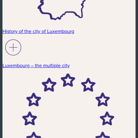
History of the city of Luxembourg
Luxembourg – the multiple city