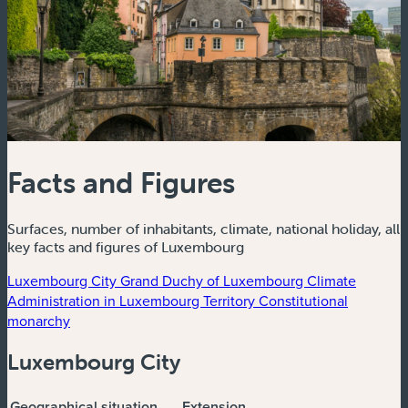
Facts and Figures
Surfaces, number of inhabitants, climate, national holiday, all
key facts and figures of Luxembourg
Luxembourg City
Grand Duchy of Luxembourg
Climate
Administration in Luxembourg
Territory
Constitutional
monarchy
Luxembourg City
Geographical situation
Extension