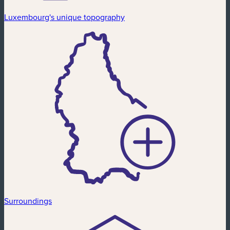
Luxembourg's unique topography
Surroundings