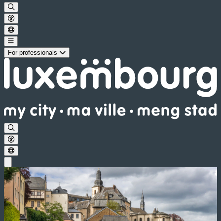
For professionals