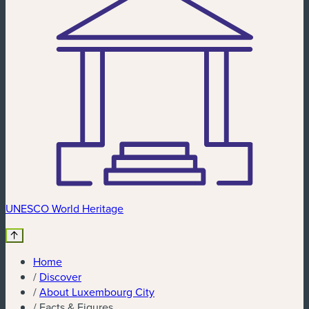
UNESCO World Heritage
Home
/
Discover
/
About Luxembourg City
/
Facts & Figures