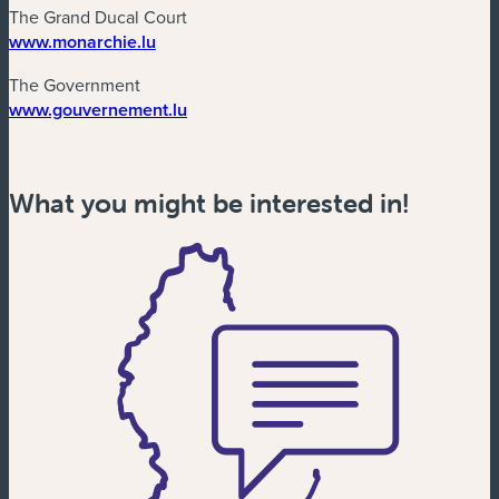
The Grand Ducal Court
(new window)
www.monarchie.lu
The Government
(new window)
www.gouvernement.lu
What you might be interested in!