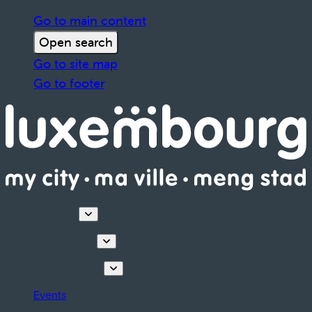
Go to main content
Open search
Go to site map
Go to footer
Discover
Things to do
Plan your stay
Events