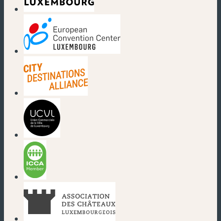
(new window)
(new window)
(new window)
(new window)
(new window)