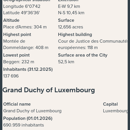
Longitude 6°07'42
E-W 9,7 km
Latitude 49°36'36'
N-S 10,45 km
Altitude
Surface
Place d'Armes: 304 m
12,656 acres
Highest point
Highest building
Montée de
Cour de Justice des Communautés
Dommeldange: 408 m
européennes: 118 m
Lowest point
Surface area of the City
Beggen: 232 m
52,5 km
Inhabitants (31.12.2025)
137 696
Grand Duchy of Luxembourg
Official name
Capital
Grand Duchy of Luxembourg
Luxembourg
Population (01.01.2026)
690.959 inhabitants