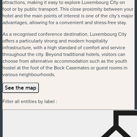
attractions, making it easy to explore Luxembourg City on
foot or by public transport. This close proximity between your
hotel and the main points of interest is one of the city’s major
advantages, allowing for a convenient and stress-free stay.
As a recognised conference destination, Luxembourg City
offers a particularly strong and modern hospitality
infrastructure, with a high standard of comfort and service
throughout the city. Beyond traditional hotels, visitors can
choose from alternative accommodation such as the youth
hostel at the foot of the Bock Casemates or guest rooms in
various neighbourhoods.
See the map
Filter all entities by label :