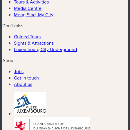
Tours & Activities
Media Centre
Meng Stad, My City
Don't miss
Guided Tours
Sights & Attractions
Luxembourg City Underground
About
Jobs
Get in touch
About us