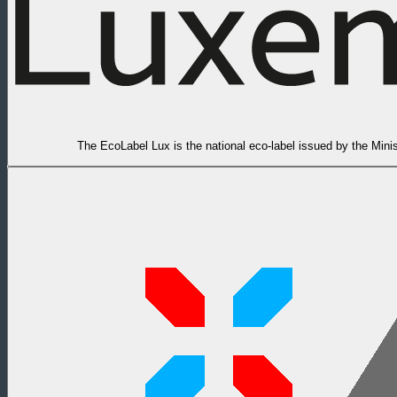
The EcoLabel Lux is the national eco-label issued by the Min