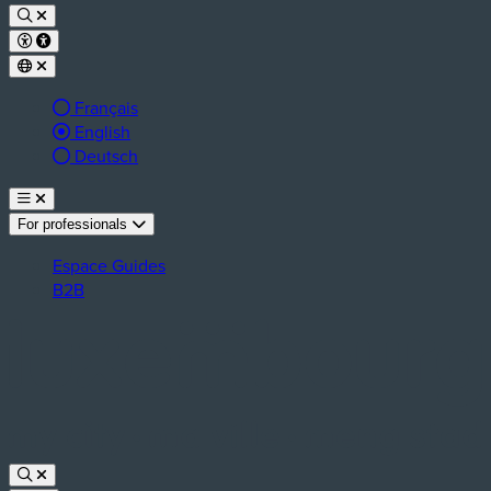
Français
Active language:
English
Deutsch
For professionals
Espace Guides
B2B