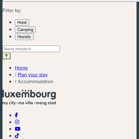
Filter by:
Hotel
Camping
Hostels
Home
/
Plan your stay
/
Accommodation