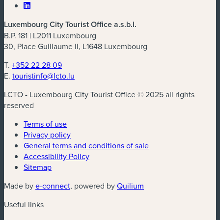
Luxembourg City Tourist Office a.s.b.l.
B.P. 181 | L2011 Luxembourg
30, Place Guillaume II, L1648 Luxembourg
T.
+352 22 28 09
E.
touristinfo@lcto.lu
LCTO - Luxembourg City Tourist Office © 2025 all rights
reserved
Terms of use
Privacy policy
General terms and conditions of sale
Accessibility Policy
Sitemap
Made by
e-connect
, powered by
Quilium
Useful links