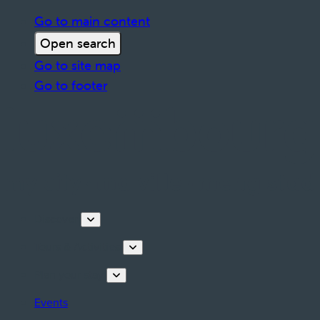
Go to main content
Open search
Go to site map
Go to footer
Discover
Tours & Activities
Plan your stay
Events