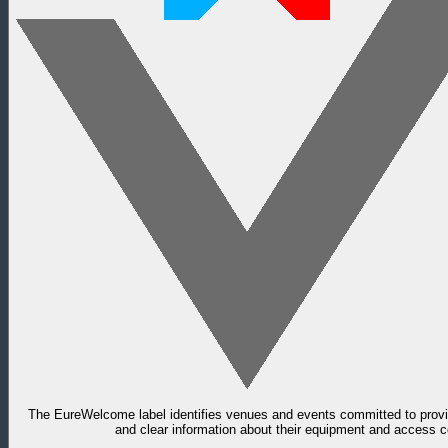
The EureWelcome label identifies venues and events committed to provid
and clear information about their equipment and access c