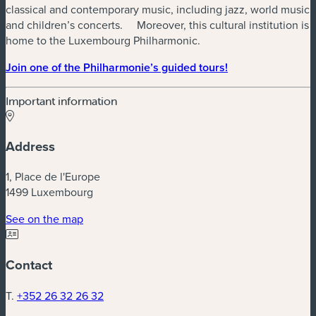
classical and contemporary music, including jazz, world music
and children’s concerts. Moreover, this cultural institution is
home to the Luxembourg Philharmonic.
Join one of the Philharmonie’s guided tours!
Important information
Address
1, Place de l'Europe
1499 Luxembourg
(new window)
See on the map
Contact
T.
+352 26 32 26 32