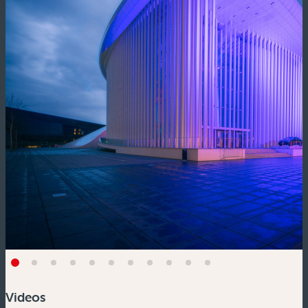
Videos