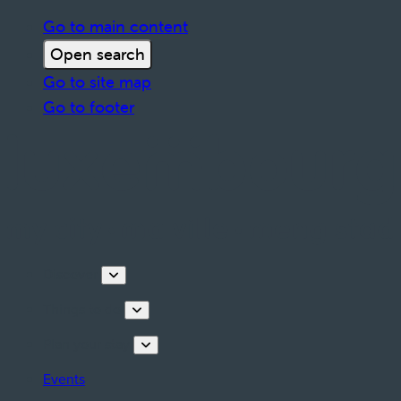
Go to main content
Open search
Go to site map
Go to footer
Discover
Things to do
Plan your stay
Events