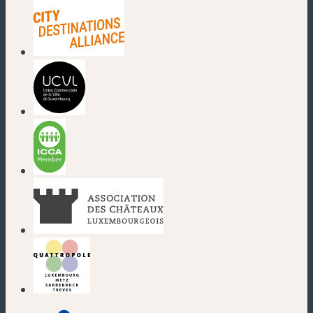
(new window)
(new window)
(new window)
(new window)
(new window)