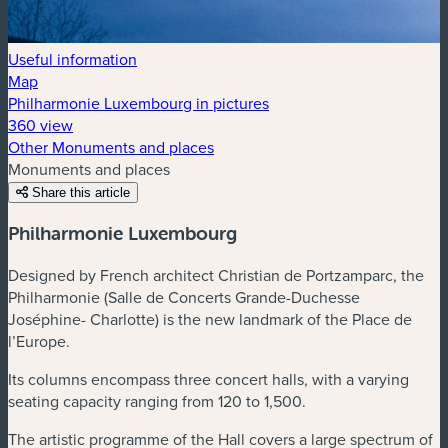
Useful information
Map
Philharmonie Luxembourg in pictures
360 view
Other Monuments and places
Monuments and places
Share this article
Philharmonie Luxembourg
Designed by French architect Christian de Portzamparc, the
Philharmonie (Salle de Concerts Grande-Duchesse
Joséphine- Charlotte) is the new landmark of the Place de
l’Europe.
Its columns encompass three concert halls, with a varying
seating capacity ranging from 120 to 1,500.
The artistic programme of the Hall covers a large spectrum of