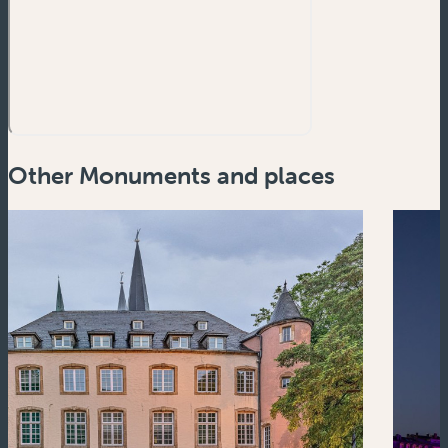
Other Monuments and places