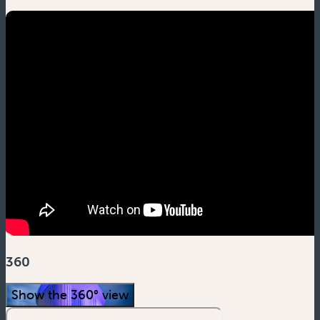
360
Show the 360° view