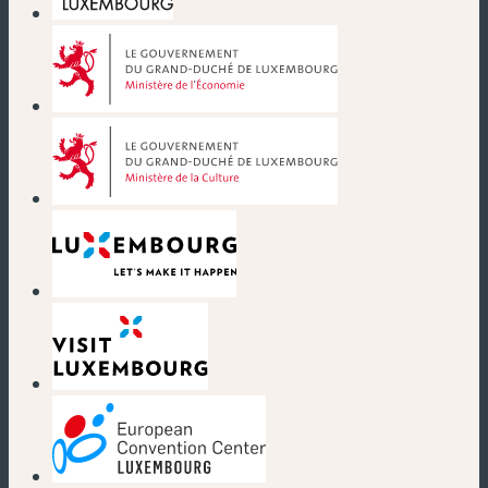
(new window)
(new window)
(new window)
(new window)
(new window)