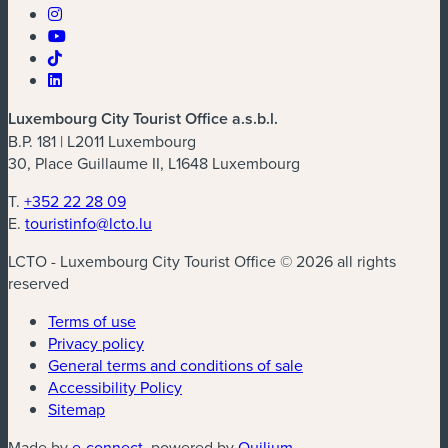
Luxembourg City Tourist Office a.s.b.l.
B.P. 181 | L2011 Luxembourg
30, Place Guillaume II, L1648 Luxembourg
T.
+352 22 28 09
E.
touristinfo@lcto.lu
LCTO - Luxembourg City Tourist Office © 2026 all rights
reserved
Terms of use
Privacy policy
General terms and conditions of sale
Accessibility Policy
Sitemap
(new window)
(new window)
Made by
e-connect
, powered by
Quilium