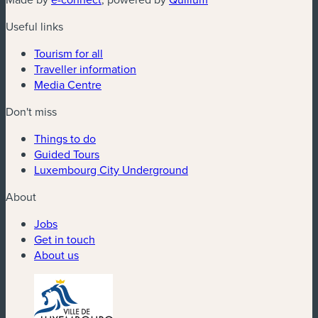
Useful links
Tourism for all
Traveller information
Media Centre
Don't miss
Things to do
Guided Tours
Luxembourg City Underground
About
Jobs
Get in touch
About us
(new window)