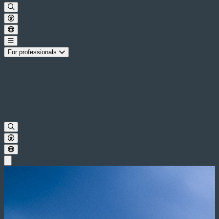
For professionals