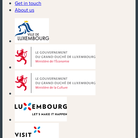
Get in touch
About us