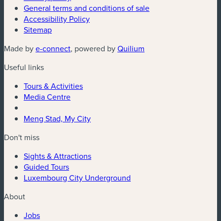
General terms and conditions of sale
Accessibility Policy
Sitemap
Made by
e-connect
, powered by
Quilium
Useful links
Tours & Activities
Media Centre
Meng Stad, My City
Don't miss
Sights & Attractions
Guided Tours
Luxembourg City Underground
About
Jobs