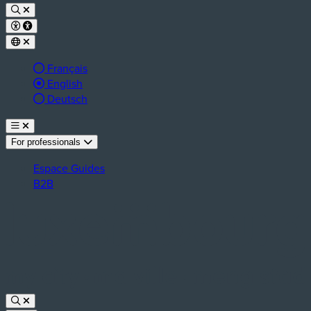
Français
Active language:
English
Deutsch
For professionals
Espace Guides
B2B