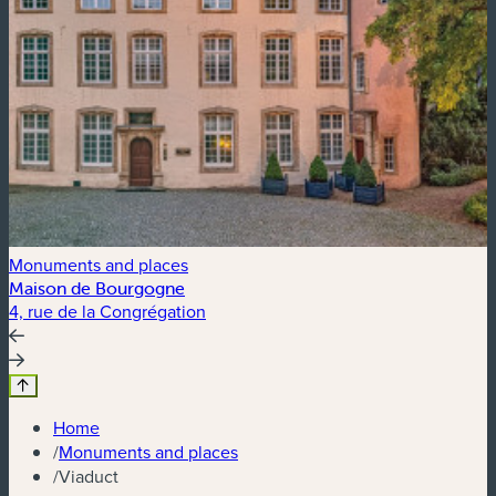
Monuments and places
Maison de Bourgogne
4, rue de la Congrégation
P
Home
/
Monuments and places
/
Viaduct