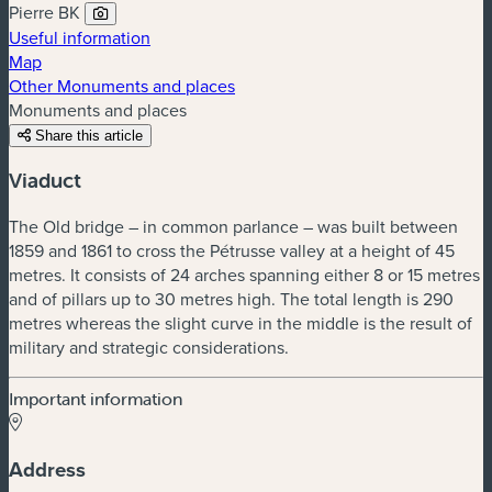
Pierre BK
Useful information
Map
Other Monuments and places
Monuments and places
Share this article
Viaduct
The Old bridge – in common parlance – was built between
1859 and 1861 to cross the Pétrusse valley at a height of 45
metres. It consists of 24 arches spanning either 8 or 15 metres
and of pillars up to 30 metres high. The total length is 290
metres whereas the slight curve in the middle is the result of
military and strategic considerations.
Important information
Address