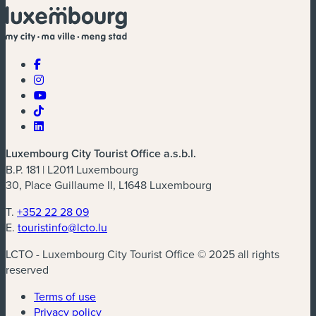
Luxembourg City Tourist Office a.s.b.l.
B.P. 181 | L2011 Luxembourg
30, Place Guillaume II, L1648 Luxembourg
T.
+352 22 28 09
E.
touristinfo@lcto.lu
LCTO - Luxembourg City Tourist Office © 2025 all rights
reserved
Terms of use
Privacy policy