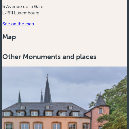
5 Avenue de la Gare
L-1611 Luxembourg
See on the map
Map
Powered by
Esri
Other Monuments and places
Zoom
in
Zoom
out