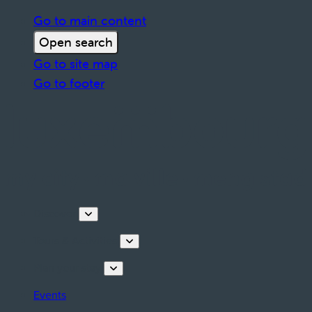
Go to main content
Open search
Go to site map
Go to footer
Discover
Tours & Activities
Plan your stay
Events