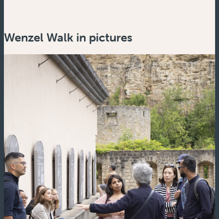
Wenzel Walk in pictures