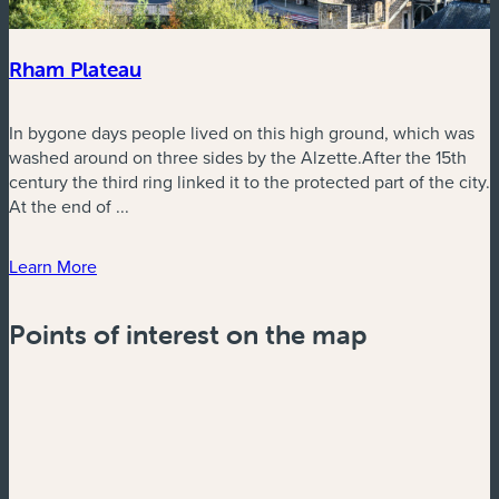
Rham Plateau
In bygone days people lived on this high ground, which was
washed around on three sides by the Alzette.After the 15th
century the third ring linked it to the protected part of the city.
At the end of ...
Learn More
Points of interest on the map