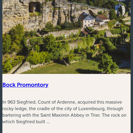
Bock Promontory
In 963 Siegfried, Count of Ardenne, acquired this massive
rocky ledge, the cradle of the city of Luxembourg, through
bartering with the Saint Maximin Abbey in Trier. The rock on
which Siegfried built ...