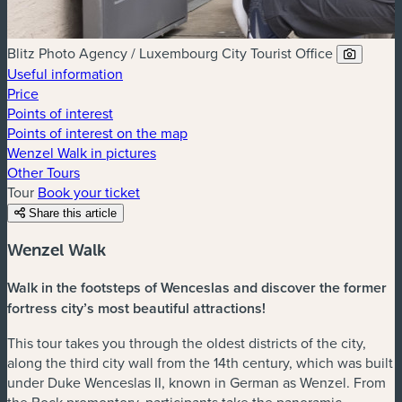
Blitz Photo Agency / Luxembourg City Tourist Office
Useful information
Price
Points of interest
Points of interest on the map
Wenzel Walk in pictures
Other Tours
Tour
Book your ticket
Share this article
Wenzel Walk
Walk in the footsteps of Wenceslas and discover the former
fortress city’s most beautiful attractions!
This tour takes you through the oldest districts of the city,
along the third city wall from the 14th century, which was built
under Duke Wenceslas II, known in German as Wenzel. From
the Bock promontory, participants take the panoramic