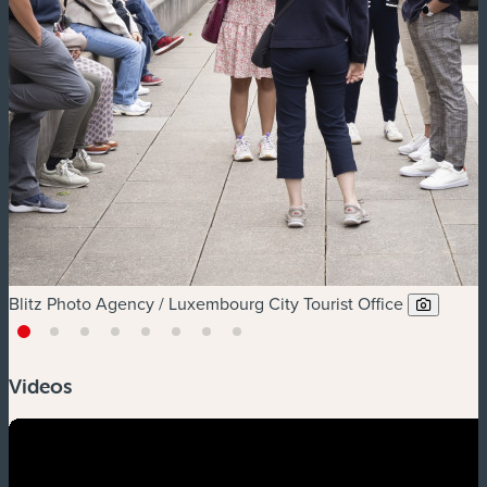
Blitz Photo Agency / Luxembourg City Tourist Office
Videos