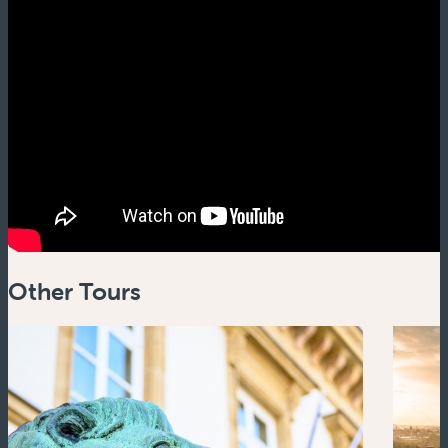
Other Tours