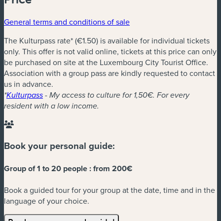
General terms and conditions of sale
The Kulturpass rate* (€1.50) is available for individual tickets
only. This offer is not valid online, tickets at this price can only
be purchased on site at the Luxembourg City Tourist Office.
Association with a group pass are kindly requested to contact
us in advance.
*
Kulturpass
- My access to culture for 1,50€. For every
resident with a low income.
Book your personal guide:
Group of 1 to 20 people :
from 200€
Book a guided tour for your group at the date, time and in the
language of your choice.