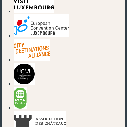
(new window)
(new window)
(new window)
(new window)
(new window)