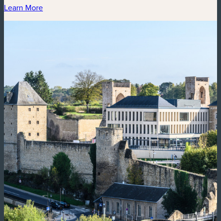
Learn More