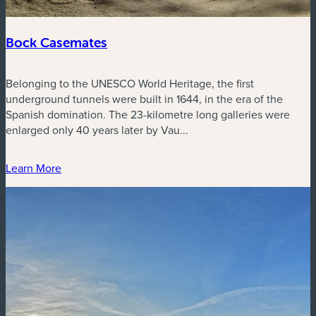
Bock Casemates
Belonging to the UNESCO World Heritage, the first
underground tunnels were built in 1644, in the era of the
Spanish domination. The 23-kilometre long galleries were
enlarged only 40 years later by Vau...
Learn More