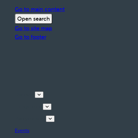
Go to main content
Open search
Go to site map
Go to footer
Discover
Things to do
Plan your stay
Events