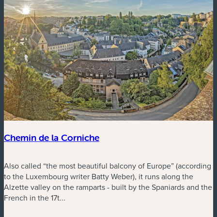
Chemin de la Corniche
Also called “the most beautiful balcony of Europe” (according
to the Luxembourg writer Batty Weber), it runs along the
Alzette valley on the ramparts - built by the Spaniards and the
French in the 17t...