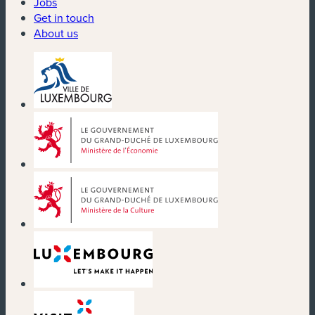
Jobs
Get in touch
About us
(new window)
(new window)
(new window)
(new window)
(new window)