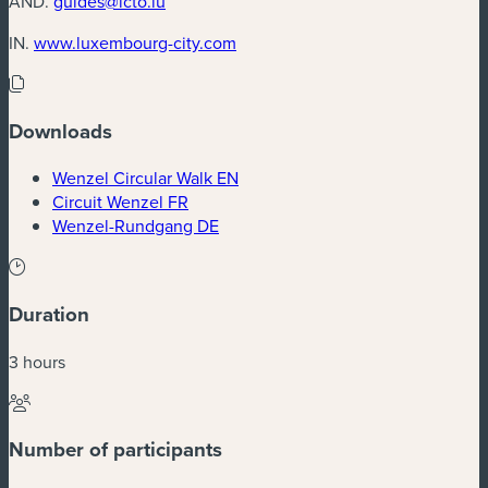
AND.
guides@lcto.lu
(new window)
IN.
www.luxembourg-city.com
Downloads
(new window)
Wenzel Circular Walk EN
(new window)
Circuit Wenzel FR
(new window)
Wenzel-Rundgang DE
Duration
3 hours
Number of participants