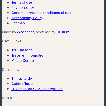
Terms of use
Privacy policy
General terms and conditions of sale
Accessibility Policy
Sitemap
(new window)
(new window)
Made by
e-connect
, powered by
Quilium
Useful links
Tourism for all
Traveller information
Media Centre
Don't miss
Things to do
Guided Tours
Luxembourg City Underground
About