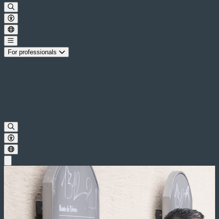
For professionals