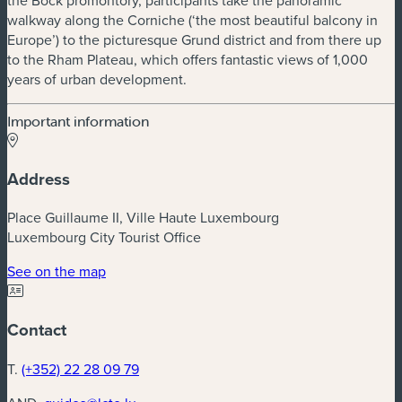
walkway along the Corniche (‘the most beautiful balcony in
Europe’) to the picturesque Grund district and from there up
to the Rham Plateau, which offers fantastic views of 1,000
years of urban development.
Important information
Address
Place Guillaume II, Ville Haute Luxembourg
Luxembourg City Tourist Office
(new window)
See on the map
Contact
T.
(+352) 22 28 09 79