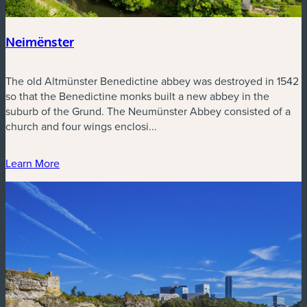
Neimënster
The old Altmünster Benedictine abbey was destroyed in 1542
so that the Benedictine monks built a new abbey in the
suburb of the Grund. The Neumünster Abbey consisted of a
church and four wings enclosi...
Learn More