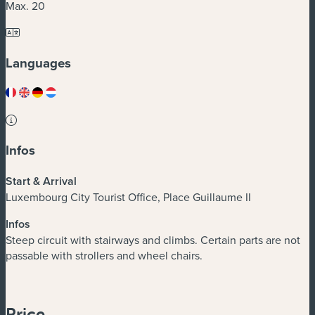
Max. 20
Languages
Infos
Start & Arrival
Luxembourg City Tourist Office, Place Guillaume II
Infos
Steep circuit with stairways and climbs. Certain parts are not
passable with strollers and wheel chairs.
Price