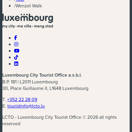
/
Wenzel Walk
Luxembourg City Tourist Office a.s.b.l.
B.P. 181 | L2011 Luxembourg
30, Place Guillaume II, L1648 Luxembourg
T.
+352 22 28 09
E.
touristinfo@lcto.lu
LCTO - Luxembourg City Tourist Office © 2026 all rights
reserved