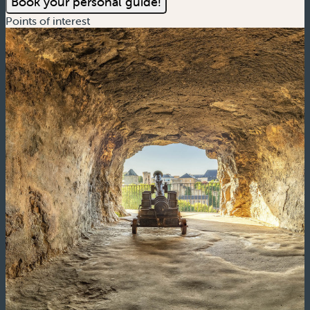
Book your personal guide!
Points of interest