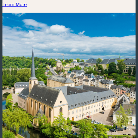
Learn More