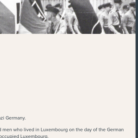
azi Germany.
d men who lived in Luxembourg on the day of the German
in occupied Luxembourg.