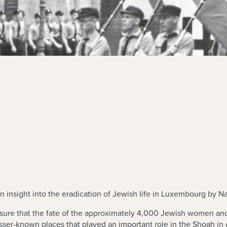
 insight into the eradication of Jewish life in Luxembourg by N
ure that the fate of the approximately 4,000 Jewish women an
lesser-known places that played an important role in the Shoah 