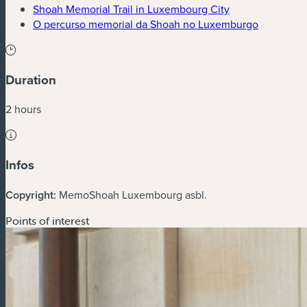
(new window)
Shoah Memorial Trail in Luxembourg City
(new win
O percurso memorial da Shoah no Luxemburgo
Duration
2 hours
Infos
Copyright:
MemoShoah Luxembourg asbl.
Points of interest