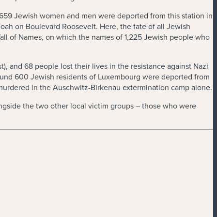
 of 659 Jewish women and men were deported from this station in
Shoah on Boulevard Roosevelt. Here, the fate of all Jewish
all of Names, on which the names of 1,225 Jewish people who
), and 68 people lost their lives in the resistance against Nazi
around 600 Jewish residents of Luxembourg were deported from
murdered in the Auschwitz-Birkenau extermination camp alone.
ongside the two other local victim groups – those who were