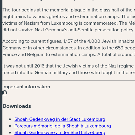
The tour begins at the memorial plaque in the glass hall of th
eight trains to various ghettos and extermination camps. The la
victims of Nazism from Luxembourg is commemorated. The Mém
did not survive Nazi Germany's anti-Semitic persecution policy
According to current figures, 1,157 of the 4,000 Jewish inhabitan
Germany or in other circumstances. In addition to the 659 pe
France and Belgium to extermination camps. A total of aroun
It was not until 2016 that the Jewish victims of the Nazi reg
forced into the German military and those who fought in the re
Important information
Downloads
(new window)
Shoah-Gedenkweg in der Stadt Luxemburg
(new windo
Parcours mémoriel de la Shoah à Luxembourg
(new window)
Shoah-Gedenkwee an der Stad Lëtzebuerg