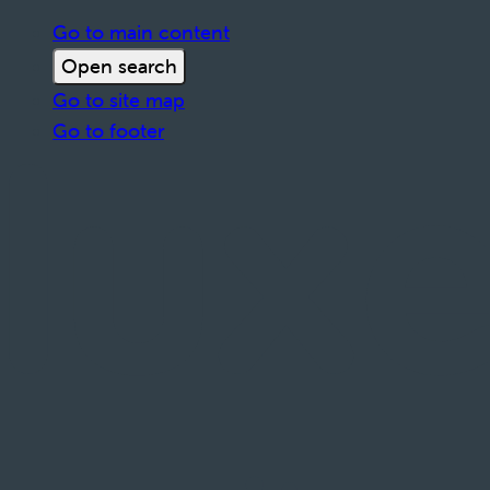
Go to main content
Open search
Go to site map
Go to footer