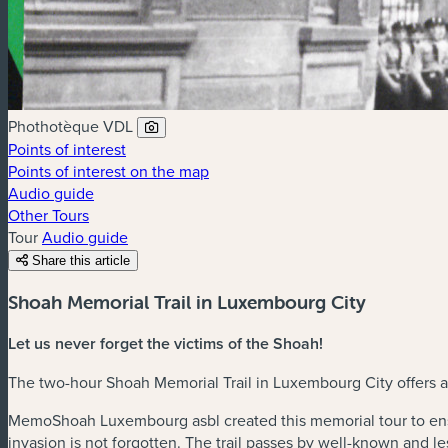
Phothotèque VDL
Points of interest
Points of interest on the map
Audio guide
Other Tours
Tour
Audio guide
Share this article
Shoah Memorial Trail in Luxembourg City
Let us never forget the victims of the Shoah!
The two-hour Shoah Memorial Trail in Luxembourg City offers an
MemoShoah Luxembourg asbl created this memorial tour to ens
invasion is not forgotten. The trail passes by well-known and 