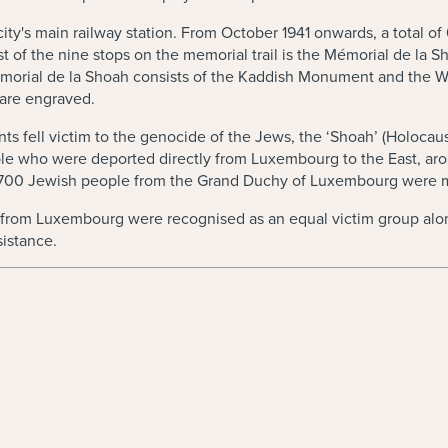
e city's main railway station. From October 1941 onwards, a total
st of the nine stops on the memorial trail is the Mémorial de la 
orial de la Shoah consists of the Kaddish Monument and the W
 are engraved.
ts fell victim to the genocide of the Jews, the ‘Shoah’ (Holocaust
ople who were deported directly from Luxembourg to the East, 
d 700 Jewish people from the Grand Duchy of Luxembourg were 
ime from Luxembourg were recognised as an equal victim group al
sistance.
w)