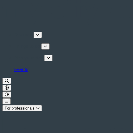
Discover
Things to do
Plan your stay
Events
For professionals