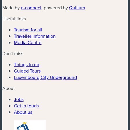
(new window)
(new window)
Made by
e-connect
, powered by
Quilium
Useful links
Tourism for all
Traveller information
Media Centre
Don't miss
Things to do
Guided Tours
Luxembourg City Underground
About
Jobs
Get in touch
About us
(new window)