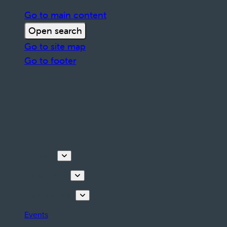
Go to main content
Open search
Go to site map
Go to footer
Discover
Things to do
Plan your stay
Events