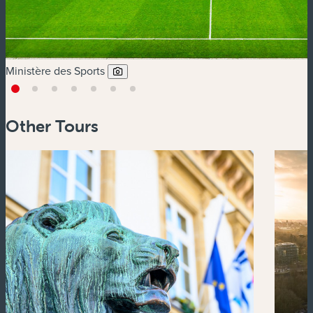
Ministère des Sports
Other Tours