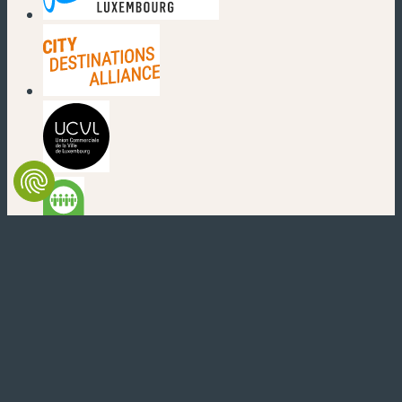
(new window)
(new window)
(new window)
(new window)
(new window)