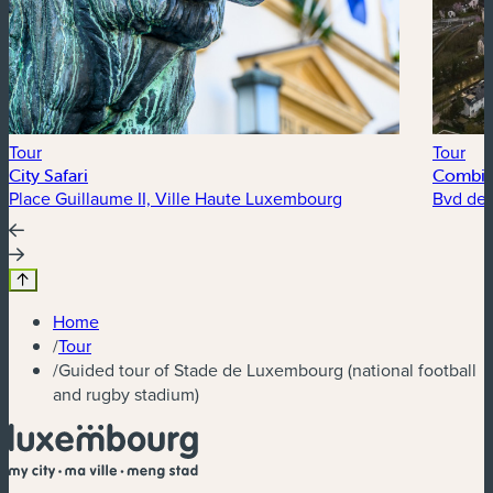
Tour
Tour
City Safari
Combine
Place Guillaume II, Ville Haute Luxembourg
Bvd de l
Home
/
Tour
/
Guided tour of Stade de Luxembourg (national football
and rugby stadium)