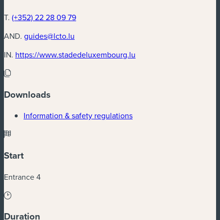
T.
(+352) 22 28 09 79
AND.
guides@lcto.lu
(new window)
IN.
https://www.stadedeluxembourg.lu
Downloads
(new window)
Information & safety regulations
Start
Entrance 4
Duration