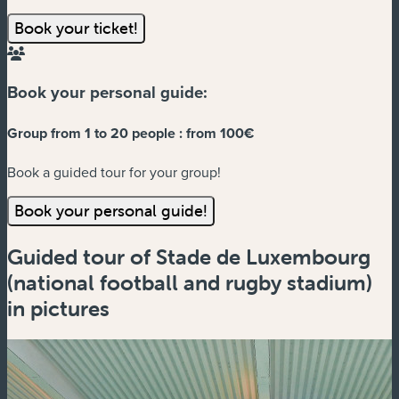
Book your ticket!
Book your personal guide:
Group from 1 to 20 people :
from 100€
Book a guided tour for your group!
Book your personal guide!
Guided tour of Stade de Luxembourg
(national football and rugby stadium)
in pictures