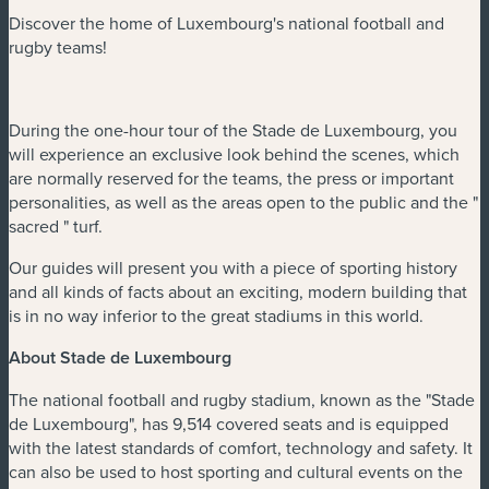
Discover the home of Luxembourg's national football and
rugby teams!
During the one-hour tour of the Stade de Luxembourg, you
will experience an exclusive look behind the scenes, which
are normally reserved for the teams, the press or important
personalities, as well as the areas open to the public and the "
sacred " turf.
Our guides will present you with a piece of sporting history
and all kinds of facts about an exciting, modern building that
is in no way inferior to the great stadiums in this world.
About Stade de Luxembourg
The national football and rugby stadium, known as the "Stade
de Luxembourg", has 9,514 covered seats and is equipped
with the latest standards of comfort, technology and safety. It
can also be used to host sporting and cultural events on the