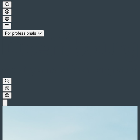
For professionals