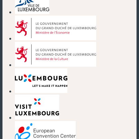
(new window)
(new window)
(new window)
(new window)
(new window)