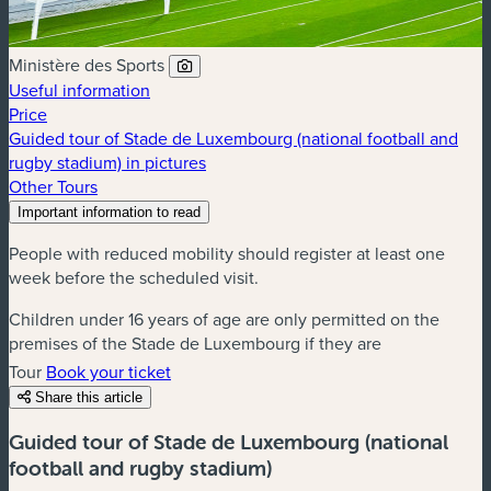
Ministère des Sports
Useful information
Price
Guided tour of Stade de Luxembourg (national football and
rugby stadium) in pictures
Other Tours
Important information to read
People with reduced mobility should register at least one
week before the scheduled visit.
Children under 16 years of age are only permitted on the
premises of the Stade de Luxembourg if they are
accompanied by an adult. Said children remain the
Tour
Book your ticket
responsibility of their accompanying adult.
Share this article
Guided tour of Stade de Luxembourg (national
football and rugby stadium)