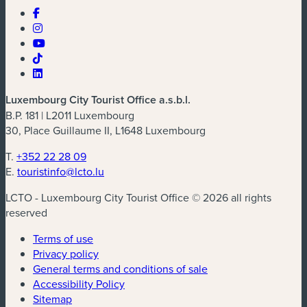
Luxembourg City Tourist Office a.s.b.l.
B.P. 181 | L2011 Luxembourg
30, Place Guillaume II, L1648 Luxembourg
T.
+352 22 28 09
E.
touristinfo@lcto.lu
LCTO - Luxembourg City Tourist Office © 2026 all rights
reserved
Terms of use
Privacy policy
General terms and conditions of sale
Accessibility Policy
Sitemap