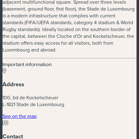
adjacent multifunctional square. Spread over three levels
(basement, ground floor, first floor), the Stade de Luxembourg
is a modern infrastructure that complies with current
standards (FIFA/UEFA standards, category 4 stadium & World
Rugby standards). Ideally located on the southern border of
the capital, between the Cloche d'Or and Kockelscheuer, the
stadium offers easy access for all visitors, both from
Luxembourg and abroad.
Important information
Address
100, bd de Kockelscheuer
L-1821 Stade de Luxembourg
(new window)
See on the map
Contact