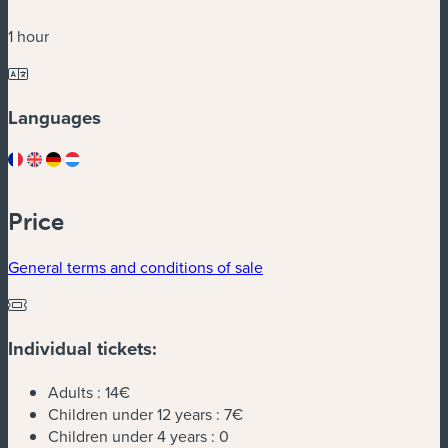
1 hour
Languages
Price
General terms and conditions of sale
Individual tickets:
Adults :
14€
Children under 12 years :
7€
Children under 4 years :
0