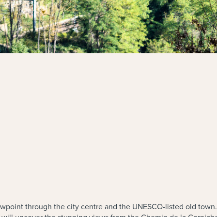
iewpoint through the city centre and the UNESCO-listed old town.