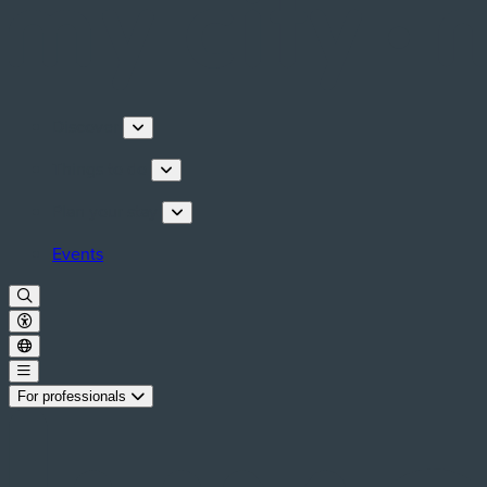
Discover
Things to do
Plan your stay
Events
For professionals