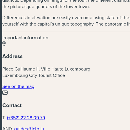
districts. Depending on length of the tour, the different distri
the picturesque quarters of the lower town.
Differences in elevation are easily overcome using state-of-the-ar
yourself with the capital’s unique topography. The panoramic lif
Important information
Address
Place Guillaume II, Ville Haute Luxembourg
Luxembourg City Tourist Office
(new window)
See on the map
Contact
T.
(+352) 22 28 09 79
AND.
guides@lcto.lu