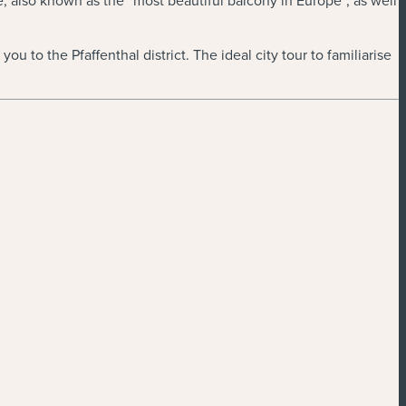
e, also known as the “most beautiful balcony in Europe”, as well
ou to the Pfaffenthal district. The ideal city tour to familiarise