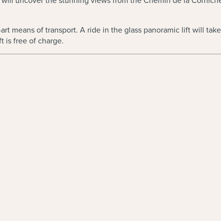
cts will uncover the stunning views from the Chemin de la Cornich
t means of transport. A ride in the glass panoramic lift will take y
t is free of charge.