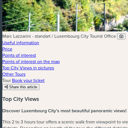
Marc Lazzarini - standart / Luxembourg City Tourist Office
Useful information
Price
Points of interest
Points of interest on the map
Top City Views in pictures
Other Tours
Tour
Book your ticket
Share this article
Top City Views
Discover Luxembourg City’s most beautiful panoramic views!
This 2 to 3 hours tour offers a scenic walk from viewpoint to v