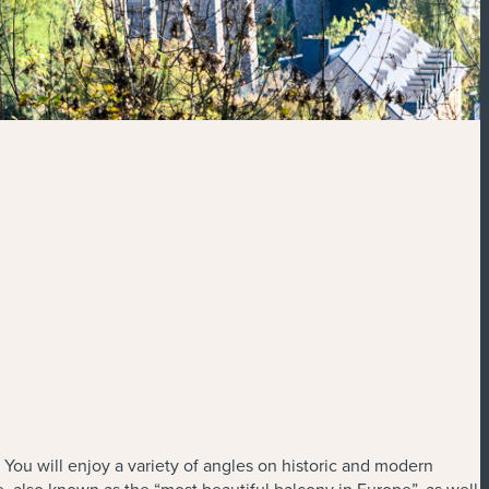
 You will enjoy a variety of angles on historic and modern