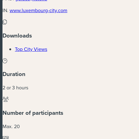
(new window)
IN.
www.luxembourg-city.com
Downloads
(new window)
Top City Views
Duration
2 or 3 hours
Number of participants
Max. 20