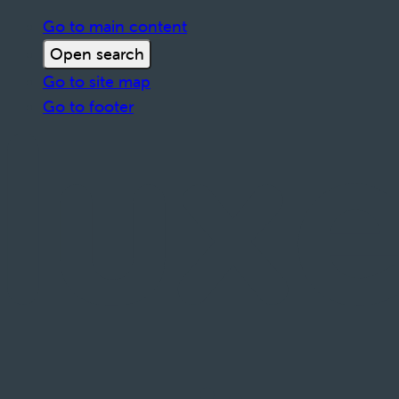
Go to main content
Open search
Go to site map
Go to footer