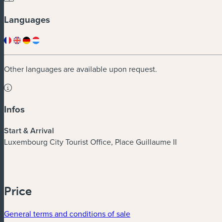
Languages
Other languages are available upon request.
Infos
Start & Arrival
Luxembourg City Tourist Office, Place Guillaume II
Price
General terms and conditions of sale