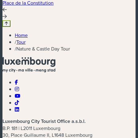
Place de la Constitution
P
Home
/
Tour
/
Nature & Castle Day Tour
Luxembourg City Tourist Office a.s.b.l.
B.P. 181 | L2011 Luxembourg
30, Place Guillaume II, L1648 Luxembourg