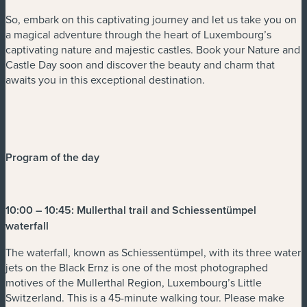
So, embark on this captivating journey and let us take you on
a magical adventure through the heart of Luxembourg’s
captivating nature and majestic castles. Book your Nature and
Castle Day soon and discover the beauty and charm that
awaits you in this exceptional destination.
Program of the day
10:00 – 10:45: Mullerthal trail and Schiessentümpel
waterfall
The waterfall, known as Schiessentümpel, with its three water
jets on the Black Ernz is one of the most photographed
motives of the Mullerthal Region, Luxembourg’s Little
Switzerland. This is a 45-minute walking tour. Please make