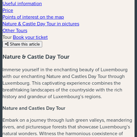
Useful information
Price
Points of interest on the map
Nature & Castle Day Tour in pictures
Other Tours
Tour
Book your ticket
Share this article
Nature & Castle Day Tour
Immerse yourself in the enchanting beauty of Luxembourg
with our enchanting Nature and Castles Day Tour through
Luxembourg. This captivating experience combines the
breathtaking landscapes of the countryside with the rich
history and grandeur of Luxembourg’s regions.
Nature and Castles Day Tour
Embark on a journey through lush green valleys, meandering
rivers, and picturesque forests that showcase Luxembourg’s
natural wonders. Witness the harmonious coexistence of