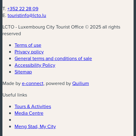
T.
+352 22 28 09
E.
touristinfo@lcto.lu
LCTO - Luxembourg City Tourist Office © 2025 all rights
reserved
Terms of use
Privacy policy
General terms and conditions of sale
Accessibility Policy
Sitemap
Made by
e-connect
, powered by
Quilium
Useful links
Tours & Activities
Media Centre
Meng Stad, My City