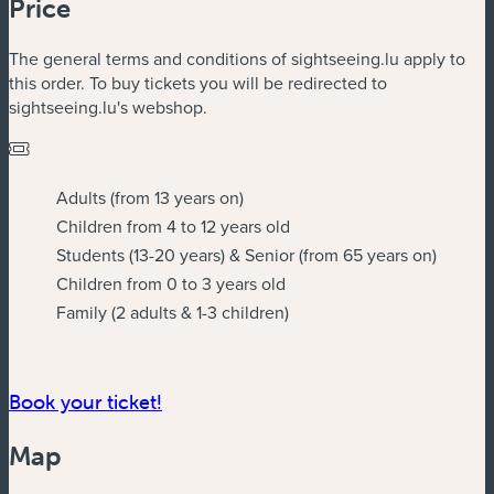
Price
The general terms and conditions of sightseeing.lu apply to
this order. To buy tickets you will be redirected to
sightseeing.lu's webshop.
Adults (from 13 years on)
Children from 4 to 12 years old
Students (13-20 years) & Senior (from 65 years on)
Children from 0 to 3 years old
Family (2 adults & 1-3 children)
Book your ticket!
Map
Powered by
Esri