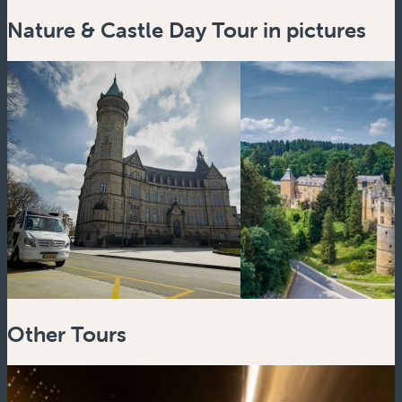
Nature & Castle Day Tour in pictures
Zoom
in
Zoom
out
Other Tours