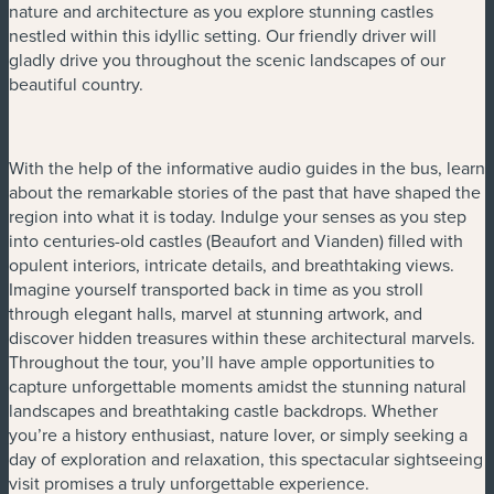
nature and architecture as you explore stunning castles
nestled within this idyllic setting. Our friendly driver will
gladly drive you throughout the scenic landscapes of our
beautiful country.
With the help of the informative audio guides in the bus, learn
about the remarkable stories of the past that have shaped the
region into what it is today. Indulge your senses as you step
into centuries-old castles (Beaufort and Vianden) filled with
opulent interiors, intricate details, and breathtaking views.
Imagine yourself transported back in time as you stroll
through elegant halls, marvel at stunning artwork, and
discover hidden treasures within these architectural marvels.
Throughout the tour, you’ll have ample opportunities to
capture unforgettable moments amidst the stunning natural
landscapes and breathtaking castle backdrops. Whether
you’re a history enthusiast, nature lover, or simply seeking a
day of exploration and relaxation, this spectacular sightseeing
visit promises a truly unforgettable experience.