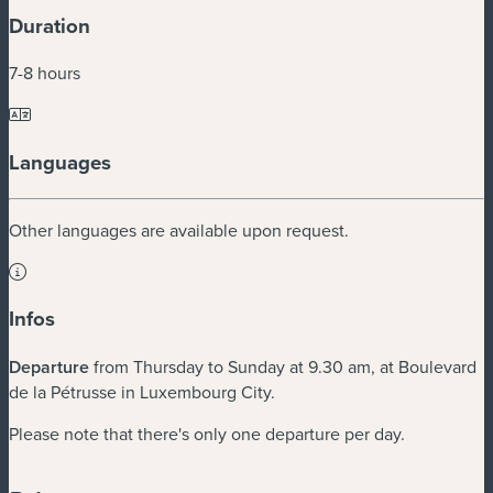
Duration
7-8 hours
Languages
Other languages are available upon request.
Infos
Departure
from Thursday to Sunday at 9.30 am, at Boulevard
de la Pétrusse in Luxembourg City.
Please note that there's only one departure per day.