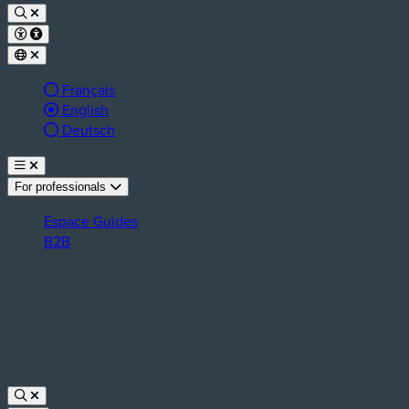
Français
Active language:
English
Deutsch
For professionals
Espace Guides
B2B