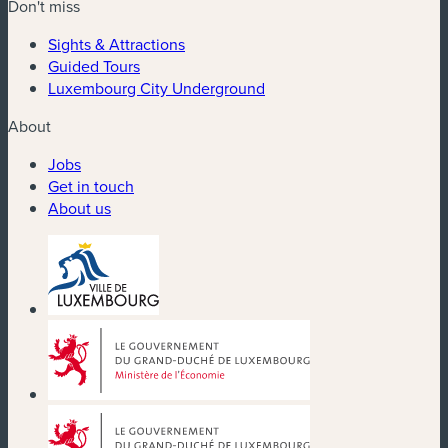
Don't miss
Sights & Attractions
Guided Tours
Luxembourg City Underground
About
Jobs
Get in touch
About us