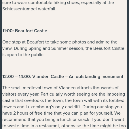
sure to wear comfortable hiking shoes, especially at the
Schiessentümpel waterfall.
11:00: Beaufort Castle
One stop at Beaufort to take some photos and admire the
view. During Spring and Summer season, the Beaufort Castle
is open to the public.
12:00 – 14:00: Vianden Castle – An outstanding monument
The small medieval town of Vianden attracts thousands of
visitors every year. Particularly worth seeing are the imposing
castle that overlooks the town, the town wall with its fortified
towers and Luxembourg’s only chairlift. During our stop you
have 2 hours of free time that you can plan for yourself. We
recommend that you bring a lunch or snack if you don’t want
to waste time in a restaurant, otherwise the time might be too