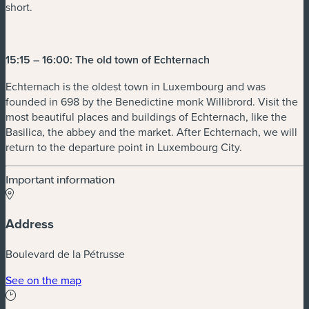
short.
15:15 – 16:00: The old town of Echternach
Echternach is the oldest town in Luxembourg and was
founded in 698 by the Benedictine monk Willibrord. Visit the
most beautiful places and buildings of Echternach, like the
Basilica, the abbey and the market. After Echternach, we will
return to the departure point in Luxembourg City.
Important information
Address
Boulevard de la Pétrusse
See on the map