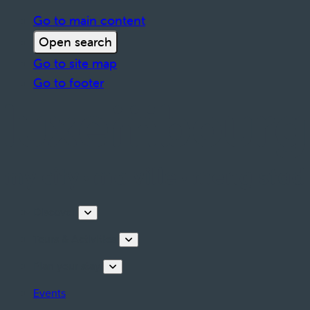
Go to main content
Open search
Go to site map
Go to footer
Discover
Tours & Activities
Plan your stay
Events