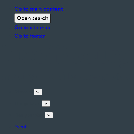
Go to main content
Open search
Go to site map
Go to footer
Discover
Things to do
Plan your stay
Events