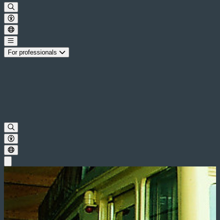
For professionals