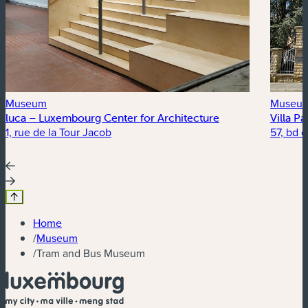
Museum
Museu
luca – Luxembourg Center for Architecture
Villa Pa
1, rue de la Tour Jacob
57, bd d
Home
/
Museum
/
Tram and Bus Museum