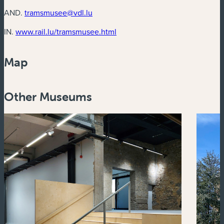
AND.
tramsmusee@vdl.lu
(new window)
IN.
www.rail.lu/tramsmusee.html
Map
Powered by
Esri
Other Museums
Zoom
in
Zoom
out