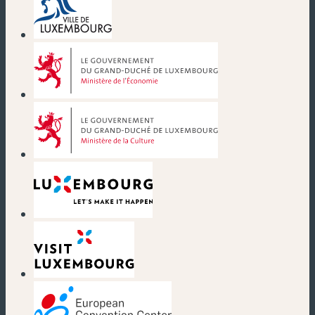
(new window)
(new window)
(new window)
(new window)
(new window)