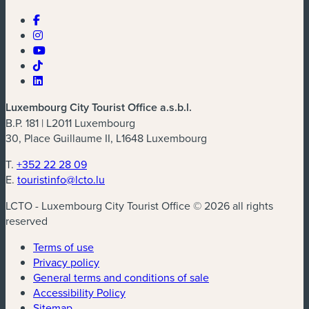
Luxembourg City Tourist Office a.s.b.l.
B.P. 181 | L2011 Luxembourg
30, Place Guillaume II, L1648 Luxembourg
T.
+352 22 28 09
E.
touristinfo@lcto.lu
LCTO - Luxembourg City Tourist Office © 2026 all rights
reserved
Terms of use
Privacy policy
General terms and conditions of sale
Accessibility Policy
Sitemap