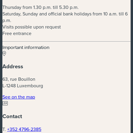
Thursday from 1.30 p.m. till 5.30 p.m.
Saturday, Sunday and official bank holidays from 10 a.m. till 6
p.m.
Visits possible upon request
Free entrance
Important information
Address
63, rue Bouillon
L-1248 Luxembourg
(new window)
See on the map
Contact
T.
+352 4796-2385