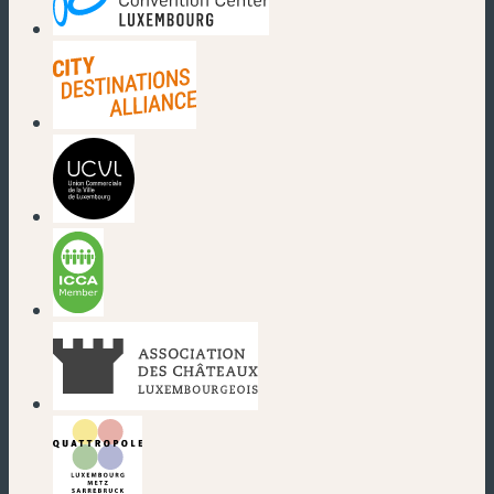
(new window)
(new window)
(new window)
(new window)
(new window)