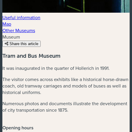
Useful information
Map
Other Museums
Museum
Share this article
Tram and Bus Museum
It was inaugurated in the quarter of Hollerich in 1991.
The visitor comes across exhibits like a historical horse-drawn
coach, old tramway carriages and models of buses as well as
historical uniforms.
Numerous photos and documents illustrate the development
of city transportation since 1875.
Opening hours