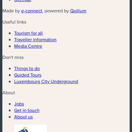
(new window)
(new window)
Made by
e-connect
, powered by
Quilium
Useful links
Tourism for all
Traveller information
Media Centre
Don't miss
Things to do
Guided Tours
Luxembourg City Underground
About
Jobs
Get in touch
About us
(new window)