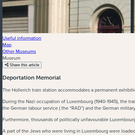
Useful information
Map
Other Museums
Museum
Share this article
Deportation Memorial
The Hollerich train station accommodates a permanent exhibit
During the Nazi occupation of Luxembourg (1940-1945), the trai
the German labour service ( the “RAD”) and the German military
Furthermore, thousands of politically unfavourable Luxembourg
A part of the Jews who were living in Luxembourg were loaded i