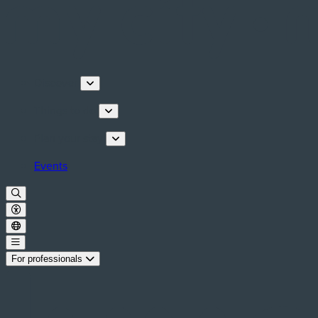
Discover
Things to do
Plan your stay
Events
For professionals