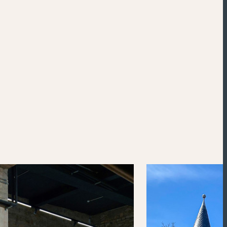
Powered by
Esri