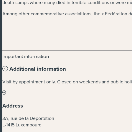
death camps where many died in terrible conditions or were 
Among other commemorative associaitions, the « Fédération des
Important information
Additional information
Visit by appointment only. Closed on weekends and public hol
Address
3A, rue de la Déportation
L-1415 Luxembourg