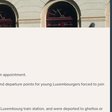
on appointment.
 and departure points for young Luxembourgers forced to join
e Luxembourg train station, and were deported to ghettos or