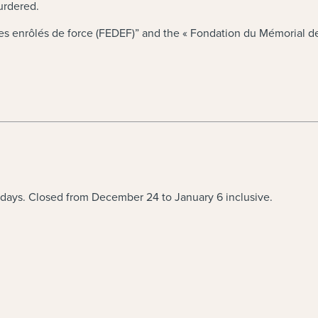
murdered.
 enrôlés de force (FEDEF)” and the « Fondation du Mémorial de 
idays. Closed from December 24 to January 6 inclusive.