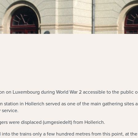
ion on Luxembourg during World War 2 accessible to the public 
n station in Hollerich served as one of the main gathering sites
 service.
ers were displaced (umgesiedelt) from Hollerich.
nto the trains only a few hundred metres from this point, at th