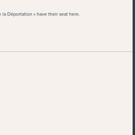
la Déportation » have their seat here.