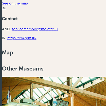
(new window)
See on the map
Contact
AND.
servicememoire@me.etat.lu
(new window)
IN.
https://cm2gm.lu/
Map
Other Museums
Zoom
in
Zoom
out