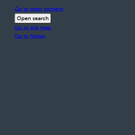
Go to main content
Open search
Go to site map
Go to footer