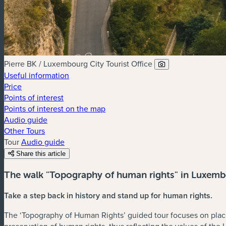
Pierre BK / Luxembourg City Tourist Office
Useful information
Price
Points of interest
Points of interest on the map
Audio guide
Other Tours
Tour
Audio guide
Share this article
The walk "Topography of human rights" in Luxemb
Take a step back in history and stand up for human rights.
The ‘Topography of Human Rights’ guided tour focuses on plac