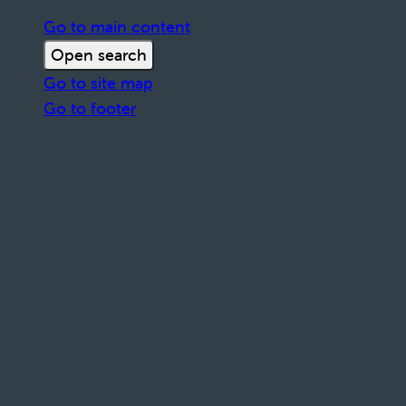
Go to main content
Open search
Go to site map
Go to footer