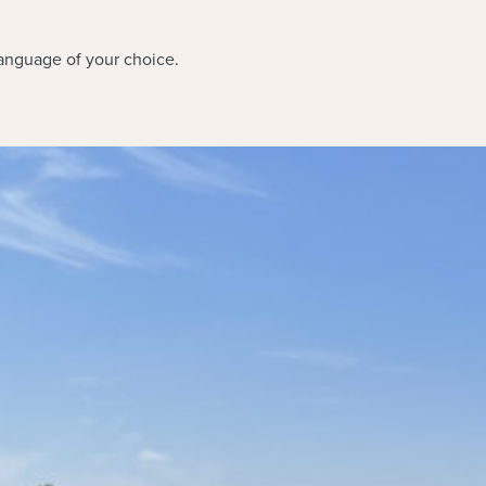
language of your choice.