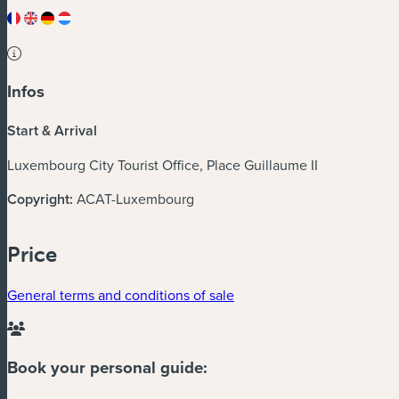
Infos
Start & Arrival
Luxembourg City Tourist Office, Place Guillaume II
Copyright:
ACAT-Luxembourg
Price
General terms and conditions of sale
Book your personal guide: