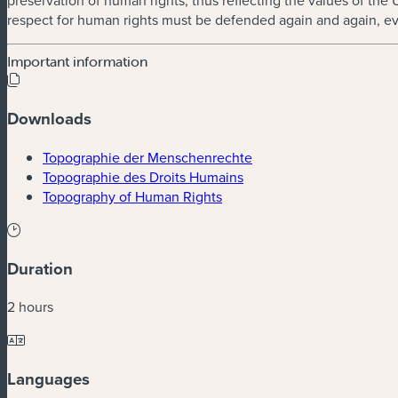
preservation of human rights, thus reflecting the values of the
respect for human rights must be defended again and again, ev
Important information
Downloads
(new window)
Topographie der Menschenrechte
(new window)
Topographie des Droits Humains
(new window)
Topography of Human Rights
Duration
2 hours
Languages