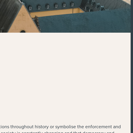
tions throughout history or symbolise the enforcement and