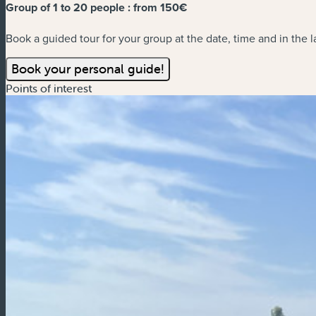
Group of 1 to 20 people :
from 150€
Book a guided tour for your group at the date, time and in the 
Book your personal guide!
Points of interest