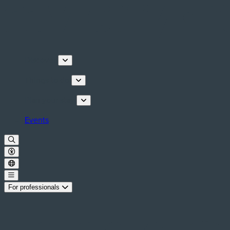
Discover
Things to do
Plan your stay
Events
For professionals