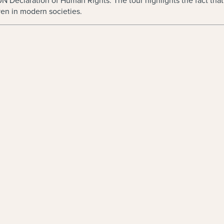
 UN Declaration of Human Rights. The tour highlights the fact th
en in modern societies.