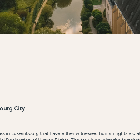
ourg City
es in Luxembourg that have either witnessed human rights viola