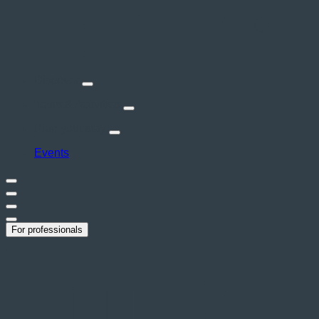
Discover
Tours & Activities
Plan your stay
Events
For professionals