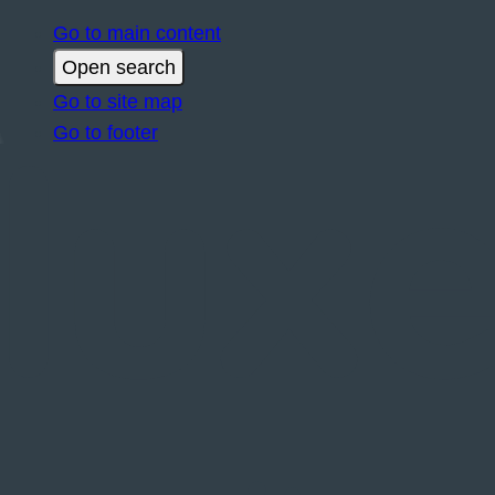
Go to main content
Open search
Go to site map
Go to footer