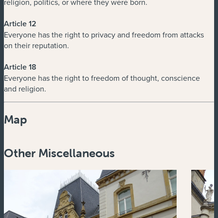
religion, politics, or where they were born.
Article 12
Everyone has the right to privacy and freedom from attacks
on their reputation.
Article 18
Everyone has the right to freedom of thought, conscience
and religion.
Map
Powered by
Esri
Other Miscellaneous
Zoom
in
Zoom
out