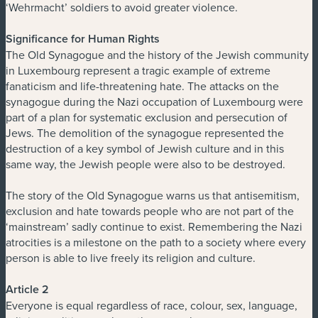
‘Wehrmacht’ soldiers to avoid greater violence.
Significance for Human Rights
The Old Synagogue and the history of the Jewish community
in Luxembourg represent a tragic example of extreme
fanaticism and life-threatening hate. The attacks on the
synagogue during the Nazi occupation of Luxembourg were
part of a plan for systematic exclusion and persecution of
Jews. The demolition of the synagogue represented the
destruction of a key symbol of Jewish culture and in this
same way, the Jewish people were also to be destroyed.
The story of the Old Synagogue warns us that antisemitism,
exclusion and hate towards people who are not part of the
‘mainstream’ sadly continue to exist. Remembering the Nazi
atrocities is a milestone on the path to a society where every
person is able to live freely its religion and culture.
Article 2
Everyone is equal regardless of race, colour, sex, language,