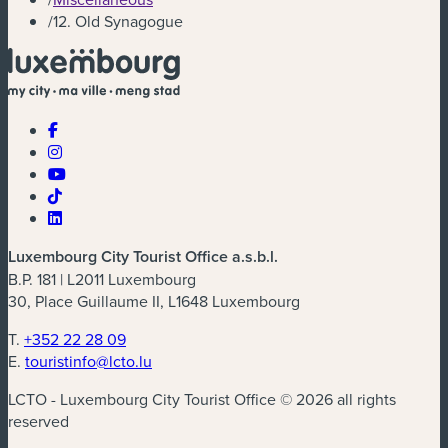
/
12. Old Synagogue
Luxembourg City Tourist Office a.s.b.l.
B.P. 181 | L2011 Luxembourg
30, Place Guillaume II, L1648 Luxembourg
T.
+352 22 28 09
E.
touristinfo@lcto.lu
LCTO - Luxembourg City Tourist Office © 2026 all rights
reserved