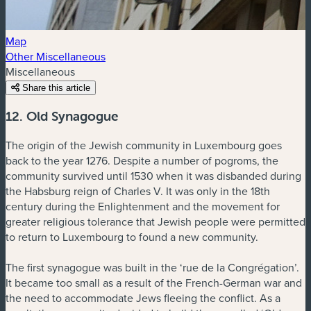
Map
Other Miscellaneous
Miscellaneous
Share this article
12. Old Synagogue
The origin of the Jewish community in Luxembourg goes
back to the year 1276. Despite a number of pogroms, the
community survived until 1530 when it was disbanded during
the Habsburg reign of Charles V. It was only in the 18th
century during the Enlightenment and the movement for
greater religious tolerance that Jewish people were permitted
to return to Luxembourg to found a new community.
The first synagogue was built in the ‘rue de la Congrégation’.
It became too small as a result of the French-German war and
the need to accommodate Jews fleeing the conflict. As a