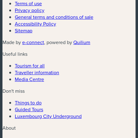
Terms of use
Privacy policy
General terms and conditions of sale
Accessibility Policy
Sitemap
(new window)
(new window)
Made by
e-connect
, powered by
Quilium
Useful links
Tourism for all
Traveller information
Media Centre
Don't miss
Things to do
Guided Tours
Luxembourg City Underground
About