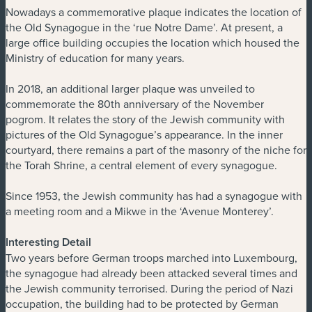
Nowadays a commemorative plaque indicates the location of
the Old Synagogue in the ‘rue Notre Dame’. At present, a
large office building occupies the location which housed the
Ministry of education for many years.
In 2018, an additional larger plaque was unveiled to
commemorate the 80th anniversary of the November
pogrom. It relates the story of the Jewish community with
pictures of the Old Synagogue’s appearance. In the inner
courtyard, there remains a part of the masonry of the niche for
the Torah Shrine, a central element of every synagogue.
Since 1953, the Jewish community has had a synagogue with
a meeting room and a Mikwe in the ‘Avenue Monterey’.
Interesting Detail
Two years before German troops marched into Luxembourg,
the synagogue had already been attacked several times and
the Jewish community terrorised. During the period of Nazi
occupation, the building had to be protected by German