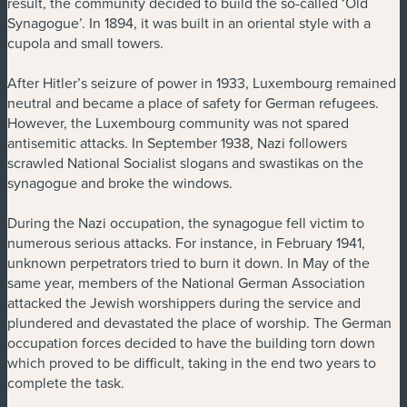
result, the community decided to build the so-called ‘Old
Synagogue’. In 1894, it was built in an oriental style with a
cupola and small towers.
After Hitler’s seizure of power in 1933, Luxembourg remained
neutral and became a place of safety for German refugees.
However, the Luxembourg community was not spared
antisemitic attacks. In September 1938, Nazi followers
scrawled National Socialist slogans and swastikas on the
synagogue and broke the windows.
During the Nazi occupation, the synagogue fell victim to
numerous serious attacks. For instance, in February 1941,
unknown perpetrators tried to burn it down. In May of the
same year, members of the National German Association
attacked the Jewish worshippers during the service and
plundered and devastated the place of worship. The German
occupation forces decided to have the building torn down
which proved to be difficult, taking in the end two years to
complete the task.