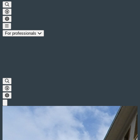
For professionals