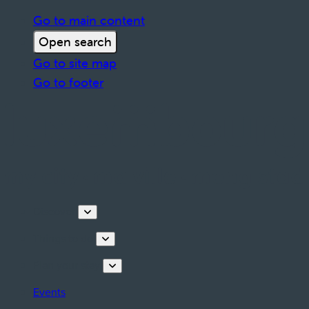
Go to main content
Open search
Go to site map
Go to footer
Discover
Things to do
Plan your stay
Events