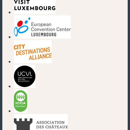
(new window)
(new window)
(new window)
(new window)
(new window)