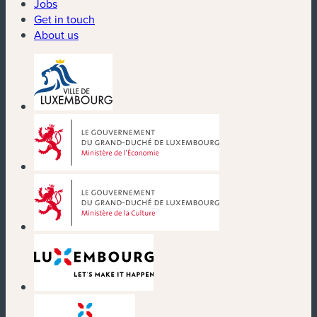
Jobs
Get in touch
About us
(new window)
(new window)
(new window)
(new window)
(new window)