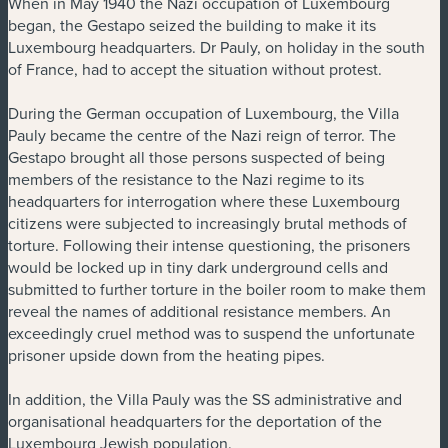
When in May 1940 the Nazi occupation of Luxembourg
began, the Gestapo seized the building to make it its
Luxembourg headquarters. Dr Pauly, on holiday in the south
of France, had to accept the situation without protest.
During the German occupation of Luxembourg, the Villa
Pauly became the centre of the Nazi reign of terror. The
Gestapo brought all those persons suspected of being
members of the resistance to the Nazi regime to its
headquarters for interrogation where these Luxembourg
citizens were subjected to increasingly brutal methods of
torture. Following their intense questioning, the prisoners
would be locked up in tiny dark underground cells and
submitted to further torture in the boiler room to make them
reveal the names of additional resistance members. An
exceedingly cruel method was to suspend the unfortunate
prisoner upside down from the heating pipes.
In addition, the Villa Pauly was the SS administrative and
organisational headquarters for the deportation of the
Luxembourg Jewish population.