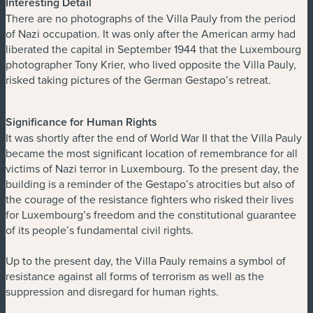
Interesting Detail
There are no photographs of the Villa Pauly from the period
of Nazi occupation. It was only after the American army had
liberated the capital in September 1944 that the Luxembourg
photographer Tony Krier, who lived opposite the Villa Pauly,
risked taking pictures of the German Gestapo’s retreat.
Significance for Human Rights
It was shortly after the end of World War II that the Villa Pauly
became the most significant location of remembrance for all
victims of Nazi terror in Luxembourg. To the present day, the
building is a reminder of the Gestapo’s atrocities but also of
the courage of the resistance fighters who risked their lives
for Luxembourg’s freedom and the constitutional guarantee
of its people’s fundamental civil rights.
Up to the present day, the Villa Pauly remains a symbol of
resistance against all forms of terrorism as well as the
suppression and disregard for human rights.