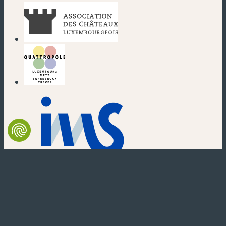
(new window)
(new window)
(new window)
(new window)