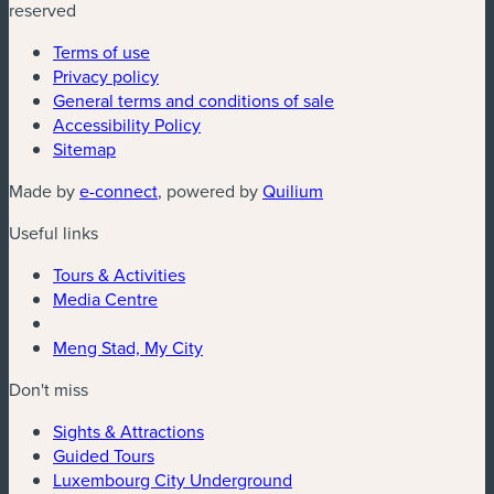
reserved
Terms of use
Privacy policy
General terms and conditions of sale
Accessibility Policy
Sitemap
(new window)
(new window)
Made by
e-connect
, powered by
Quilium
Useful links
Tours & Activities
Media Centre
Meng Stad, My City
Don't miss
Sights & Attractions
Guided Tours
Luxembourg City Underground