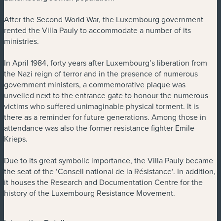
After the Second World War, the Luxembourg government
rented the Villa Pauly to accommodate a number of its
ministries.
In April 1984, forty years after Luxembourg’s liberation from
the Nazi reign of terror and in the presence of numerous
government ministers, a commemorative plaque was
unveiled next to the entrance gate to honour the numerous
victims who suffered unimaginable physical torment. It is
there as a reminder for future generations. Among those in
attendance was also the former resistance fighter Emile
Krieps.
Due to its great symbolic importance, the Villa Pauly became
the seat of the ‘Conseil national de la Résistance‘. In addition,
it houses the Research and Documentation Centre for the
history of the Luxembourg Resistance Movement.