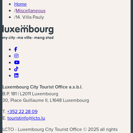
Home
/
Miscellaneous
/
14. Villa Pauly
Luxembourg City Tourist Office a.s.b.l.
B.P. 181 | L2011 Luxembourg
30, Place Guillaume II, L1648 Luxembourg
T.
+352 22 28 09
E.
touristinfo@lcto.lu
LCTO - Luxembourg City Tourist Office © 2025 all rights