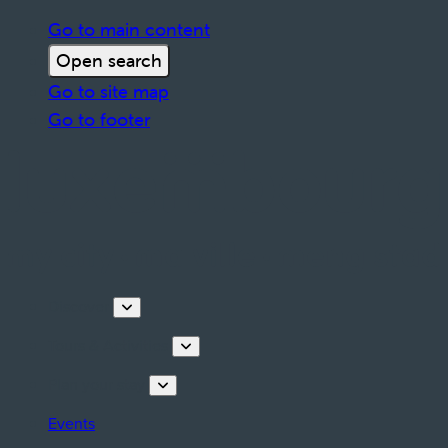
Go to main content
Open search
Go to site map
Go to footer
Discover
Tours & Activities
Plan your stay
Events