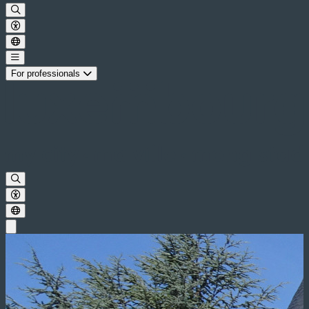
For professionals