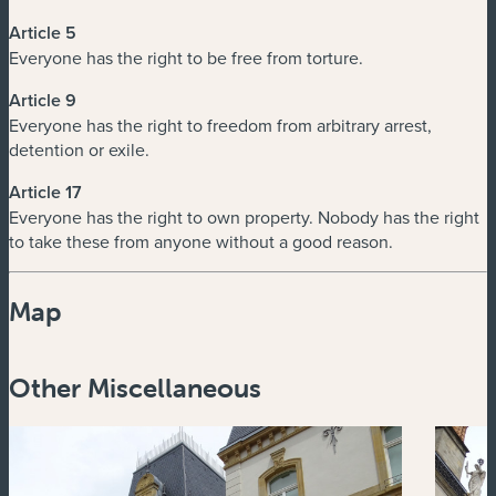
Article 5
Everyone has the right to be free from torture.
Article 9
Everyone has the right to freedom from arbitrary arrest,
detention or exile.
Article 17
Everyone has the right to own property. Nobody has the right
to take these from anyone without a good reason.
Map
Powered by
Esri
Other Miscellaneous
Zoom
in
Zoom
out