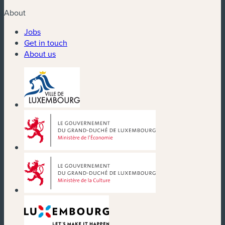
About
Jobs
Get in touch
About us
(new window)
(new window)
(new window)
(new window)