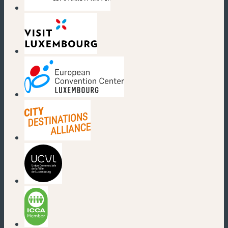
(new window)
(new window)
(new window)
(new window)
(new window)