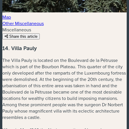
Map
Other Miscellaneous
Miscellaneous
Share this article
14. Villa Pauly
The Villa Pauly is located on the Boulevard de la Pétrusse
which is part of the Bourbon Plateau. This quarter of the city
only developed after the ramparts of the Luxembourg fortress
were demolished. At the beginning of the 20th century, the
urbanisation of this entire area was taken in hand and the
Boulevard de la Pétrusse became one of the most desirable
locations for wealthy citizens to build imposing mansions.
Among these prominent people was the surgeon Dr Norbert
Pauly whose magnificent villa with its eclectic architecture
resembles a castle.