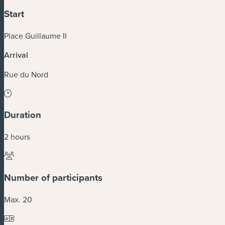
Start
Place Guillaume II
Arrival
Rue du Nord
Duration
2 hours
Number of participants
Max. 20