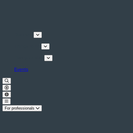
Discover
Things to do
Plan your stay
Events
For professionals