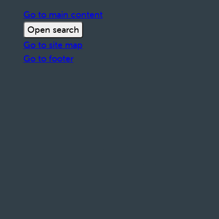
Go to main content
Open search
Go to site map
Go to footer