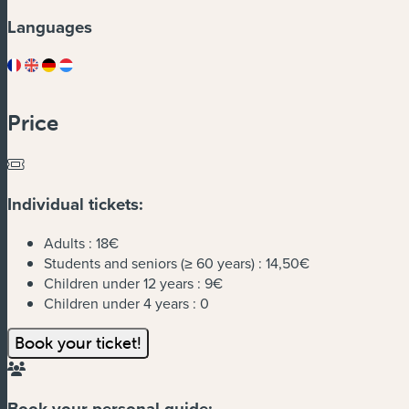
Languages
Price
Individual tickets:
Adults :
18€
Students and seniors (≥ 60 years) :
14,50€
Children under 12 years :
9€
Children under 4 years :
0
Book your ticket!
Book your personal guide: