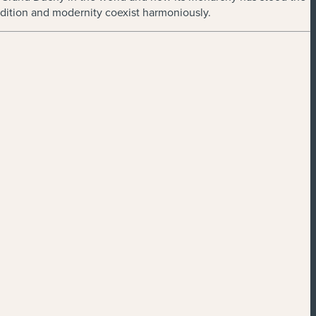
radition and modernity coexist harmoniously.