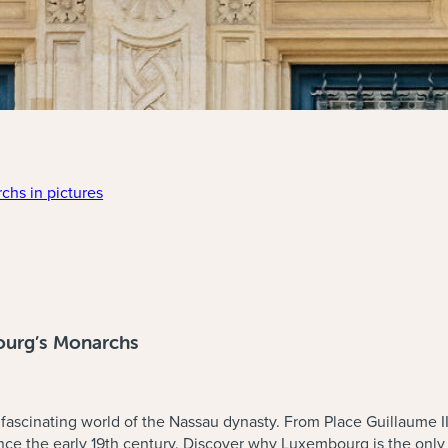
chs in pictures
ce. Explanations will be given on the outside of the building.
ourg’s Monarchs
e fascinating world of the Nassau dynasty. From Place Guillaume I
ince the early 19th century. Discover why Luxembourg is the onl