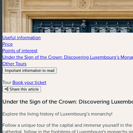
Useful information
Price
Points of interest
Under the Sign of the Crown: Discovering Luxembourg’s Monar
Other Tours
Important information to read
The guided tour does not include access to the grand ducal pala
Tour
Book your ticket
Share this article
Under the Sign of the Crown: Discovering Luxemb
Explore the living history of Luxembourg’s monarchy!
Follow a unique tour of the capital and immerse yourself in th
cathedral, follow in the footsteps of Luxembourg's monarchs s