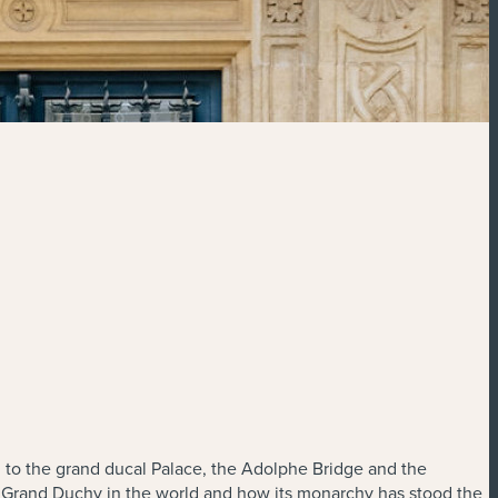
I to the grand ducal Palace, the Adolphe Bridge and the
y Grand Duchy in the world and how its monarchy has stood the