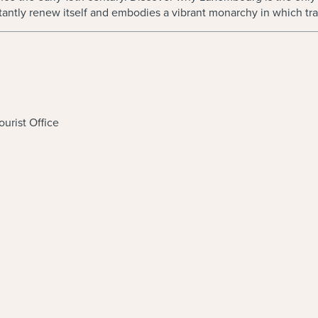
nstantly renew itself and embodies a vibrant monarchy in which t
urist Office