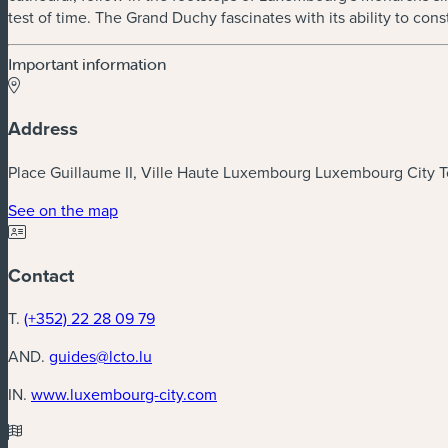
test of time. The Grand Duchy fascinates with its ability to co
Important information
Address
Place Guillaume II, Ville Haute Luxembourg Luxembourg City To
(new window)
See on the map
Contact
T.
(+352) 22 28 09 79
AND.
guides@lcto.lu
(new window)
IN.
www.luxembourg-city.com