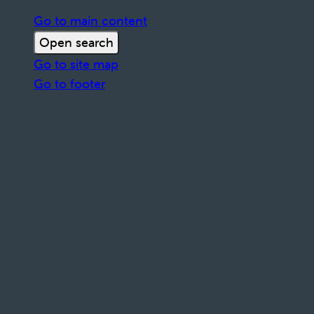
Go to main content
Open search
Go to site map
Go to footer