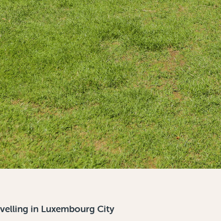
avelling in Luxembourg City