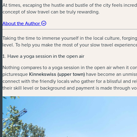
At times, escaping the hustle and bustle of the city feels incre
concept of slow travel can be truly rewarding.
About the Author
Taking the time to immerse yourself in the local culture, forgin
level. To help you make the most of your slow travel experience 
1. Have a yoga session in the open air
Nothing compares to a yoga session in the open air when it com
picturesque
Kinnekswiss (upper town)
have become an unmissab
connect with the friendly locals who gather for a blissful and
their skill level or background and payment is made through v