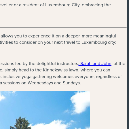
traveller or a resident of Luxembourg City, embracing the
al allows you to experience it on a deeper, more meaningful
tivities to consider on your next travel to Luxembourg city:
sions led by the delightful instructors
, Sarah and John
, at the
ce, simply head to the Kinnekswiss lawn, where you can
is inclusive yoga gathering welcomes everyone, regardless of
oga sessions on Wednesdays and Sundays.