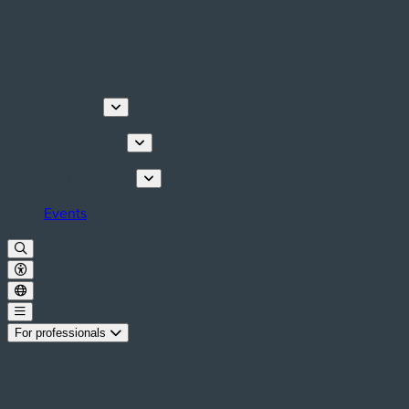
Discover
Things to do
Plan your stay
Events
For professionals