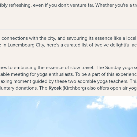
dibly refreshing, even if you don't venture far. Whether you're a 
g connections with the city, and savouring its essence like a loc
in Luxembourg City, here's a curated list of twelve delightful ac
es to embracing the essence of slow travel. The Sunday yoga ses
le meeting for yoga enthusiasts. To be a part of this experien
 relaxing moment guided by these two adorable yoga teachers. Th
oluntary donations. The
Kyosk
(Kirchberg) also offers open air y