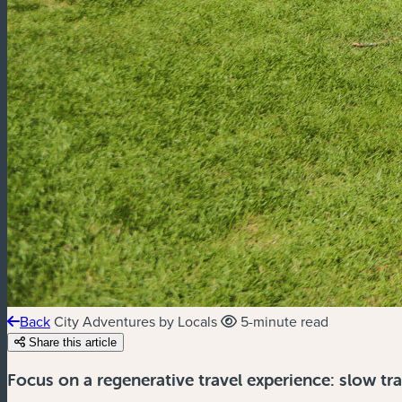
Back
City Adventures by Locals
5-minute read
Share this article
Focus on a regenerative travel experience: slow tr