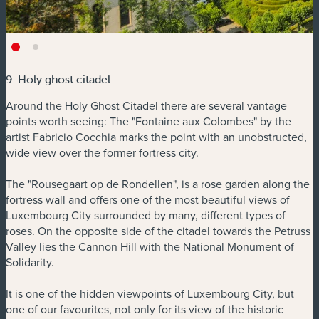
9. Holy ghost citadel
Around the Holy Ghost Citadel there are several vantage
points worth seeing: The "Fontaine aux Colombes" by the
artist Fabricio Cocchia marks the point with an unobstructed,
wide view over the former fortress city.
The "Rousegaart op de Rondellen", is a rose garden along the
fortress wall and offers one of the most beautiful views of
Luxembourg City surrounded by many, different types of
roses. On the opposite side of the citadel towards the Petruss
Valley lies the Cannon Hill with the National Monument of
Solidarity.
It is one of the hidden viewpoints of Luxembourg City, but
one of our favourites, not only for its view of the historic