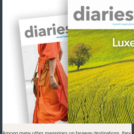
Among many other magazines on faraway destinations, they