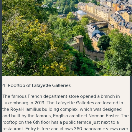
4. Rooftop of Lafayette Galleries
The famous French department-store opened a branch in
Luxembourg in 2019. The Lafayette Galleries are located in
the Royal-Hamilius building complex, which was designed
and built by the famous, English architect Norman Foster. The
rooftop on the 6th floor has a public terrace just next to a
restaurant. Entry is free and allows 360 panoramic views over