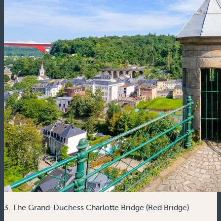
3. The Grand-Duchess Charlotte Bridge (Red Bridge)