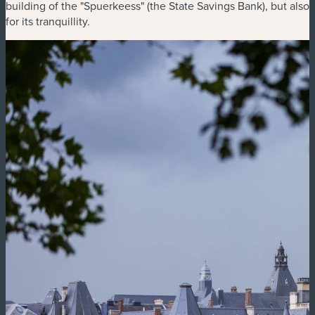
building of the "Spuerkeess" (the State Savings Bank), but also
for its tranquillity.