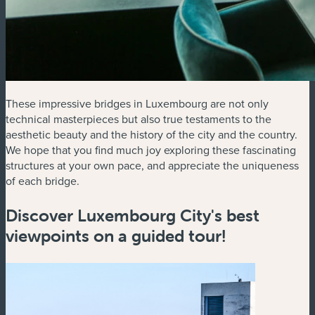
These impressive bridges in Luxembourg are not only
technical masterpieces but also true testaments to the
aesthetic beauty and the history of the city and the country.
We hope that you find much joy exploring these fascinating
structures at your own pace, and appreciate the uniqueness
of each bridge.
Discover Luxembourg City's best
viewpoints on a guided tour!