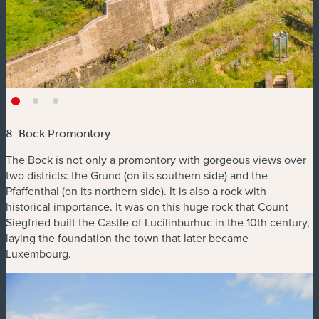
8. Bock Promontory
The Bock is not only a promontory with gorgeous views over
two districts: the Grund (on its southern side) and the
Pfaffenthal (on its northern side). It is also a rock with
historical importance. It was on this huge rock that Count
Siegfried built the Castle of Lucilinburhuc in the 10th century,
laying the foundation the town that later became
Luxembourg.