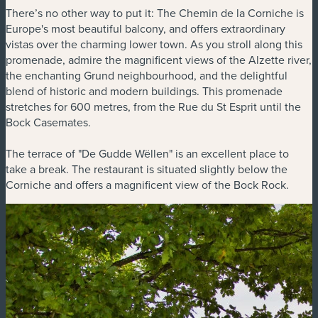
There’s no other way to put it: The Chemin de la Corniche is
Europe's most beautiful balcony, and offers extraordinary
vistas over the charming lower town. As you stroll along this
promenade, admire the magnificent views of the Alzette river,
the enchanting Grund neighbourhood, and the delightful
blend of historic and modern buildings. This promenade
stretches for 600 metres, from the Rue du St Esprit until the
Bock Casemates.
The terrace of "De Gudde Wëllen" is an excellent place to
take a break. The restaurant is situated slightly below the
Corniche and offers a magnificent view of the Bock Rock.