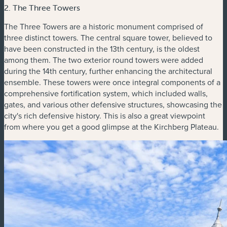
2. The Three Towers
The Three Towers are a historic monument comprised of
three distinct towers. The central square tower, believed to
have been constructed in the 13th century, is the oldest
among them. The two exterior round towers were added
during the 14th century, further enhancing the architectural
ensemble. These towers were once integral components of a
comprehensive fortification system, which included walls,
gates, and various other defensive structures, showcasing the
city's rich defensive history. This is also a great viewpoint
from where you get a good glimpse at the Kirchberg Plateau.