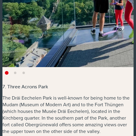
7. Three Acrons Park
The Dräi Eechelen Park is well-known for being home to the
Mudam (Museum of Modern Art) and to the Fort Thüngen
(which houses the Musée Dräi Eechelen), located in the
Kirchberg quarter. In the southern part of the Park, another
fort called Obergrünewald offers some amazing views over
the upper town on the other side of the valley.