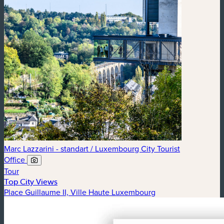
Marc Lazzarini - standart / Luxembourg City Tourist
Office
Tour
Top City Views
Place Guillaume II, Ville Haute Luxembourg