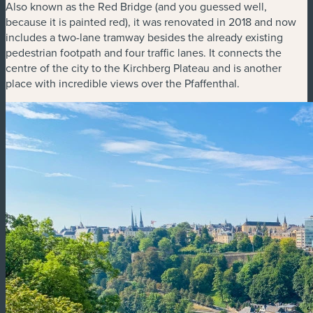
Also known as the Red Bridge (and you guessed well,
because it is painted red), it was renovated in 2018 and now
includes a two-lane tramway besides the already existing
pedestrian footpath and four traffic lanes. It connects the
centre of the city to the Kirchberg Plateau and is another
place with incredible views over the Pfaffenthal.