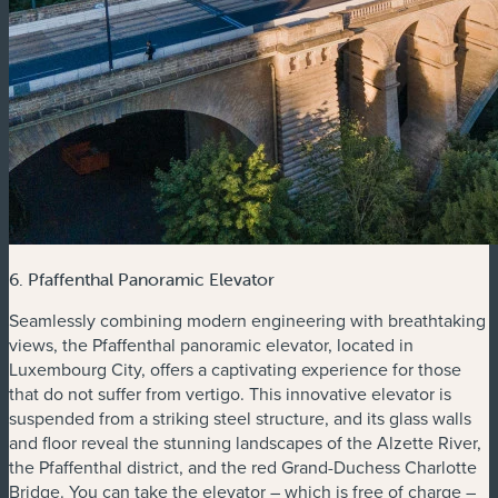
6. Pfaffenthal Panoramic Elevator
Seamlessly combining modern engineering with breathtaking
views, the Pfaffenthal panoramic elevator, located in
Luxembourg City, offers a captivating experience for those
that do not suffer from vertigo. This innovative elevator is
suspended from a striking steel structure, and its glass walls
and floor reveal the stunning landscapes of the Alzette River,
the Pfaffenthal district, and the red Grand-Duchess Charlotte
Bridge. You can take the elevator – which is free of charge –