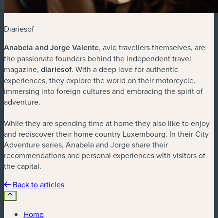
Diariesof
Anabela and Jorge Valente
, avid travellers themselves, are
the passionate founders behind the independent travel
magazine,
diariesof
. With a deep love for authentic
experiences, they explore the world on their motorcycle,
immersing into foreign cultures and embracing the spirit of
adventure.
While they are spending time at home they also like to enjoy
and rediscover their home country Luxembourg. In their City
Adventure series, Anabela and Jorge share their
recommendations and personal experiences with visitors of
the capital.
Back to articles
Home