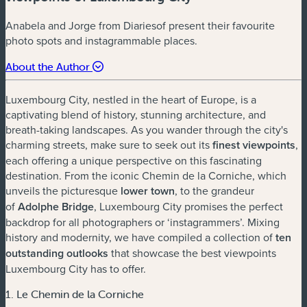
Anabela and Jorge from Diariesof present their favourite
photo spots and instagrammable places.
About the Author
Luxembourg City, nestled in the heart of Europe, is a
captivating blend of history, stunning architecture, and
breath-taking landscapes. As you wander through the city's
charming streets, make sure to seek out its
finest viewpoints
,
each offering a unique perspective on this fascinating
destination. From the iconic Chemin de la Corniche, which
unveils the picturesque
lower town
, to the grandeur
of
Adolphe Bridge
, Luxembourg City promises the perfect
backdrop for all photographers or ‘instagrammers’. Mixing
history and modernity, we have compiled a collection of
ten
outstanding outlooks
that showcase the best viewpoints
Luxembourg City has to offer.
1. Le Chemin de la Corniche