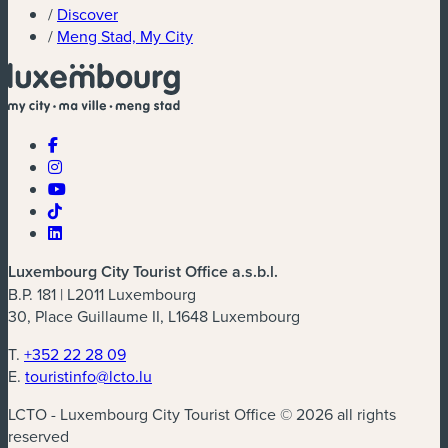
/
Discover
/
Meng Stad, My City
Luxembourg City Tourist Office a.s.b.l.
B.P. 181 | L2011 Luxembourg
30, Place Guillaume II, L1648 Luxembourg
T.
+352 22 28 09
E.
touristinfo@lcto.lu
LCTO - Luxembourg City Tourist Office © 2026 all rights
reserved