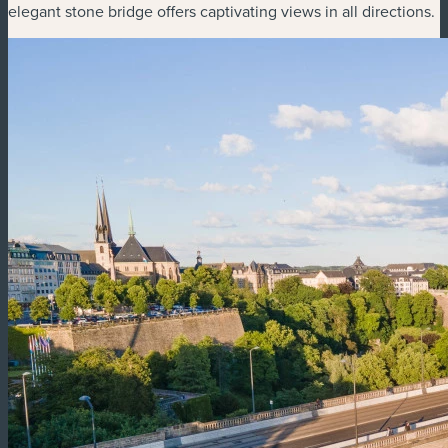
elegant stone bridge offers captivating views in all directions.