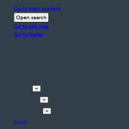
Go to main content
Open search
Go to site map
Go to footer
Discover
Things to do
Plan your stay
Events