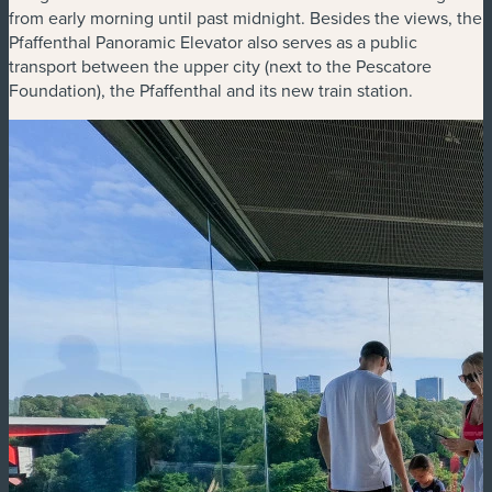
from early morning until past midnight. Besides the views, the
Pfaffenthal Panoramic Elevator also serves as a public
transport between the upper city (next to the Pescatore
Foundation), the Pfaffenthal and its new train station.