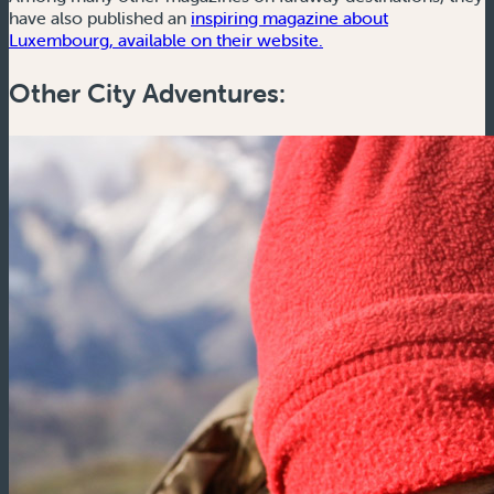
have also published an
inspiring magazine about
(new window)
Luxembourg, available on their website.
Other City Adventures: