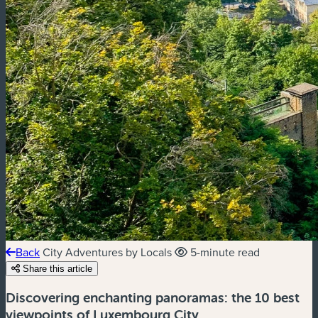
Back
City Adventures by Locals
5-minute read
Share this article
Discovering enchanting panoramas: the 10 best
viewpoints of Luxembourg City