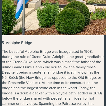
5. Adolphe Bridge
The beautiful Adolphe Bridge was inaugurated in 1903,
during the rule of Grand-Duke Adolphe (the great-grandfather
of the Grand-Duke Jean, which was himself the father of the
ruling Grand Duke Henri - did you follow the family tree?).
Despite it being a centenarian bridge it is still known as the
Néi Bréck (the New Bridge, as opposed to the Old Bridge, or
the Passerelle Viaduct). At the time of its construction, the
bridge had the largest stone arch in the world. Today, the
bridge is a double decker with a bicycle path (added in 2018)
below the bridge shared with pedestrians – ideal for hot
summer or rainy days. Spanning the Pétrusse valley, this