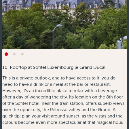
10. Rooftop at Sofitel Luxembourg le Grand Ducal
This is a private outlook, and to have access to it, you do
need to have a drink or a meal at the bar or restaurant.
However, it's an incredible place to relax with a beverage
after a day of wandering the city. Its location on the 8th floor
of the Sofitel hotel, near the train station, offers superb views
over the upper city, the Pétrusse valley and the Grund. A
quick tip: plan your visit around sunset, as the vistas and the
colours become even more spectacular at that magical hour.