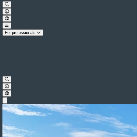
For professionals