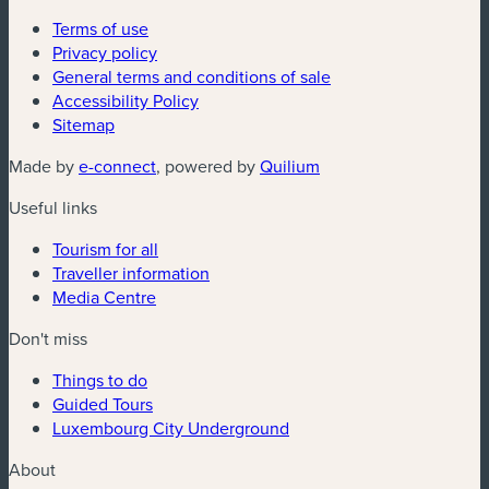
Terms of use
Privacy policy
General terms and conditions of sale
Accessibility Policy
Sitemap
(new window)
(new window)
Made by
e-connect
, powered by
Quilium
Useful links
Tourism for all
Traveller information
Media Centre
Don't miss
Things to do
Guided Tours
Luxembourg City Underground
About