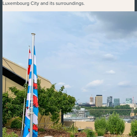
Luxembourg City and its surroundings.