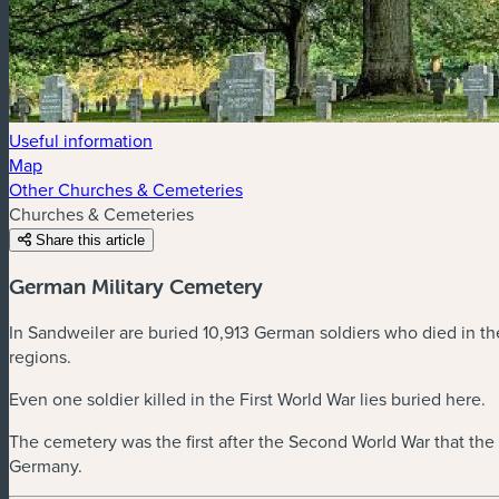
Useful information
Map
Other Churches & Cemeteries
Churches & Cemeteries
Share this article
German Military Cemetery
In Sandweiler are buried 10,913 German soldiers who died in t
regions.
Even one soldier killed in the First World War lies buried here.
The cemetery was the first after the Second World War that th
Germany.