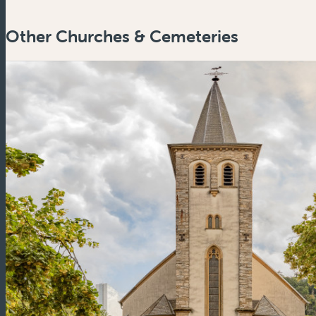
Other Churches & Cemeteries
Zoom
in
Zoom
out