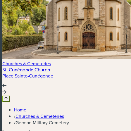
Churches & Cemeteries
St. Cunégonde Church
Place Sainte-Cunégonde
Home
/
Churches & Cemeteries
/
German Military Cemetery