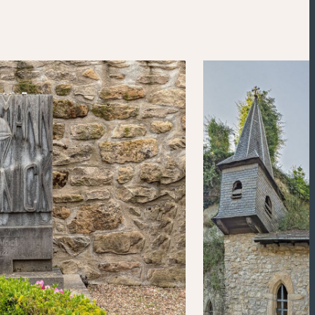
Powered by
Esri