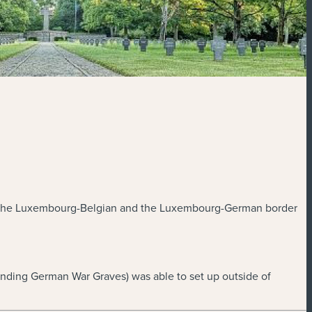
45 in the Luxembourg-Belgian and the Luxembourg-German border
ending German War Graves) was able to set up outside of