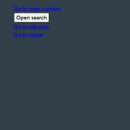
Go to main content
Open search
Go to site map
Go to footer