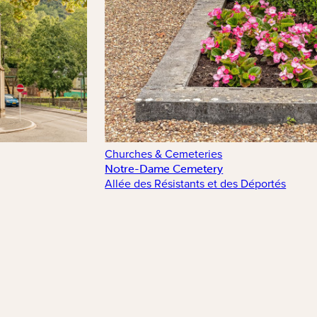
Churches & Cemeteries
Notre-Dame Cemetery
Allée des Résistants et des Déportés