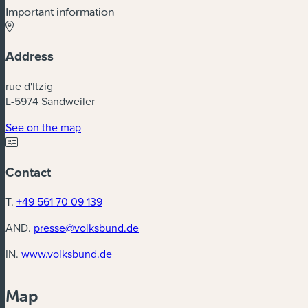
Important information
Address
rue d'Itzig
L-5974 Sandweiler
(new window)
See on the map
Contact
T.
+49 561 70 09 139
AND.
presse@volksbund.de
(new window)
IN.
www.volksbund.de
Map