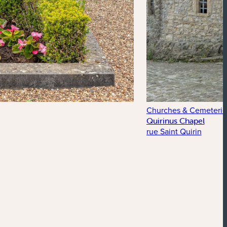
Churches & Cemeterie
Quirinus Chapel
rue Saint Quirin