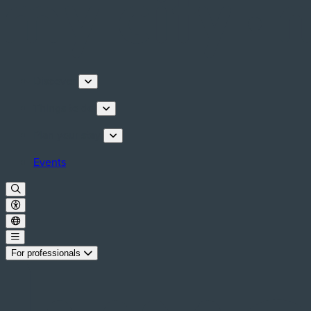
Discover
Things to do
Plan your stay
Events
For professionals