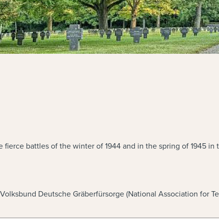
he fierce battles of the winter of 1944 and in the spring of 19
e Volksbund Deutsche Gräberfürsorge (National Association for T