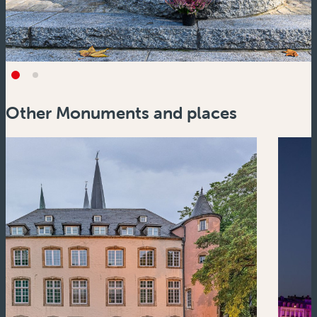
Other Monuments and places