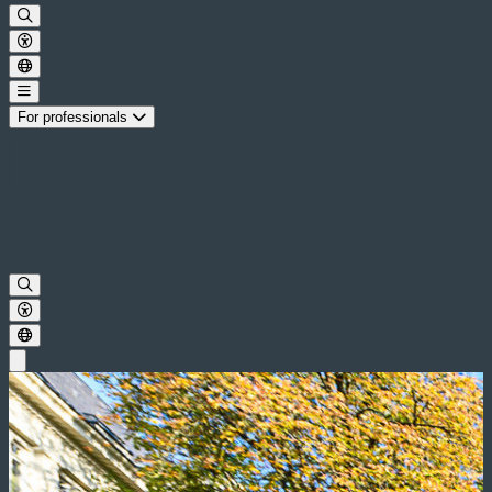
For professionals