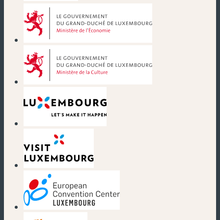
(new window)
(new window)
(new window)
(new window)
(new window)
(new window)