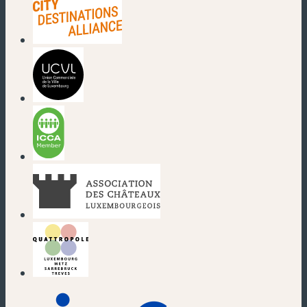
(new window)
(new window)
(new window)
(new window)