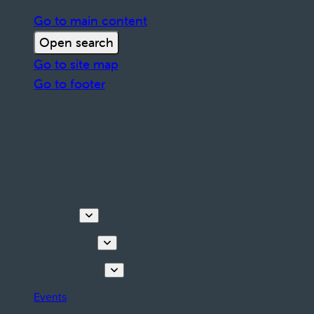
Go to main content
Open search
Go to site map
Go to footer
Discover
Things to do
Plan your stay
Events