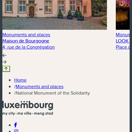
Monuments and places
Monume
Maison de Bourgogne
LOOK 3
4, rue de la Congrégation
Place d
Home
/
Monuments and places
/
National Monument of the Solidarity