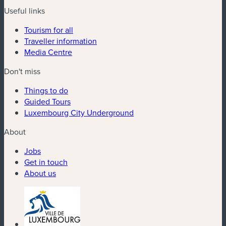
Useful links
Tourism for all
Traveller information
Media Centre
Don't miss
Things to do
Guided Tours
Luxembourg City Underground
About
Jobs
Get in touch
About us
(new window)