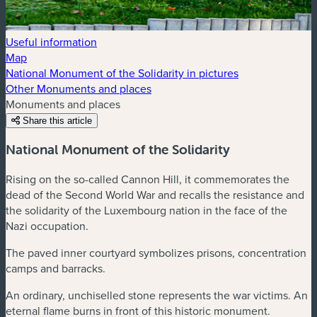
Useful information
Map
National Monument of the Solidarity in pictures
Other Monuments and places
Monuments and places
Share this article
National Monument of the Solidarity
Rising on the so-called Cannon Hill, it commemorates the
dead of the Second World War and recalls the resistance and
the solidarity of the Luxembourg nation in the face of the
Nazi occupation.
The paved inner courtyard symbolizes prisons, concentration
camps and barracks.
An ordinary, unchiselled stone represents the war victims. An
eternal flame burns in front of this historic monument.