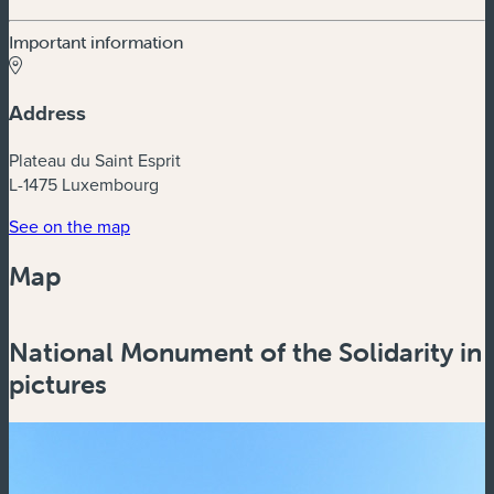
Important information
Address
Plateau du Saint Esprit
L-1475 Luxembourg
(new window)
See on the map
Map
Powered by
Esri
National Monument of the Solidarity in
Zoom
in
pictures
Zoom
out