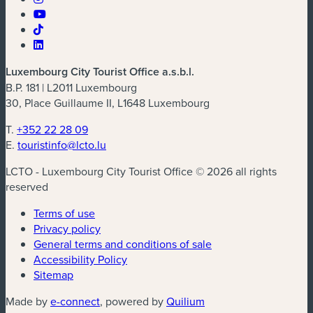
Luxembourg City Tourist Office a.s.b.l.
B.P. 181 | L2011 Luxembourg
30, Place Guillaume II, L1648 Luxembourg
T.
+352 22 28 09
E.
touristinfo@lcto.lu
LCTO - Luxembourg City Tourist Office © 2026 all rights
reserved
Terms of use
Privacy policy
General terms and conditions of sale
Accessibility Policy
Sitemap
(new window)
(new window)
Made by
e-connect
, powered by
Quilium