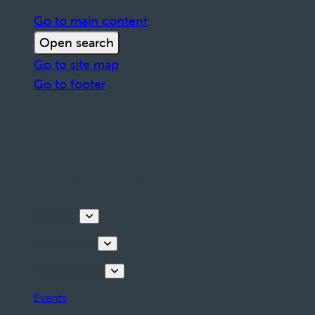
Go to main content
Open search
Go to site map
Go to footer
Discover
Things to do
Plan your stay
Events