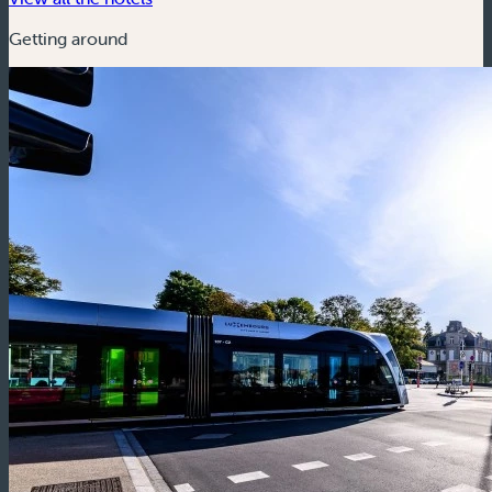
Getting around