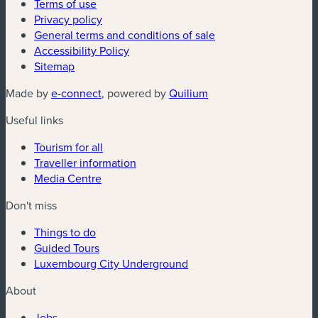
Terms of use
Privacy policy
General terms and conditions of sale
Accessibility Policy
Sitemap
(new window)
(new window)
Made by
e-connect
, powered by
Quilium
Useful links
Tourism for all
Traveller information
Media Centre
Don't miss
Things to do
Guided Tours
Luxembourg City Underground
About
Jobs