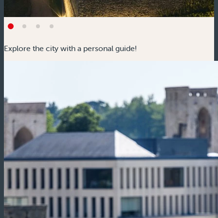
Explore the city with a personal guide!