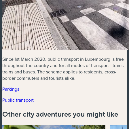
Since 1st March 2020, public transport in Luxembourg is free
throughout the country and for all modes of transport - trams,
trains and buses. The scheme applies to residents, cross-
border commuters and tourists alike.
(new window)
Parkings
(new window)
(new window)
Public transport
Other city adventures you might like