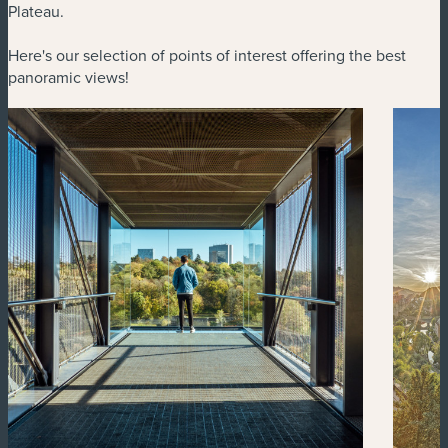
Plateau.
Here's our selection of points of interest offering the best
panoramic views!