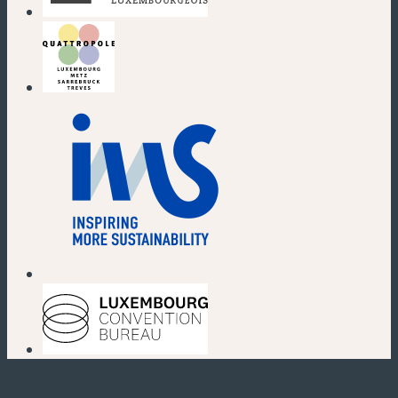
(new window)
(new window)
(new window)