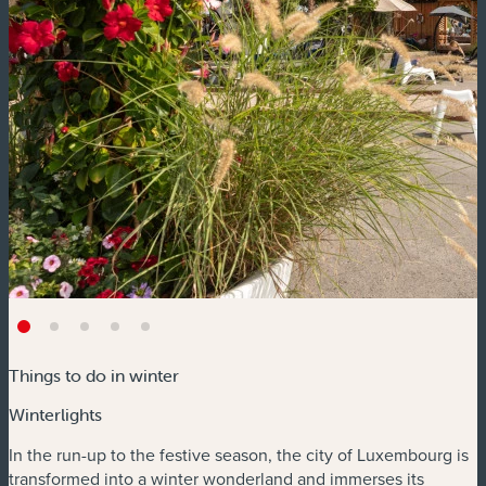
Things to do in winter
Winterlights
In the run-up to the festive season, the city of Luxembourg is
transformed into a winter wonderland and immerses its