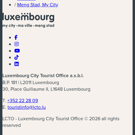
/
Meng Stad, My City
Luxembourg City Tourist Office a.s.b.l.
B.P. 181 | L2011 Luxembourg
30, Place Guillaume II, L1648 Luxembourg
T.
+352 22 28 09
E.
touristinfo@lcto.lu
LCTO - Luxembourg City Tourist Office © 2026 all rights
reserved