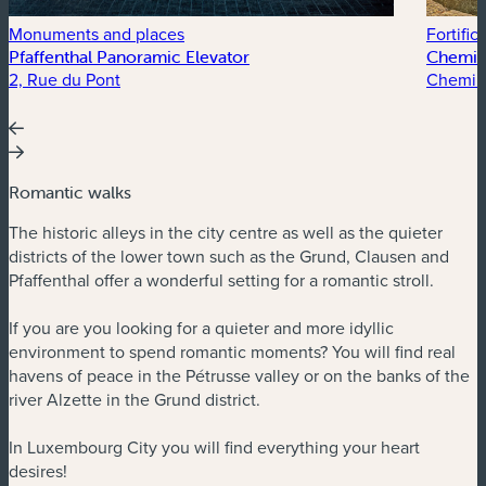
Monuments and places
Fortific
Pfaffenthal Panoramic Elevator
Chemin 
2, Rue du Pont
Chemin 
Romantic walks
The historic alleys in the city centre as well as the quieter
districts of the lower town such as the Grund, Clausen and
Pfaffenthal offer a wonderful setting for a romantic stroll.
If you are you looking for a quieter and more idyllic
environment to spend romantic moments? You will find real
havens of peace in the Pétrusse valley or on the banks of the
river Alzette in the Grund district.
In Luxembourg City you will find everything your heart
desires!