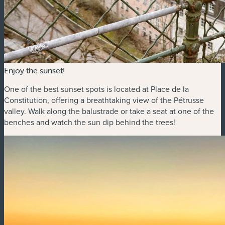
Enjoy the sunset!
One of the best sunset spots is located at Place de la
Constitution, offering a breathtaking view of the Pétrusse
valley. Walk along the balustrade or take a seat at one of the
benches and watch the sun dip behind the trees!