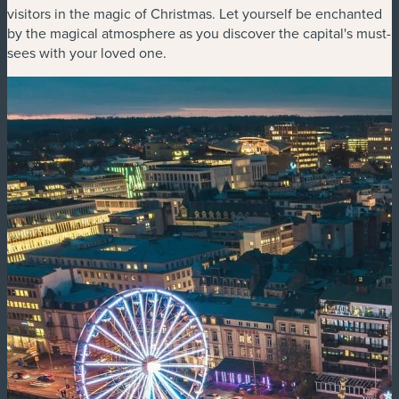
visitors in the magic of Christmas. Let yourself be enchanted
by the magical atmosphere as you discover the capital's must-
sees with your loved one.