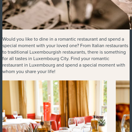
Would you like to dine in a romantic restaurant and spend a
special moment with your loved one? From Italian restaurants
to traditional Luxembourgish restaurants, there is something
for all tastes in Luxembourg City. Find your romantic
restaurant in Luxembourg and spend a special moment with
whom you share your life!