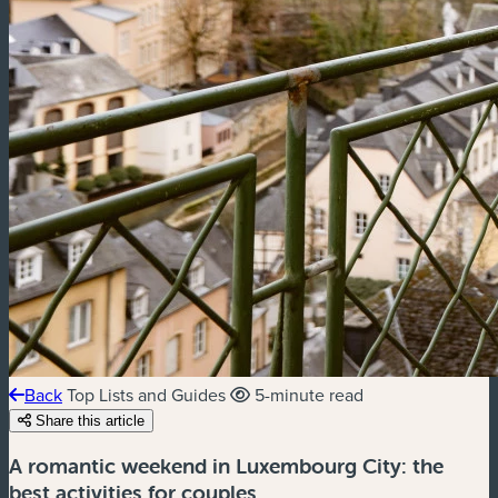
Back
Top Lists and Guides
5-minute read
Share this article
A romantic weekend in Luxembourg City: the
best activities for couples