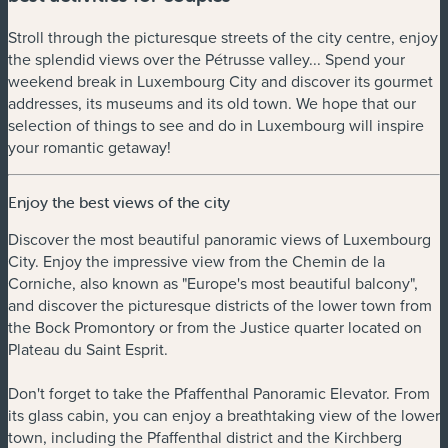
Stroll through the picturesque streets of the city centre, enjoy
the splendid views over the Pétrusse valley... Spend your
weekend break in Luxembourg City and discover its gourmet
addresses, its museums and its old town. We hope that our
selection of things to see and do in Luxembourg will inspire
your romantic getaway!
Enjoy the best views of the city
Discover the most beautiful panoramic views of Luxembourg
City. Enjoy the impressive view from the Chemin de la
Corniche, also known as "Europe's most beautiful balcony",
and discover the picturesque districts of the lower town from
the Bock Promontory or from the Justice quarter located on
Plateau du Saint Esprit.
Don't forget to take the Pfaffenthal Panoramic Elevator. From
its glass cabin, you can enjoy a breathtaking view of the lower
town, including the Pfaffenthal district and the Kirchberg