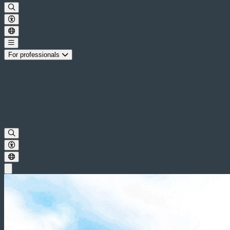
For professionals