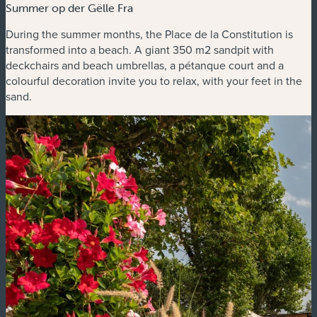
Summer op der Gëlle Fra
During the summer months, the Place de la Constitution is
transformed into a beach. A giant 350 m2 sandpit with
deckchairs and beach umbrellas, a pétanque court and a
colourful decoration invite you to relax, with your feet in the
sand.