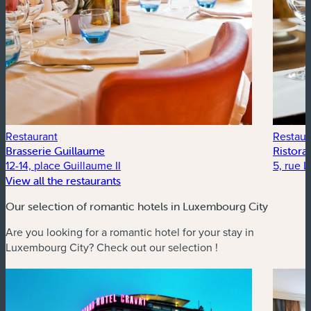
Restaurant
Restaur
Brasserie Guillaume
Ristor
12-14, place Guillaume II
5, rue 
View all the restaurants
Our selection of romantic hotels in Luxembourg City
Are you looking for a romantic hotel for your stay in
Luxembourg City? Check out our selection !