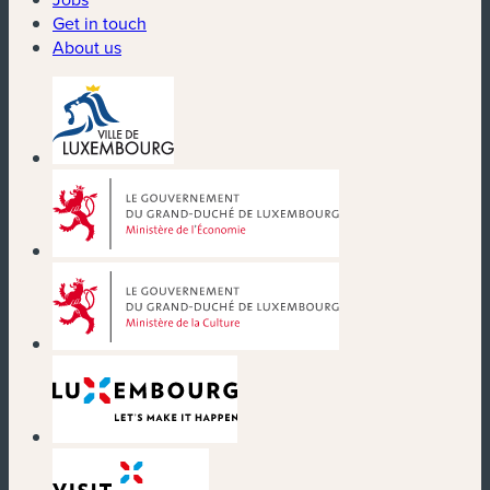
Get in touch
About us
(new window)
(new window)
(new window)
(new window)
(new window)