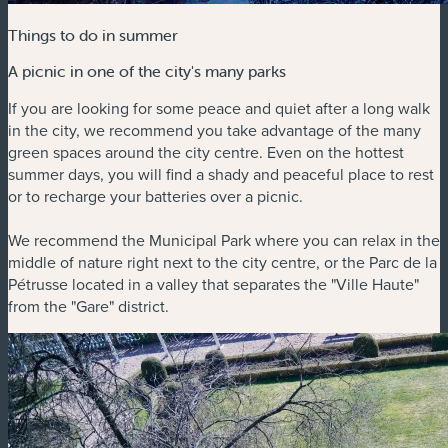
Things to do in summer
A picnic in one of the city's many parks
If you are looking for some peace and quiet after a long walk
in the city, we recommend you take advantage of the many
green spaces around the city centre. Even on the hottest
summer days, you will find a shady and peaceful place to rest
or to recharge your batteries over a picnic.
We recommend the Municipal Park where you can relax in the
middle of nature right next to the city centre, or the Parc de la
Pétrusse located in a valley that separates the "Ville Haute"
from the "Gare" district.