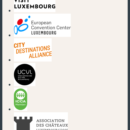
(new window)
(new window)
(new window)
(new window)
(new window)