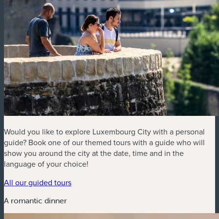
Would you like to explore Luxembourg City with a personal
guide? Book one of our themed tours with a guide who will
show you around the city at the date, time and in the
language of your choice!
All our guided tours
A romantic dinner