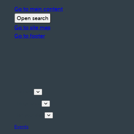
Go to main content
Open search
Go to site map
Go to footer
Discover
Things to do
Plan your stay
Events