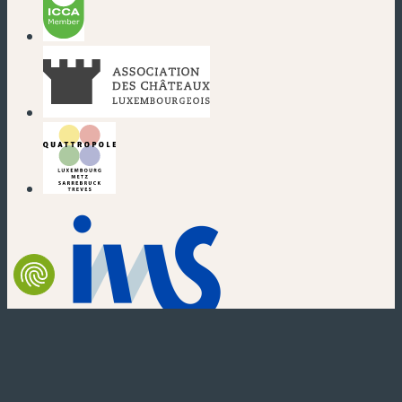
(new window)
(new window)
(new window)
(new window)