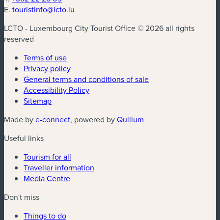
E.
touristinfo@lcto.lu
LCTO - Luxembourg City Tourist Office © 2026 all rights
reserved
Terms of use
Privacy policy
General terms and conditions of sale
Accessibility Policy
Sitemap
(new window)
(new window)
Made by
e-connect
, powered by
Quilium
Useful links
Tourism for all
Traveller information
Media Centre
Don't miss
Things to do