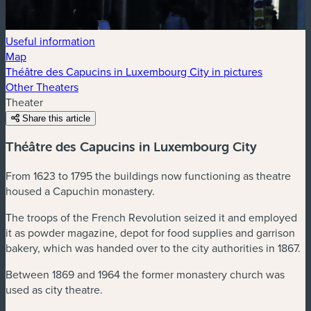
Useful information
Map
Théâtre des Capucins in Luxembourg City in pictures
Other Theaters
Theater
Share this article
Théâtre des Capucins in Luxembourg City
From 1623 to 1795 the buildings now functioning as theatre
housed a Capuchin monastery.
The troops of the French Revolution seized it and employed
it as powder magazine, depot for food supplies and garrison
bakery, which was handed over to the city authorities in 1867.
Between 1869 and 1964 the former monastery church was
used as city theatre.