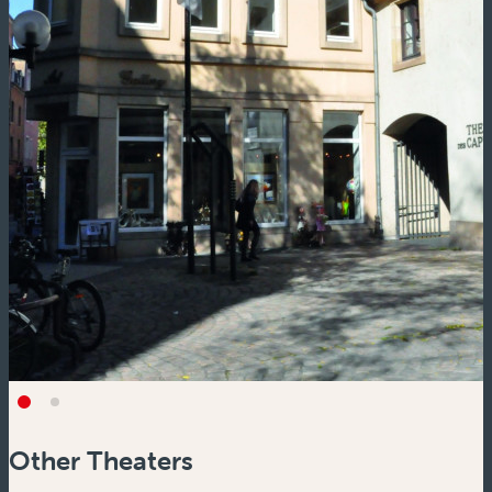
Other Theaters