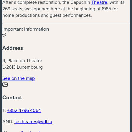
After a complete restoration, the Capuchin
Theatre
, with its
269 seats, was opened here at the beginning of 1985 for
home productions and guest performances.
Important information
Address
9, Place du Théâtre
L-2613 Luxembourg
(new window)
See on the map
Contact
T.
+352 4796 4054
AND.
lestheatres@vdl.lu