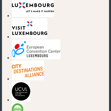
(new window)
(new window)
(new window)
(new window)
(new window)