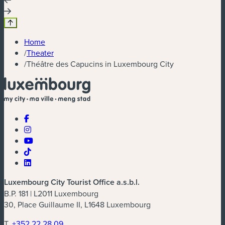
Home
/
Theater
/
Théâtre des Capucins in Luxembourg City
Luxembourg City Tourist Office a.s.b.l.
B.P. 181 | L2011 Luxembourg
30, Place Guillaume II, L1648 Luxembourg
T.
+352 22 28 09