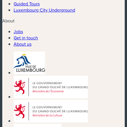
Guided Tours
Luxembourg City Underground
About
Jobs
Get in touch
About us
(new window)
(new window)
(new window)
(new window)