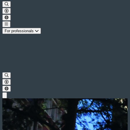
For professionals