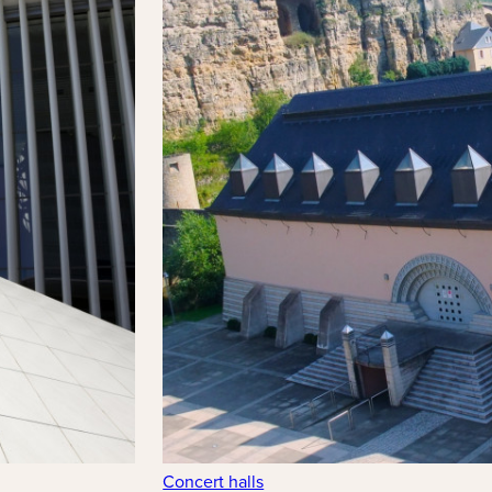
Concert halls