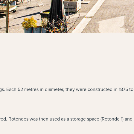
gs. Each 52 metres in diameter, they were constructed in 1875 to
ed. Rotondes was then used as a storage space (Rotonde 1) and 