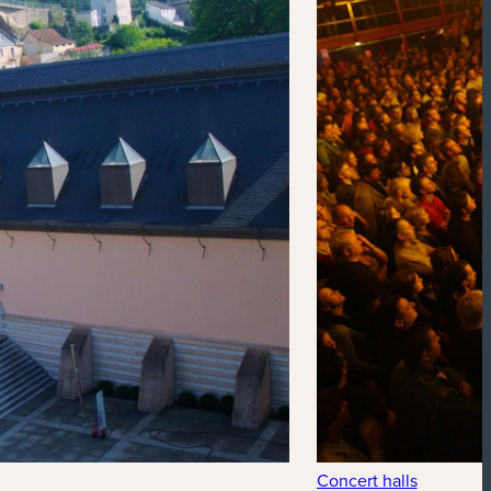
Concert halls