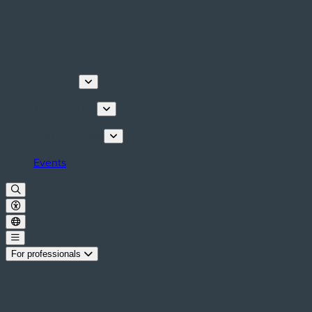
Discover
Things to do
Plan your stay
Events
For professionals