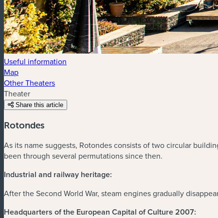
Useful information
Map
Other Theaters
Theater
Share this article
Rotondes
As its name suggests, Rotondes consists of two circular buildin
been through several permutations since then.
Industrial and railway heritage:
After the Second World War, steam engines gradually disappear
Headquarters of the European Capital of Culture 2007: