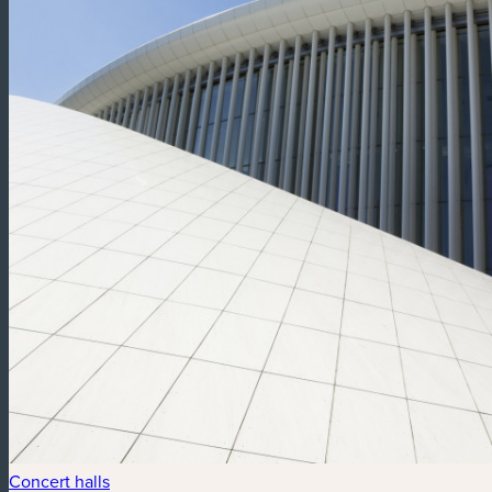
Concert halls