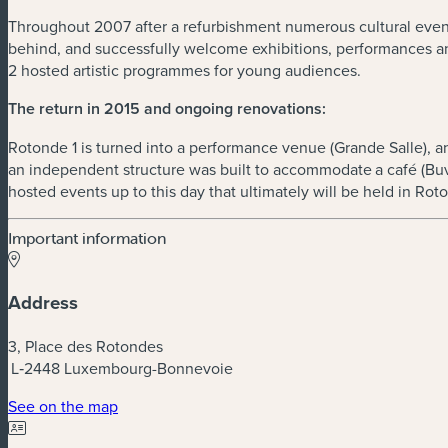
Throughout 2007 after a refurbishment numerous cultural events 
behind, and successfully welcome exhibitions, performances an
2 hosted artistic programmes for young audiences.
The return in 2015 and ongoing renovations:
Rotonde 1 is turned into a performance venue (Grande Salle), an 
an independent structure was built to accommodate a café (Buv
hosted events up to this day that ultimately will be held in Rot
Important information
Address
3, Place des Rotondes
L‑2448 Luxembourg-Bonnevoie
(new window)
See on the map