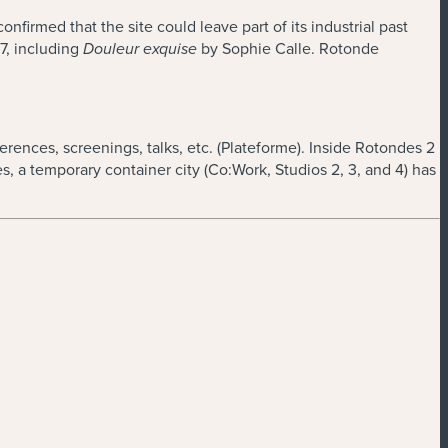
firmed that the site could leave part of its industrial past
7, including
by Sophie Calle. Rotonde
Douleur exquise
erences, screenings, talks, etc. (Plateforme). Inside Rotondes 2
 a temporary container city (Co:Work, Studios 2, 3, and 4) has