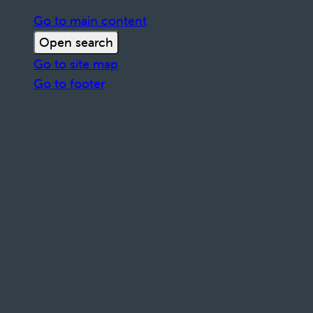
Go to main content
Open search
Go to site map
Go to footer