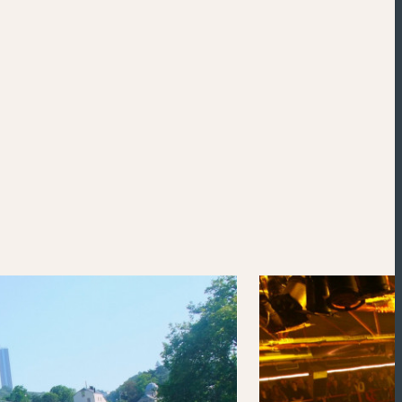
Powered by
Esri