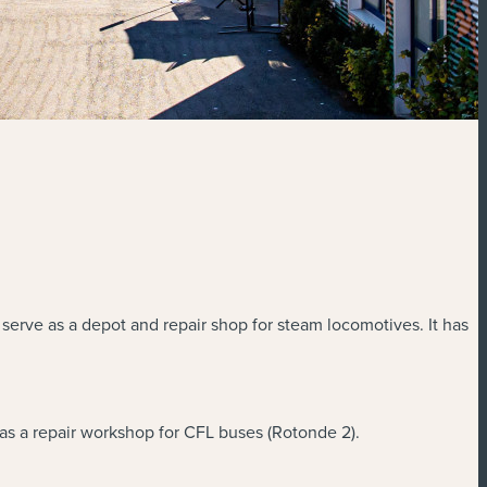
 serve as a depot and repair shop for steam locomotives. It has
as a repair workshop for CFL buses (Rotonde 2).