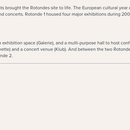
brought the Rotondes site to life. The European cultural year con
d concerts. Rotonde 1 housed four major exhibitions during 200
exhibition space (Galerie), and a multi-purpose hall to host conf
ette) and a concert venue (Klub). And between the two Rotondes,
onde 2.