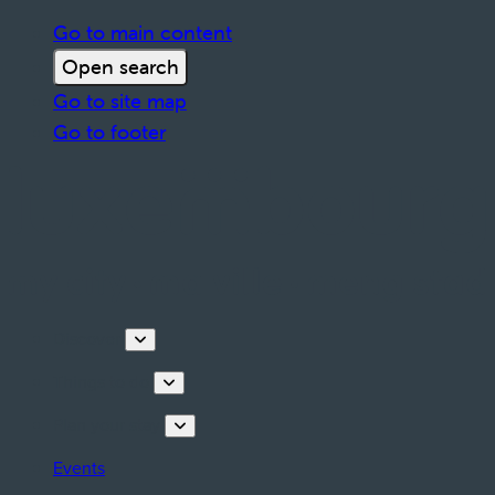
Go to main content
Open search
Go to site map
Go to footer
Discover
Things to do
Plan your stay
Events