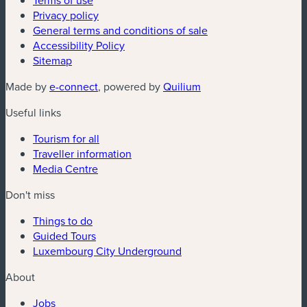
Terms of use
Privacy policy
General terms and conditions of sale
Accessibility Policy
Sitemap
(new window)
(new window)
Made by
e-connect
, powered by
Quilium
Useful links
Tourism for all
Traveller information
Media Centre
Don't miss
Things to do
Guided Tours
Luxembourg City Underground
About
Jobs