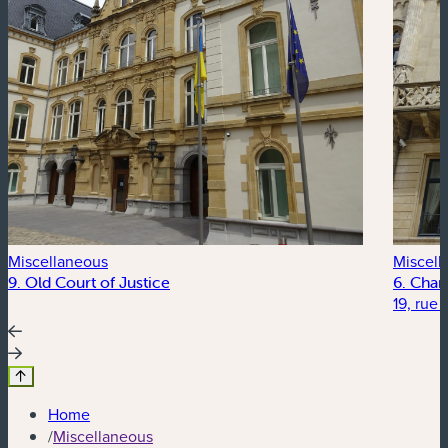
Miscellaneous
Miscell
9. Old Court of Justice
6. Cham
19, rue
Home
/
Miscellaneous