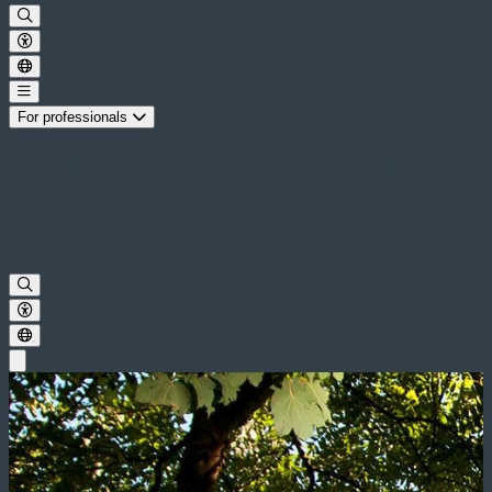
For professionals