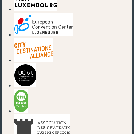
(new window)
(new window)
(new window)
(new window)
(new window)