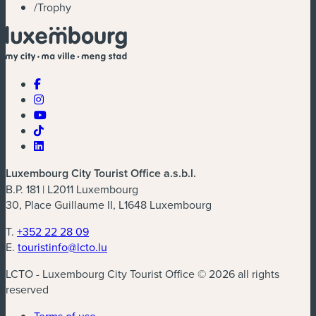
/
Trophy
Luxembourg City Tourist Office a.s.b.l.
B.P. 181 | L2011 Luxembourg
30, Place Guillaume II, L1648 Luxembourg
T.
+352 22 28 09
E.
touristinfo@lcto.lu
LCTO - Luxembourg City Tourist Office © 2026 all rights
reserved