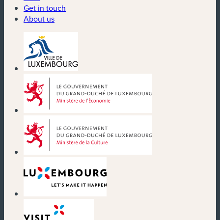
Get in touch
About us
(new window)
(new window)
(new window)
(new window)
(new window)