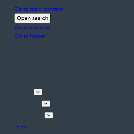
Go to main content
Open search
Go to site map
Go to footer
Discover
Things to do
Plan your stay
Events