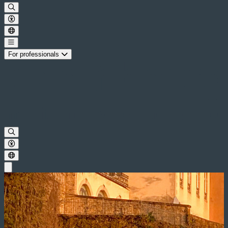
For professionals