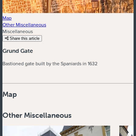
Map
Other Miscellaneous
Miscellaneous
Share this article
Grund Gate
Bastioned gate built by the Spaniards in 1632
Map
Powered by
Esri
Other Miscellaneous
Zoom
in
Zoom
out