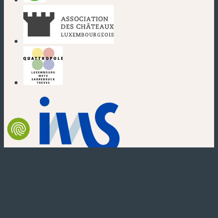
(new window)
(new window)
(new window)
(new window)