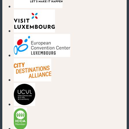
(new window)
(new window)
(new window)
(new window)
(new window)