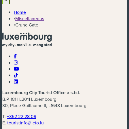
Home
/
Miscellaneous
/
Grund Gate
Luxembourg City Tourist Office a.s.b.l.
B.P. 181 | L2011 Luxembourg
30, Place Guillaume II, L1648 Luxembourg
T.
+352 22 28 09
E.
touristinfo@lcto.lu