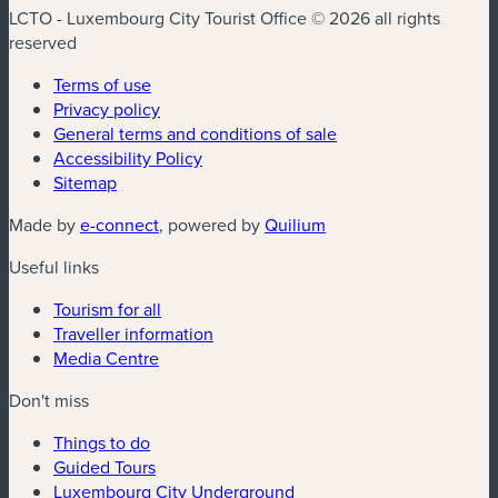
LCTO - Luxembourg City Tourist Office © 2026 all rights
reserved
Terms of use
Privacy policy
General terms and conditions of sale
Accessibility Policy
Sitemap
(new window)
(new window)
Made by
e-connect
, powered by
Quilium
Useful links
Tourism for all
Traveller information
Media Centre
Don't miss
Things to do
Guided Tours
Luxembourg City Underground