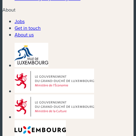
About
Jobs
Get in touch
About us
(new window)
(new window)
(new window)
(new window)