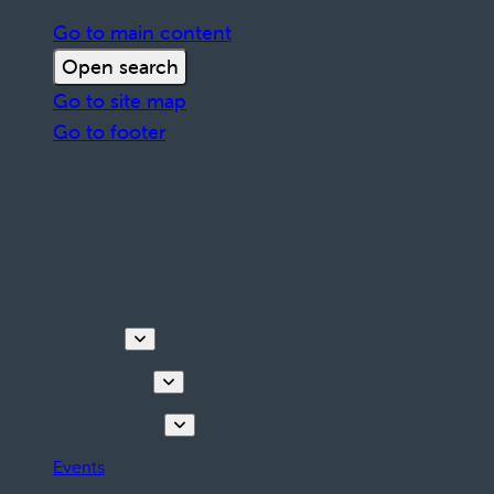
Go to main content
Open search
Go to site map
Go to footer
Discover
Things to do
Plan your stay
Events