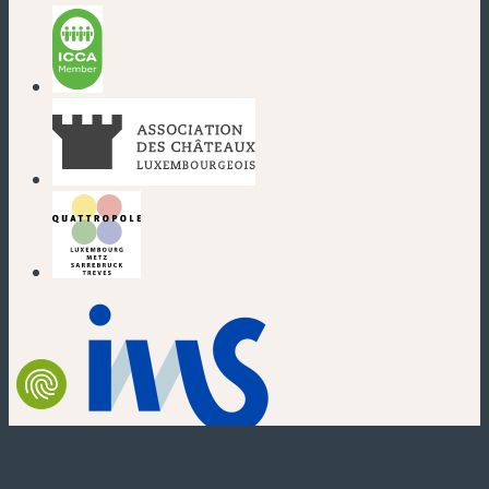
(new window)
(new window)
(new window)