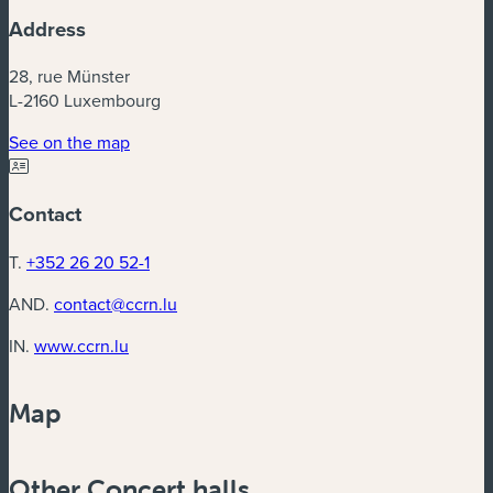
Address
28, rue Münster
L-2160 Luxembourg
(new window)
See on the map
Contact
T.
+352 26 20 52-1
AND.
contact@ccrn.lu
(new window)
IN.
www.ccrn.lu
Map
Powered by
Esri
Other Concert halls