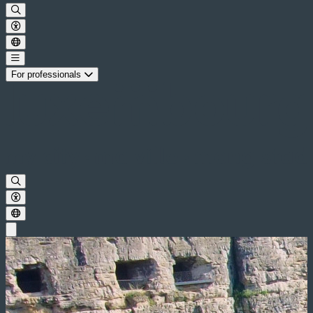
For professionals