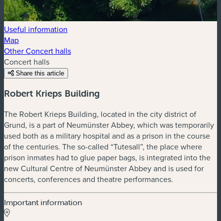
Useful information
Map
Other Concert halls
Concert halls
Share this article
Robert Krieps Building
The Robert Krieps Building, located in the city district of
Grund, is a part of Neumünster Abbey, which was temporarily
used both as a military hospital and as a prison in the course
of the centuries. The so-called “Tutesall”, the place where
prison inmates had to glue paper bags, is integrated into the
new Cultural Centre of Neumünster Abbey and is used for
concerts, conferences and theatre performances.
Important information