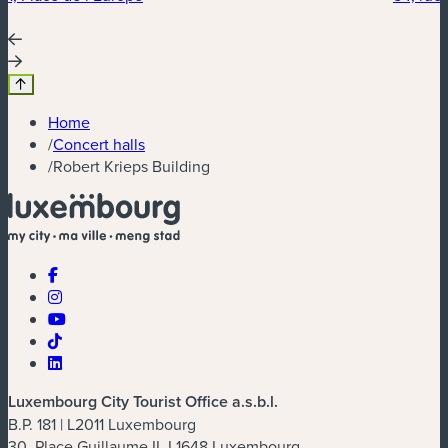
Home
/
Concert halls
/
Robert Krieps Building
Luxembourg City Tourist Office a.s.b.l.
B.P. 181 | L2011 Luxembourg
30, Place Guillaume II, L1648 Luxembourg