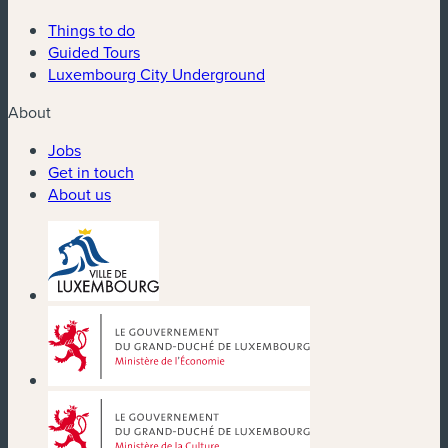
Things to do
Guided Tours
Luxembourg City Underground
About
Jobs
Get in touch
About us
(new window)
(new window)
(new window)