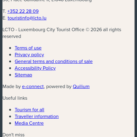
T.
+352 22 28 09
E.
touristinfo@lcto.lu
LCTO - Luxembourg City Tourist Office © 2026 all rights
reserved
Terms of use
Privacy policy
General terms and conditions of sale
Accessibility Policy
Sitemap
(new window)
(new window)
Made by
e-connect
, powered by
Quilium
Useful links
Tourism for all
Traveller information
Media Centre
Don't miss