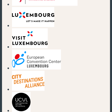
(new window)
(new window)
(new window)
(new window)
(new window)