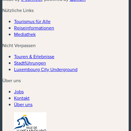
Nützliche Links
Tourismus für Alle
Reiseinformationen
Mediathek
Nicht Verpassen
Touren & Erlebnisse
Stadtführungen
Luxembourg City Underground
Über uns
Jobs
Kontakt
Über uns
(neues Fenster)