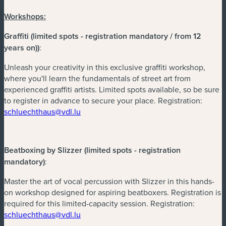
Workshops:
Graffiti (limited spots - registration mandatory / from 12
years on))
:
Unleash your creativity in this exclusive graffiti workshop,
where you'll learn the fundamentals of street art from
experienced graffiti artists. Limited spots available, so be sure
to register in advance to secure your place. Registration:
(neues Fenster)
schluechthaus@vdl.lu
Beatboxing by Slizzer (limited spots - registration
mandatory)
:
Master the art of vocal percussion with Slizzer in this hands-
on workshop designed for aspiring beatboxers. Registration is
required for this limited-capacity session. Registration:
(neues Fenster)
schluechthaus@vdl.lu