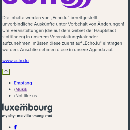
Die Inhalte werden von „Echo.lu“ bereitgestellt -
unverbindliche Auskünfte unter Vorbehalt von Änderungen!
Um Veranstaltungen (die auf dem Gebiet der Hauptstadt
stattfinden) in unserem Veranstaltungskalender
aufzunehmen, müssen diese zuerst auf „Echo.lu“ eintragen
werden. Anschlie nehmen diese in unsere Agenda auf.
(neues Fenster)
www.echo.lu
Empfang
/
Musik
/
Not like us