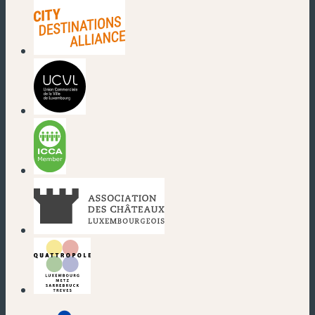
(neues Fenster)
(neues Fenster)
(neues Fenster)
(neues Fenster)
(neues Fenster)