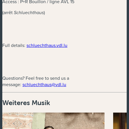
Access : P+R Bouillon / ligne AVL 15
(arrêt
)
Schluechthaus
(neues Fenster)
Full details:
schluechthaus.vdl.lu
Questions? Feel free to send us a
(neues Fenster)
message:
schluechthaus@vdl.lu
Weiteres Musik