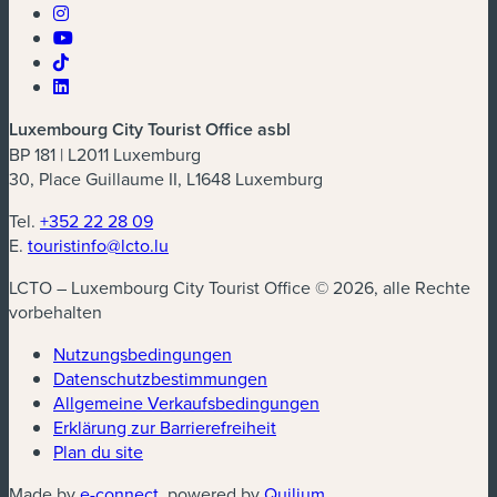
Luxembourg City Tourist Office asbl
BP 181 | L2011 Luxemburg
30, Place Guillaume II, L1648 Luxemburg
Tel.
+352 22 28 09
E.
touristinfo@lcto.lu
LCTO – Luxembourg City Tourist Office © 2026, alle Rechte
vorbehalten
Nutzungsbedingungen
Datenschutzbestimmungen
(neues Fenster)
Allgemeine Verkaufsbedingungen
Erklärung zur Barrierefreiheit
Plan du site
(neues Fenster)
(neues Fenster)
Made by
e-connect
, powered by
Quilium