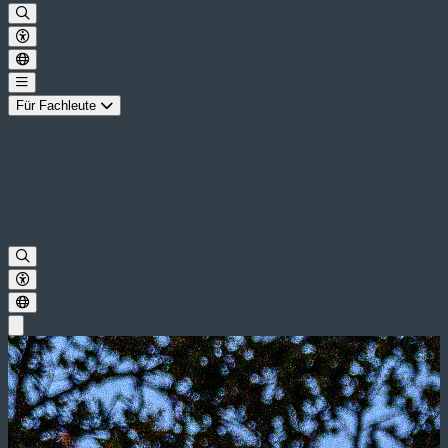
Für Fachleute