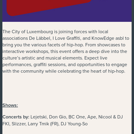
The City of Luxembourg is joining forces with local
associations De Läbbel, I Love Graffiti, and KnowEdge asbl to
bring you the various facets of hip-hop. From showcases to
interactive workshops, this event offers a deep dive into the
culture’s artistic and musical elements. Expect live
performances, graffiti sessions, and opportunities to engage
with the community while celebrating the heart of hip-hop.
Shows:
Concerts by:
Lejetski, Don Gio, BC One, Ape, Nicool & DJ
FKI, Slizzer, Larry Tmik (FR), DJ Young-So