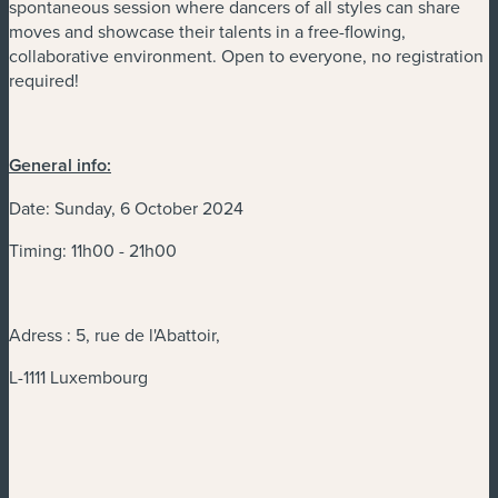
spontaneous session where dancers of all styles can share
moves and showcase their talents in a free-flowing,
collaborative environment. Open to everyone, no registration
required!
General info:
Date: Sunday, 6 October 2024
Timing: 11h00 - 21h00
Adress : 5, rue de l'Abattoir,
L-1111 Luxembourg