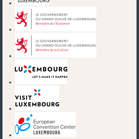
(neues Fenster)
(neues Fenster)
(neues Fenster)
(neues Fenster)
(neues Fenster)