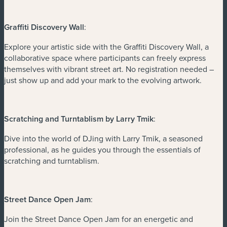
Graffiti Discovery Wall
:
Explore your artistic side with the Graffiti Discovery Wall, a
collaborative space where participants can freely express
themselves with vibrant street art. No registration needed –
just show up and add your mark to the evolving artwork.
Scratching and Turntablism by Larry Tmik
:
Dive into the world of DJing with Larry Tmik, a seasoned
professional, as he guides you through the essentials of
scratching and turntablism.
Street Dance Open Jam
:
Join the Street Dance Open Jam for an energetic and