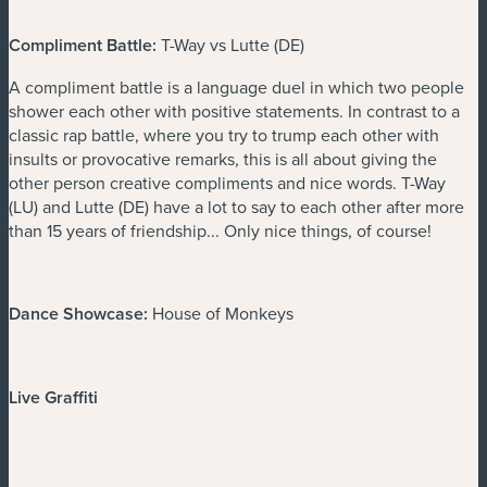
Compliment Battle:
T-Way vs Lutte (DE)
A compliment battle is a language duel in which two people
shower each other with positive statements. In contrast to a
classic rap battle, where you try to trump each other with
insults or provocative remarks, this is all about giving the
other person creative compliments and nice words. T-Way
(LU) and Lutte (DE) have a lot to say to each other after more
than 15 years of friendship... Only nice things, of course!
Dance Showcase:
House of Monkeys
Live Graffiti