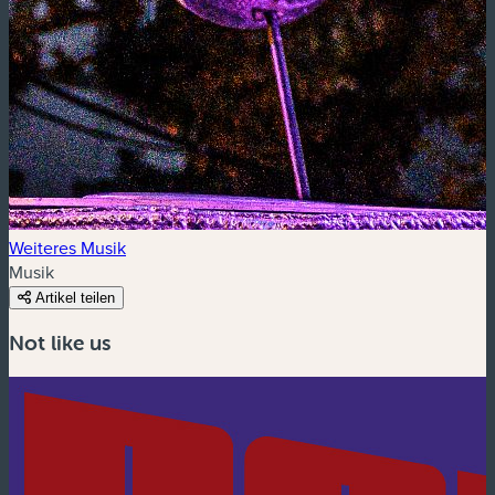
Weiteres Musik
Musik
Artikel teilen
Not like us