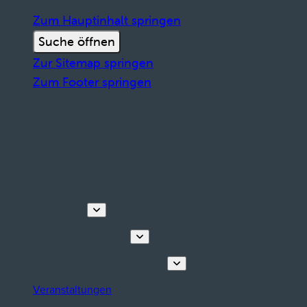
Zum Hauptinhalt springen
Suche öffnen
Zur Sitemap springen
Zum Footer springen
Entdecken
Touren & Erlebnisse
Planen Sie Ihren Aufenthalt
Veranstaltungen