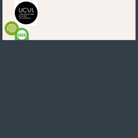
(neues Fenster)
(neues Fenster)
(neues Fenster)
(neues Fenster)