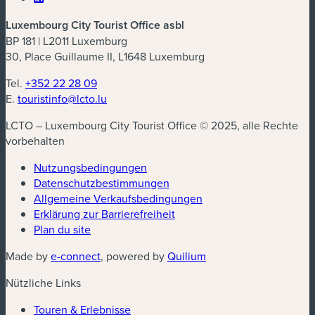
Luxembourg City Tourist Office asbl
BP 181 | L2011 Luxemburg
30, Place Guillaume II, L1648 Luxemburg
Tel.
+352 22 28 09
E.
touristinfo@lcto.lu
LCTO – Luxembourg City Tourist Office © 2025, alle Rechte
vorbehalten
Nutzungsbedingungen
Datenschutzbestimmungen
(neues Fenster)
Allgemeine Verkaufsbedingungen
Erklärung zur Barrierefreiheit
Plan du site
(neues Fenster)
(neues Fenster)
Made by
e-connect
, powered by
Quilium
Nützliche Links
Touren & Erlebnisse