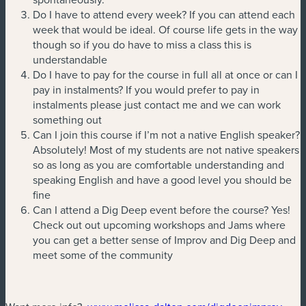
Do I have to attend every week? If you can attend each
week that would be ideal. Of course life gets in the way
though so if you do have to miss a class this is
understandable
Do I have to pay for the course in full all at once or can I
pay in instalments? If you would prefer to pay in
instalments please just contact me and we can work
something out
Can I join this course if I’m not a native English speaker?
Absolutely! Most of my students are not native speakers
so as long as you are comfortable understanding and
speaking English and have a good level you should be
fine
Can I attend a Dig Deep event before the course? Yes!
Check out out upcoming workshops and Jams where
you can get a better sense of Improv and Dig Deep and
meet some of the community