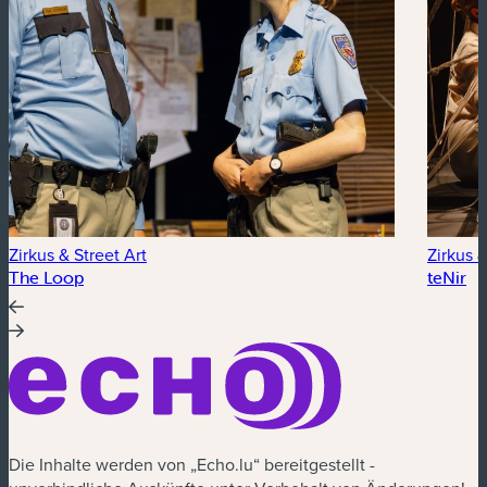
Zirkus & Street Art
Zirkus &
The Loop
teNir
Die Inhalte werden von „Echo.lu“ bereitgestellt -