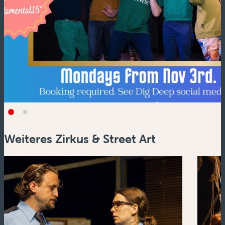
Weiteres Zirkus & Street Art