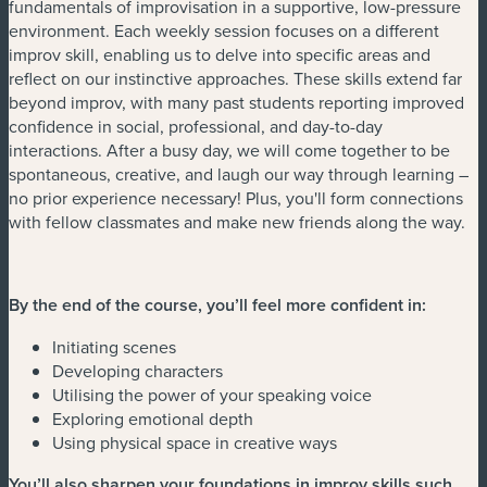
fundamentals of improvisation in a supportive, low-pressure
environment. Each weekly session focuses on a different
improv skill, enabling us to delve into specific areas and
reflect on our instinctive approaches. These skills extend far
beyond improv, with many past students reporting improved
confidence in social, professional, and day-to-day
interactions. After a busy day, we will come together to be
spontaneous, creative, and laugh our way through learning –
no prior experience necessary! Plus, you'll form connections
with fellow classmates and make new friends along the way.
By the end of the course, you’ll feel more confident in:
Initiating scenes
Developing characters
Utilising the power of your speaking voice
Exploring emotional depth
Using physical space in creative ways
You’ll also sharpen your foundations in improv skills such