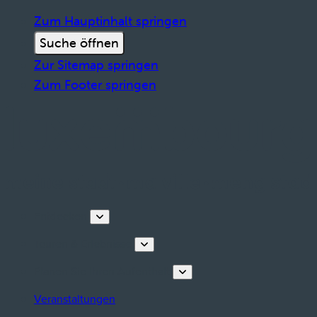
Zum Hauptinhalt springen
Suche öffnen
Zur Sitemap springen
Zum Footer springen
Entdecken
Touren & Erlebnisse
Planen Sie Ihren Aufenthalt
Veranstaltungen