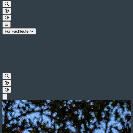
Für Fachleute