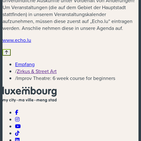
unverbindliche Auskünfte unter Vorbehalt von Änderungen!
Um Veranstaltungen (die auf dem Gebiet der Hauptstadt
stattfinden) in unserem Veranstaltungskalender
aufzunehmen, müssen diese zuerst auf „Echo.lu“ eintragen
werden. Anschlie nehmen diese in unsere Agenda auf.
(neues Fenster)
www.echo.lu
Empfang
/
Zirkus & Street Art
/
Improv Theatre: 6 week course for beginners