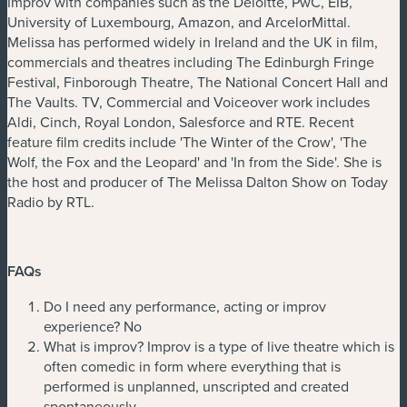
Improv with companies such as the Deloitte, PwC, EIB,
University of Luxembourg, Amazon, and ArcelorMittal.
Melissa has performed widely in Ireland and the UK in film,
commercials and theatres including The Edinburgh Fringe
Festival, Finborough Theatre, The National Concert Hall and
The Vaults. TV, Commercial and Voiceover work includes
Aldi, Cinch, Royal London, Salesforce and RTE. Recent
feature film credits include 'The Winter of the Crow', 'The
Wolf, the Fox and the Leopard' and 'In from the Side'. She is
the host and producer of The Melissa Dalton Show on Today
Radio by RTL.
FAQs
Do I need any performance, acting or improv
experience? No
What is improv? Improv is a type of live theatre which is
often comedic in form where everything that is
performed is unplanned, unscripted and created
spontaneously.