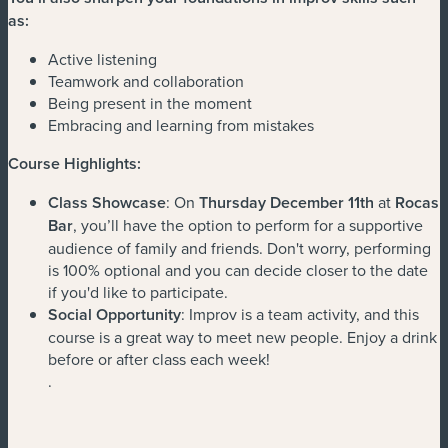
as:
Active listening
Teamwork and collaboration
Being present in the moment
Embracing and learning from mistakes
Course Highlights:
Class Showcase
: On
Thursday December 11th
at
Rocas
Bar
, you’ll have the option to perform for a supportive
audience of family and friends. Don't worry, performing
is 100% optional and you can decide closer to the date
if you'd like to participate.
Social Opportunity
: Improv is a team activity, and this
course is a great way to meet new people. Enjoy a drink
before or after class each week!
.