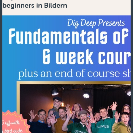
beginners in Bildern