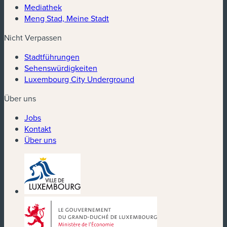
Mediathek
Meng Stad, Meine Stadt
Nicht Verpassen
Stadtführungen
Sehenswürdigkeiten
Luxembourg City Underground
Über uns
Jobs
Kontakt
Über uns
(neues Fenster)
(neues Fenster)