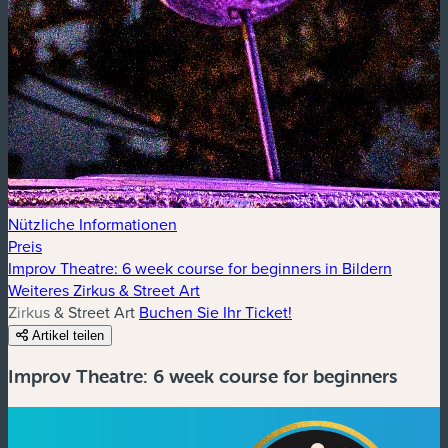
Nützliche Informationen
Preis
Improv Theatre: 6 week course for beginners in Bildern
Weiteres Zirkus & Street Art
Zirkus & Street Art
Buchen Sie Ihr Ticket!
Artikel teilen
Improv Theatre: 6 week course for beginners