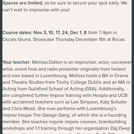
Spaces are limited
, so be sure to secure your spot early. We
can’t wait to improvise with you!
Course dates: Nov 3, 10, 17, 24, Dec 1, 8
from 7-9pm in
Oscars Grund. Showcase Thursday December 11th at Rocas
Your teacher:
Melissa Dalton is an improviser, actor, voiceover
artist, event host and radio presenter originally from Ireland
and now based in Luxembourg. Melissa holds a BA in Drama
and Theatre Studies from Trinity College Dublin and an MA in
Acting from Guildford School of Acting (GSA). Additionally,
she completed further Improv training with Hoopla and UCB
with acclaimed teachers such as Lee Simpson, Katy Schutte
and Chris Mead. She now performs with Luxembourg’s
improv troupe The Garage Gang, of which she is a founding
member. She teaches regular improv courses, teambuilding
workshops and 1-1 training through her organisation Dig Deep