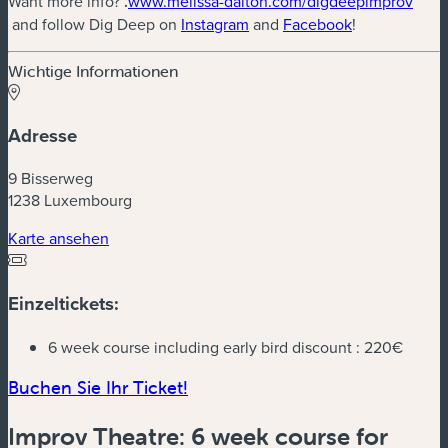
Want more info?
.
www.melissa-dalton.com/digdeepimprov
(neues Fenster)
(neues Fenster)
(neues Fenste
and follow Dig Deep on
Instagram
and
Facebook
!
Wichtige Informationen
Adresse
9 Bisserweg
1238 Luxembourg
(neues Fenster)
Karte ansehen
Einzeltickets:
6 week course including early bird discount :
220€
(neues Fenster)
Buchen Sie Ihr Ticket!
Improv Theatre: 6 week course for