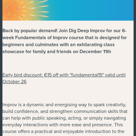
Back by popular demand! Join Dig Deep Improv for our 6-
week Fundamentals of Improv course that is designed for
beginners and culminates with an exhilarating class
showcase for family and friends on December 11th
Early bird discount: €15 off with "fundamental15" valid until
October 26
Improv is a dynamic and energising way to spark creativity,
build confidence, and strengthen communication skills that
can help with public speaking, acting, or simply navigating
everyday interactions with more ease and presence. This
course offers a practical and enjoyable introduction to the