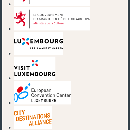
(neues Fenster)
(neues Fenster)
(neues Fenster)
(neues Fenster)
(neues Fenster)