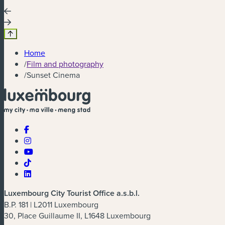
Home
/
Film and photography
/
Sunset Cinema
Luxembourg City Tourist Office a.s.b.l.
B.P. 181 | L2011 Luxembourg
30, Place Guillaume II, L1648 Luxembourg