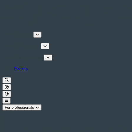
Discover
Things to do
Plan your stay
Events
For professionals