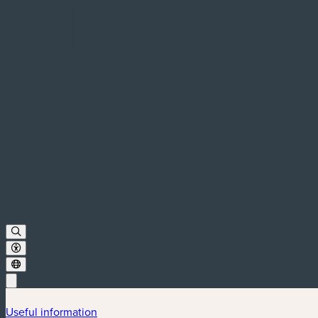
Useful information