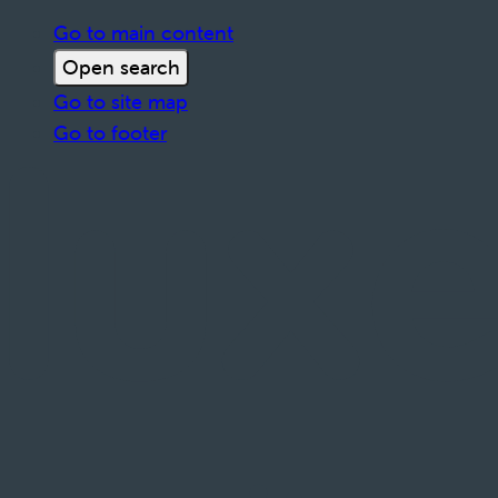
Go to main content
Open search
Go to site map
Go to footer