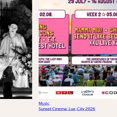
Music
Sunset Cinema: Lux-City 2026