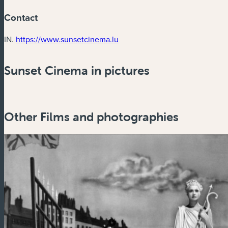
Contact
(new window)
IN.
https://www.sunsetcinema.lu
Sunset Cinema in pictures
Other Films and photographies