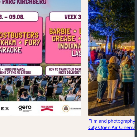
Film and photography
City Open Air Cinema