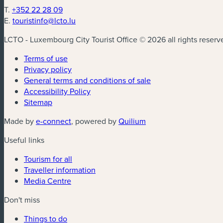
T.
+352 22 28 09
E.
touristinfo@lcto.lu
LCTO - Luxembourg City Tourist Office © 2026 all rights reserv
Terms of use
Privacy policy
General terms and conditions of sale
Accessibility Policy
Sitemap
(new window)
(new window)
Made by
e-connect
, powered by
Quilium
Useful links
Tourism for all
Traveller information
Media Centre
Don't miss
Things to do