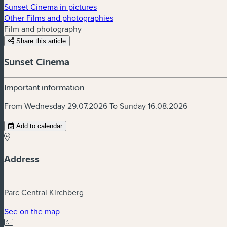
Sunset Cinema in pictures
Other Films and photographies
Film and photography
Share this article
Sunset Cinema
Important information
From Wednesday 29.07.2026 To Sunday 16.08.2026
Add to calendar
Address
Parc Central Kirchberg
(new window)
See on the map