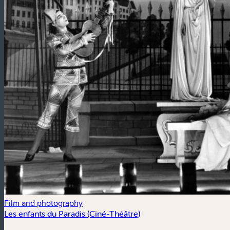
Film and photography
Les enfants du Paradis (Ciné-Théâtre)