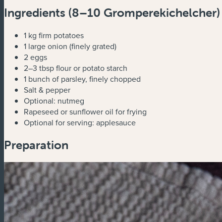
Ingredients (
8–10 Gromperekichelcher)
1 kg firm potatoes
1 large onion (finely grated)
2 eggs
2–3 tbsp flour or potato starch
1 bunch of parsley, finely chopped
Salt & pepper
Optional: nutmeg
Rapeseed or sunflower oil for frying
Optional for serving: applesauce
Preparation