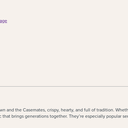
page
 and the Casemates, crispy, hearty, and full of tradition. Whet
ic that brings generations together. They
’
re especially popular se