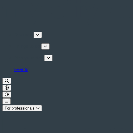
Discover
Things to do
Plan your stay
Events
For professionals