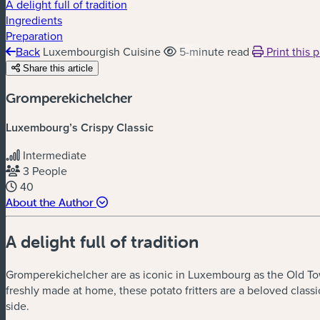
A delight full of tradition
Ingredients
Preparation
Back
Luxembourgish Cuisine
5-minute read
Print this 
Share this article
Gromperekichelcher
Luxembourg
’
s Crispy Classic
Intermediate
3 People
40
About the Author
A delight full of tradition
Gromperekichelcher are as iconic in Luxembourg as the Old Town
freshly made at home, these potato fritters are a beloved class
side.