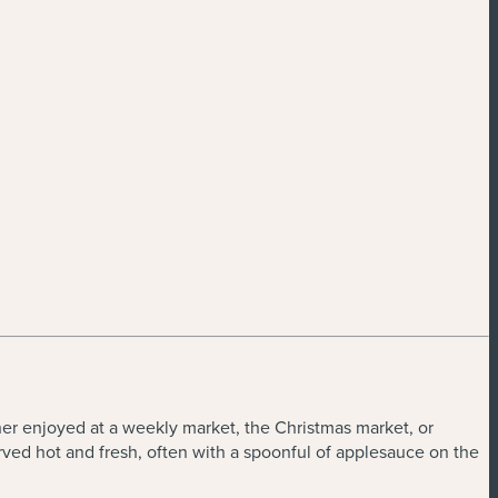
her enjoyed at a weekly market, the Christmas market, or
rved hot and fresh, often with a spoonful of applesauce on the