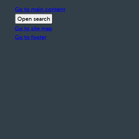
Go to main content
Open search
Go to site map
Go to footer