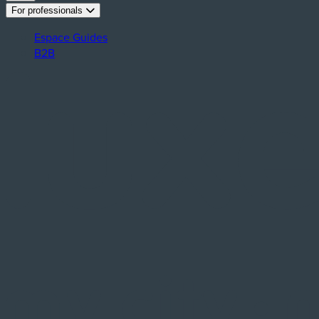
For professionals
Espace Guides
B2B