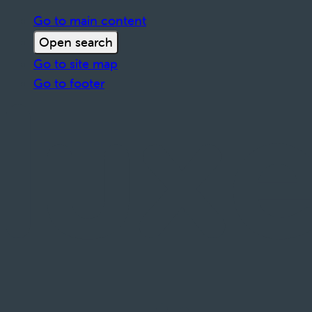
Go to main content
Open search
Go to site map
Go to footer