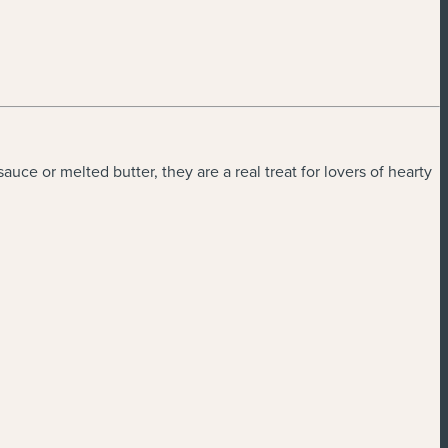
ce or melted butter, they are a real treat for lovers of hearty