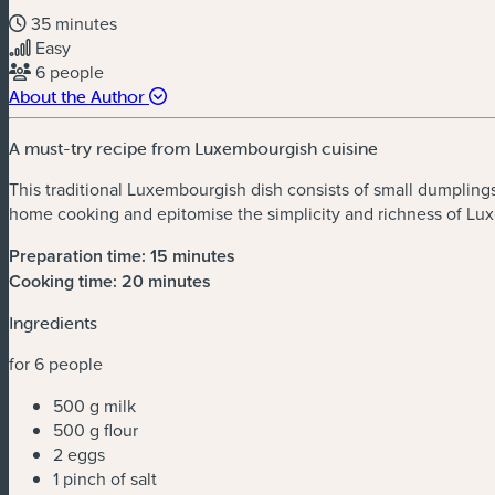
35 minutes
Easy
6 people
About the Author
A must-try recipe from Luxembourgish cuisine
This traditional Luxembourgish dish consists of small dumplings 
home cooking and epitomise the simplicity and richness of Lux
Preparation time: 15 minute
s
Cooking time: 20 minutes
Ingredients
for 6 people
500 g milk
500 g flour
2 eggs
1 pinch of salt