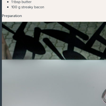
1 tbsp butter
100 g streaky bacon
Preparation