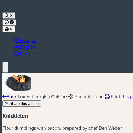
Français
Active language:
English
Deutsch
Back
Luxembourgish Cuisine
5-minute read
Print this 
Share this article
Kniddelen
Flour dumplings with bacon, prepared by chef Ben Weber