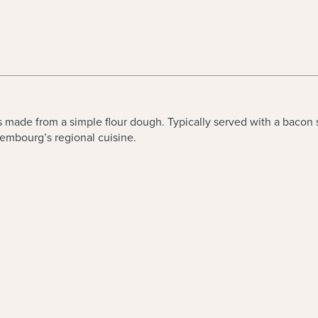
made from a simple flour dough. Typically served with a bacon sau
embourg’s regional cuisine.