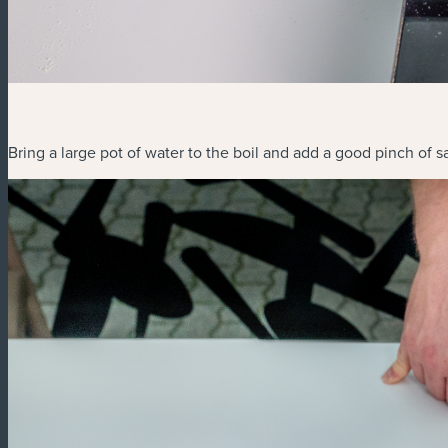
Bring a large pot of water to the boil and add a good pinch of sa