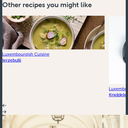
Other recipes you might like
Luxembourgish Cuisine
Ierzebulli
Luxembou
Kniddele