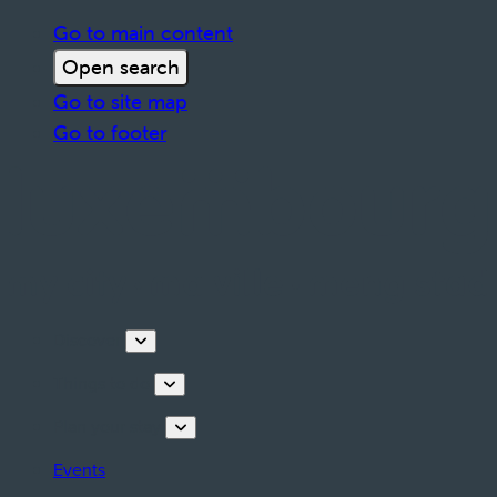
Go to main content
Open search
Go to site map
Go to footer
Discover
Things to do
Plan your stay
Events