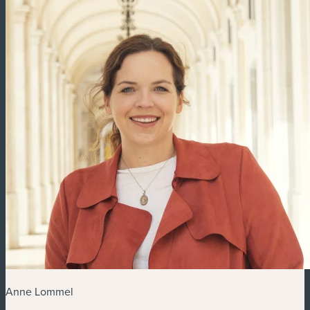
Anne Lommel