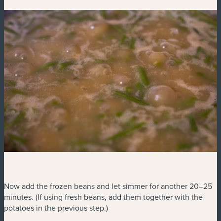
Now add the frozen beans and let simmer for another 20–25
minutes. (If using fresh beans, add them together with the
potatoes in the previous step.)