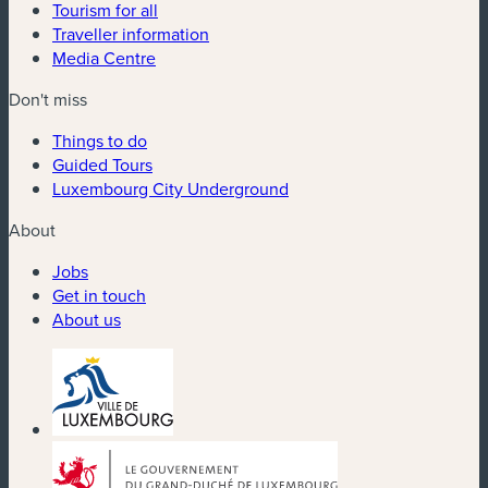
Tourism for all
Traveller information
Media Centre
Don't miss
Things to do
Guided Tours
Luxembourg City Underground
About
Jobs
Get in touch
About us
(new window)
(new window)