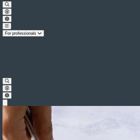
For professionals