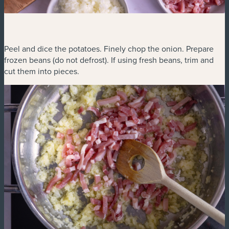
Peel and dice the potatoes. Finely chop the onion. Prepare
frozen beans (do not defrost). If using fresh beans, trim and
cut them into pieces.