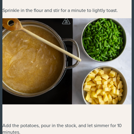
Sprinkle in the flour and stir for a minute to lightly toast.
Add the potatoes, pour in the stock, and let simmer for 10
minutes.