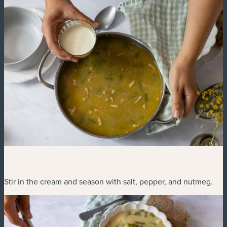
Stir in the cream and season with salt, pepper, and nutmeg.