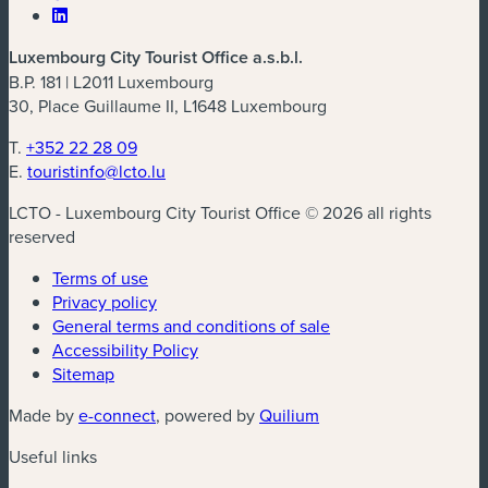
Luxembourg City Tourist Office a.s.b.l.
B.P. 181 | L2011 Luxembourg
30, Place Guillaume II, L1648 Luxembourg
T.
+352 22 28 09
E.
touristinfo@lcto.lu
LCTO - Luxembourg City Tourist Office © 2026 all rights
reserved
Terms of use
Privacy policy
General terms and conditions of sale
Accessibility Policy
Sitemap
(new window)
(new window)
Made by
e-connect
, powered by
Quilium
Useful links