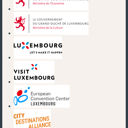
(new window)
(new window)
(new window)
(new window)
(new window)