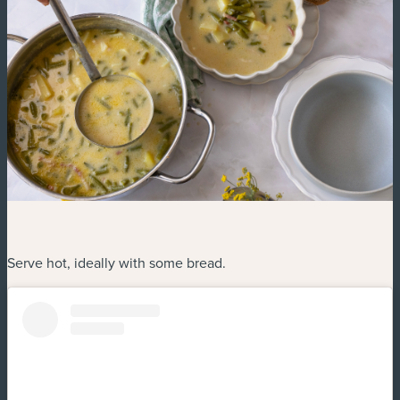
Serve hot, ideally with some bread.