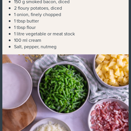
150 g smoked bacon, diced
2 floury potatoes, diced
1 onion, finely chopped
1 tbsp butter
1 tbsp flour
1 litre vegetable or meat stock
100 ml cream
Salt, pepper, nutmeg