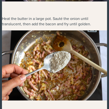
Heat the butter in a large pot. Sauté the onion until
translucent, then add the bacon and fry until golden.