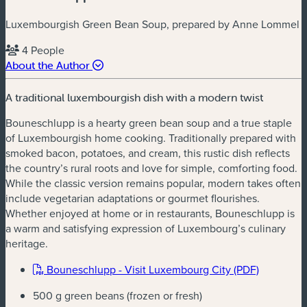
Luxembourgish Green Bean Soup, prepared by Anne Lommel
4 People
About the Author
A traditional luxembourgish dish with a modern twist
Bouneschlupp is a hearty green bean soup and a true staple
of Luxembourgish home cooking. Traditionally prepared with
smoked bacon, potatoes, and cream, this rustic dish reflects
the country’s rural roots and love for simple, comforting food.
While the classic version remains popular, modern takes often
include vegetarian adaptations or gourmet flourishes.
Whether enjoyed at home or in restaurants, Bouneschlupp is
a warm and satisfying expression of Luxembourg’s culinary
heritage.
(new win
Bouneschlupp - Visit Luxembourg City (PDF)
500 g green beans (frozen or fresh)