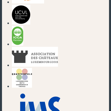
(new window)
(new window)
(new window)
(new window)