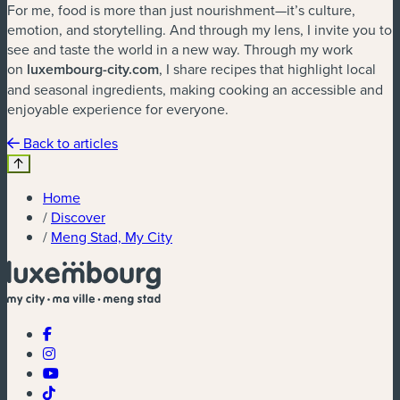
For me, food is more than just nourishment—it
’
s culture,
emotion, and storytelling. And through my lens, I invite you to
see and taste the world in a new way. Through my work
on
luxembourg-city.com
, I share recipes that highlight local
and seasonal ingredients, making cooking an accessible and
enjoyable experience for everyone.
Back to articles
Home
/
Discover
/
Meng Stad, My City