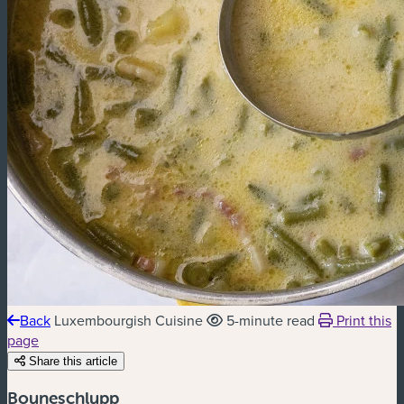
Back
Luxembourgish Cuisine
5-minute read
Print this
page
Share this article
Bouneschlupp