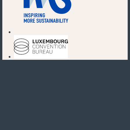
(new window)
(new window)