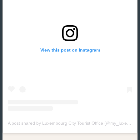
View this post on Instagram
(new window)
A post shared by Luxembourg City Tourist Office (@my_luxembourg)